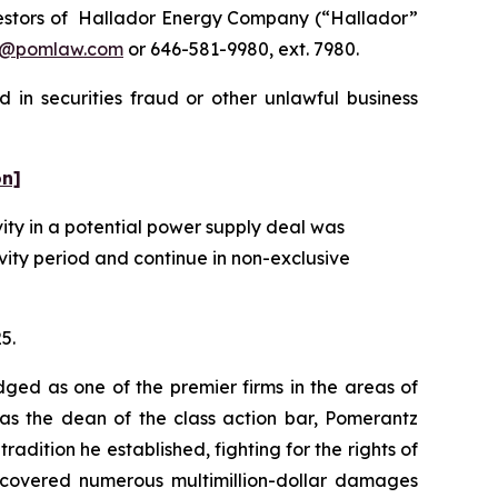
estors of Hallador Energy Company (“Hallador”
n@pomlaw.com
or 646-581-9980, ext. 7980.
 in securities fraud or other unlawful business
on]
ity in a potential power supply deal was
vity period and continue in non-exclusive
5.
dged as one of the premier firms in the areas of
 as the dean of the class action bar, Pomerantz
radition he established, fighting for the rights of
recovered numerous multimillion-dollar damages