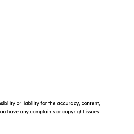
ility or liability for the accuracy, content,
f you have any complaints or copyright issues