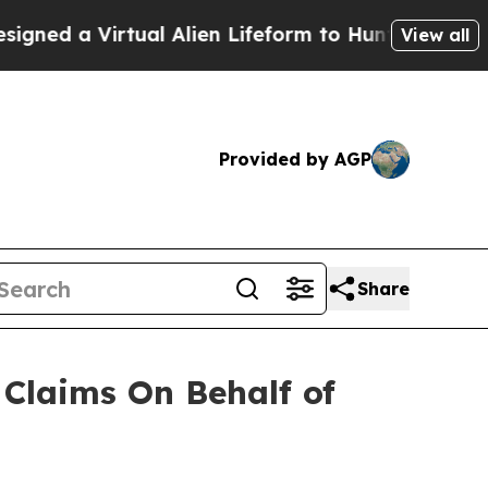
ed a Virtual Alien Lifeform to Hunt for Extraterr
View all
Provided by AGP
Share
Claims On Behalf of