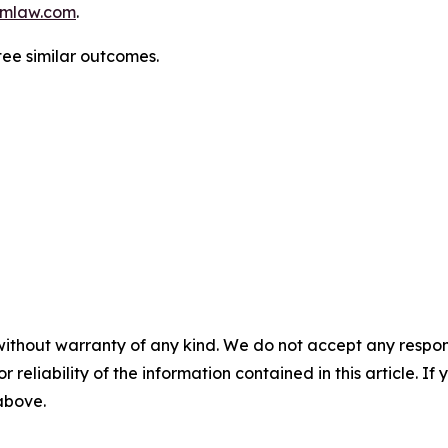
mlaw.com
.
tee similar outcomes.
without warranty of any kind. We do not accept any responsib
r reliability of the information contained in this article. I
 above.