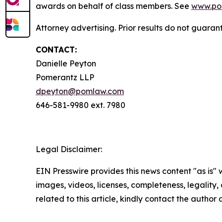
awards on behalf of class members. See
www.po
Attorney advertising. Prior results do not guaran
CONTACT:
Danielle Peyton
Pomerantz LLP
dpeyton@pomlaw.com
646-581-9980 ext. 7980
Legal Disclaimer:
EIN Presswire provides this news content "as is" 
images, videos, licenses, completeness, legality, o
related to this article, kindly contact the author