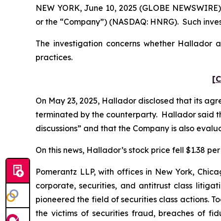
NEW YORK, June 10, 2025 (GLOBE NEWSWIRE) -- 
or the “Company”) (NASDAQ: HNRG). Such invest
The investigation concerns whether Hallador an
practices.
[C
On May 23, 2025, Hallador disclosed that its ag
terminated by the counterparty. Hallador said th
discussions” and that the Company is also evalua
On this news, Hallador’s stock price fell $1.38 per
Pomerantz LLP, with offices in New York, Chicag
corporate, securities, and antitrust class lit
pioneered the field of securities class actions. T
the victims of securities fraud, breaches of 