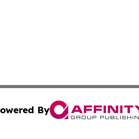
owered By
ubmit Press Release
Terms & Conditions
Copyright/DMCA