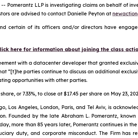
Pomerantz LLP is investigating claims on behalf of inv
ors are advised to contact Danielle Peyton at
newactio
d certain of its officers and/or directors have engaged
lick here for information about joining the class acti
reement with a datacenter developer that granted exclusiv
at “[t]he parties continue to discuss an additional exclusi
ting opportunities with other parties.
 share, or 7.33%, to close at $17.45 per share on May 23, 202
o, Los Angeles, London, Paris, and Tel Aviv, is acknowle
igation. Founded by the late Abraham L. Pomerantz, known
oday, more than 85 years later, Pomerantz continues in the t
fiduciary duty, and corporate misconduct. The Firm has 