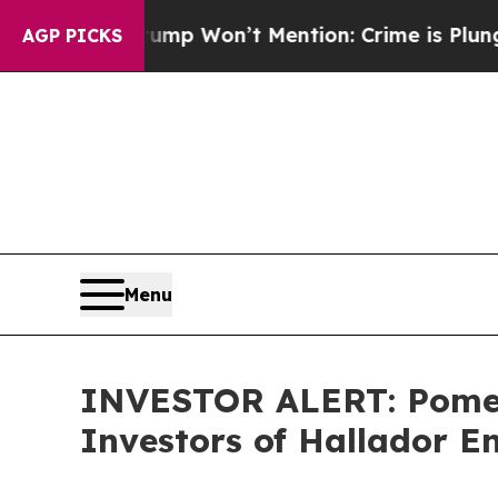
 News Trump Won’t Mention: Crime is Plunging, 
AGP PICKS
Menu
INVESTOR ALERT: Pomera
Investors of Hallador 