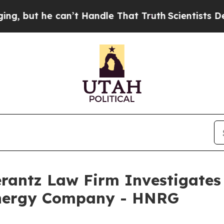
but he can’t Handle That Truth
Scientists Design
ntz Law Firm Investigates 
Energy Company - HNRG