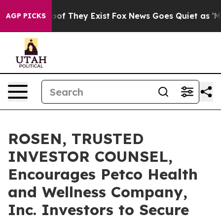
rs no Proof They Exist
Fox News Goes Quiet as 'Maga M
AGP PICKS
ROSEN, TRUSTED
INVESTOR COUNSEL,
Encourages Petco Health
and Wellness Company,
Inc. Investors to Secure