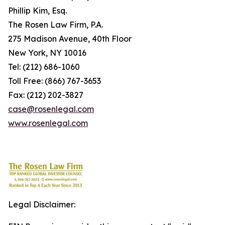
Phillip Kim, Esq.
The Rosen Law Firm, P.A.
275 Madison Avenue, 40th Floor
New York, NY 10016
Tel: (212) 686-1060
Toll Free: (866) 767-3653
Fax: (212) 202-3827
case@rosenlegal.com
www.rosenlegal.com
Legal Disclaimer: