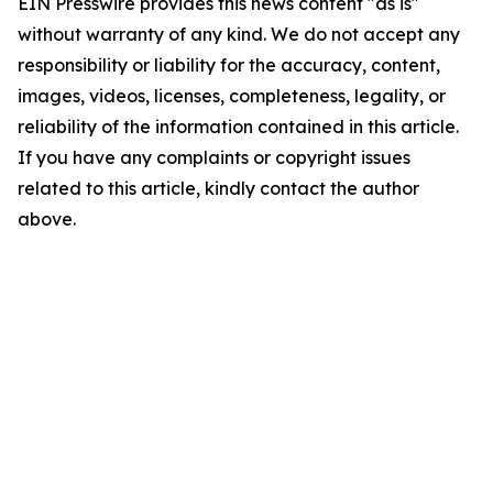
EIN Presswire provides this news content "as is"
without warranty of any kind. We do not accept any
responsibility or liability for the accuracy, content,
images, videos, licenses, completeness, legality, or
reliability of the information contained in this article.
If you have any complaints or copyright issues
related to this article, kindly contact the author
above.