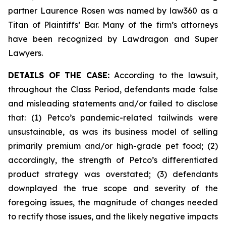
partner Laurence Rosen was named by law360 as a
Titan of Plaintiffs’ Bar. Many of the firm’s attorneys
have been recognized by Lawdragon and Super
Lawyers.
DETAILS OF THE CASE:
According to the lawsuit,
throughout the Class Period, defendants made false
and misleading statements and/or failed to disclose
that: (1) Petco’s pandemic-related tailwinds were
unsustainable, as was its business model of selling
primarily premium and/or high-grade pet food; (2)
accordingly, the strength of Petco’s differentiated
product strategy was overstated; (3) defendants
downplayed the true scope and severity of the
foregoing issues, the magnitude of changes needed
to rectify those issues, and the likely negative impacts