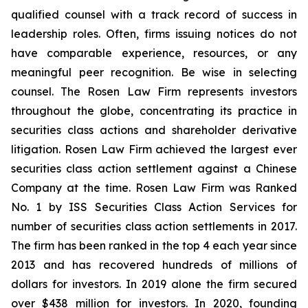
qualified counsel with a track record of success in
leadership roles. Often, firms issuing notices do not
have comparable experience, resources, or any
meaningful peer recognition. Be wise in selecting
counsel. The Rosen Law Firm represents investors
throughout the globe, concentrating its practice in
securities class actions and shareholder derivative
litigation. Rosen Law Firm achieved the largest ever
securities class action settlement against a Chinese
Company at the time. Rosen Law Firm was Ranked
No. 1 by ISS Securities Class Action Services for
number of securities class action settlements in 2017.
The firm has been ranked in the top 4 each year since
2013 and has recovered hundreds of millions of
dollars for investors. In 2019 alone the firm secured
over $438 million for investors. In 2020, founding