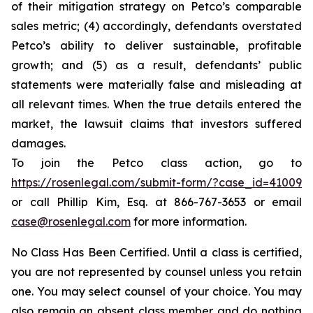
of their mitigation strategy on Petco’s comparable
sales metric; (4) accordingly, defendants overstated
Petco’s ability to deliver sustainable, profitable
growth; and (5) as a result, defendants’ public
statements were materially false and misleading at
all relevant times. When the true details entered the
market, the lawsuit claims that investors suffered
damages.
To join the Petco class action, go to
https://rosenlegal.com/submit-form/?case_id=41009
or call Phillip Kim, Esq. at 866-767-3653 or email
case@rosenlegal.com
for more information.
No Class Has Been Certified. Until a class is certified,
you are not represented by counsel unless you retain
one. You may select counsel of your choice. You may
also remain an absent class member and do nothing