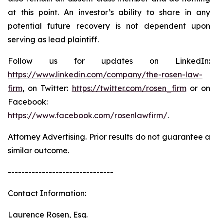
at this point. An investor’s ability to share in any
potential future recovery is not dependent upon
serving as lead plaintiff.
Follow us for updates on LinkedIn:
https://www.linkedin.com/company/the-rosen-law-
firm
, on Twitter:
https://twitter.com/rosen_firm
or on
Facebook:
https://www.facebook.com/rosenlawfirm/
.
Attorney Advertising. Prior results do not guarantee a
similar outcome.
-------------------------------
Contact Information:
Laurence Rosen, Esq.