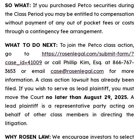
SO WHAT:
If you purchased Petco securities during
the Class Period you may be entitled to compensation
without payment of any out of pocket fees or costs
through a contingency fee arrangement.
WHAT TO DO NEXT:
To join the Petco class action,
go to
https://rosenlegal.com/submit-form/?
case_id=41009
or call Phillip Kim, Esq. at 866-767-
3653 or email
case@rosenlegal.com
for more
information. A class action lawsuit has already been
filed. If you wish to serve as lead plaintiff, you must
move the Court
no later than August 29, 2025.
A
lead plaintiff is a representative party acting on
behalf of other class members in directing the
litigation.
WHY ROSEN LAW:
We encourage investors to select