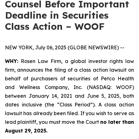
Counsel Before Important
Deadline in Securities
Class Action – WOOF
NEW YORK, July 06, 2025 (GLOBE NEWSWIRE) --
WHY:
Rosen Law Firm, a global investor rights law
firm, announces the filing of a class action lawsuit on
behalf of purchasers of securities of Petco Health
and Wellness Company, Inc. (NASDAQ: WOOF)
between January 14, 2021 and June 5, 2025, both
dates inclusive (the “Class Period”). A class action
lawsuit has already been filed. If you wish to serve as
lead plaintiff, you must move the Court
no later than
August 29, 2025.