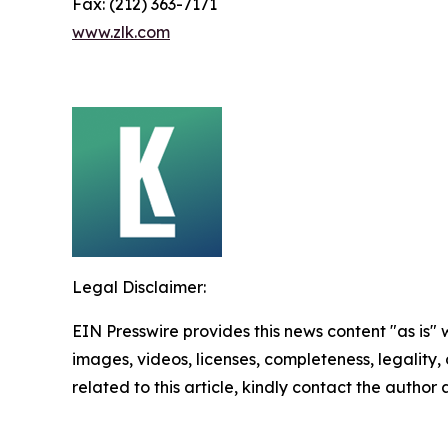
Fax: (212) 363-7171
www.zlk.com
Legal Disclaimer:
EIN Presswire provides this news content "as is" 
images, videos, licenses, completeness, legality, o
related to this article, kindly contact the author