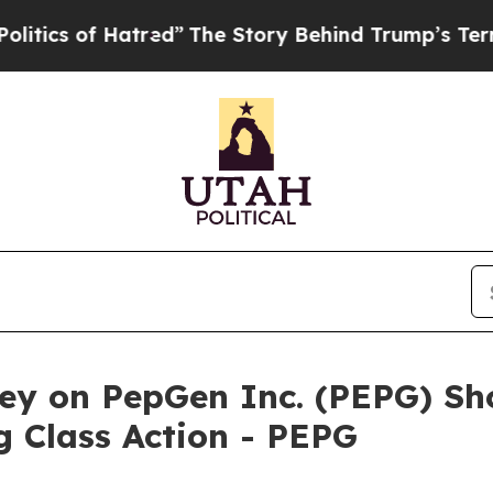
s of Hatred”
The Story Behind Trump’s Terrible A
ey on PepGen Inc. (PEPG) Sho
 Class Action - PEPG