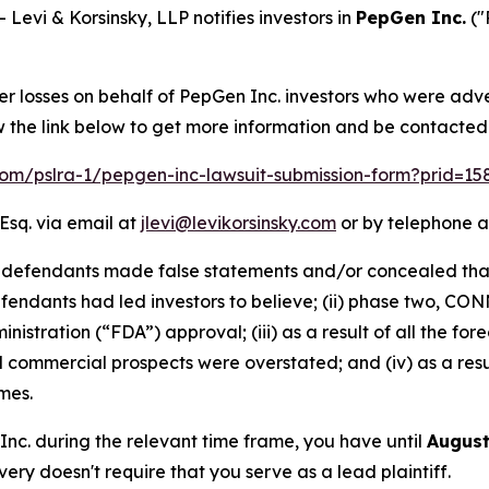
vi & Korsinsky, LLP notifies investors in
PepGen Inc.
("
er losses on behalf of PepGen Inc. investors who were adv
w the link below to get more information and be contacte
.com/pslra-1/pepgen-inc-lawsuit-submission-form?prid=1
Esq. via email at
jlevi@levikorsinsky.com
or by telephone a
t defendants made false statements and/or concealed that
fendants had led investors to believe; (ii) phase two, C
nistration (“FDA”) approval; (iii) as a result of all the 
d commercial prospects were overstated; and (iv) as a res
mes.
 Inc. during the relevant time frame, you have until
August
overy doesn't require that you serve as a lead plaintiff.