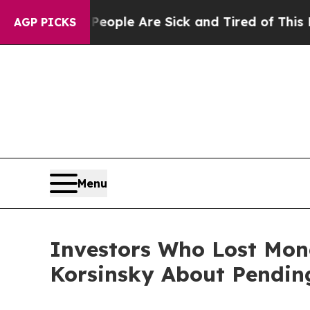
n Win: “People Are Sick and Tired of This Politic
AGP PICKS
Menu
Investors Who Lost Mon
Korsinsky About Pending