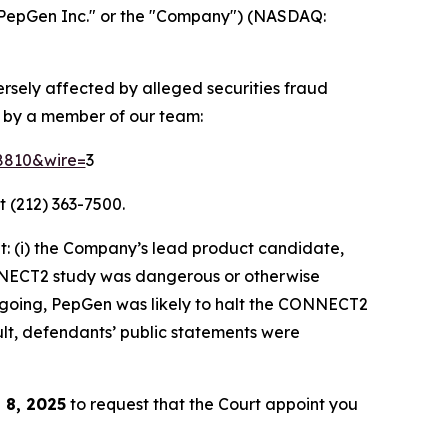
PepGen Inc." or the "Company") (NASDAQ:
ersely affected by alleged securities fraud
d by a member of our team:
58810&wire=
3
t (212) 363-7500.
: (i) the Company’s lead product candidate,
ONNECT2 study was dangerous or otherwise
foregoing, PepGen was likely to halt the CONNECT2
ult, defendants’ public statements were
 8, 2025
to request that the Court appoint you