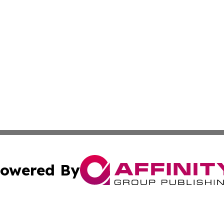
owered By
ubmit Press Release
Terms & Conditions
Copyright/DMCA