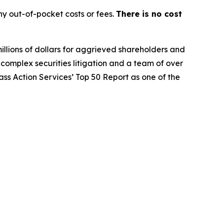
y out-of-pocket costs or fees.
There is no cost
illions of dollars for aggrieved shareholders and
n complex securities litigation and a team of over
lass Action Services’ Top 50 Report as one of the