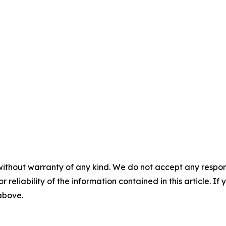
without warranty of any kind. We do not accept any responsib
r reliability of the information contained in this article. I
 above.