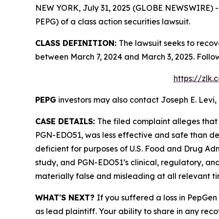
NEW YORK, July 31, 2025 (GLOBE NEWSWIRE) -- Le
PEPG) of a class action securities lawsuit.
CLASS DEFINITION:
The lawsuit seeks to recov
between March 7, 2024 and March 3, 2025. Follo
https://zlk
PEPG
investors may also contact Joseph E. Levi, 
CASE DETAILS:
The filed complaint alleges tha
PGN-EDO51, was less effective and safe than de
deficient for purposes of U.S. Food and Drug Admi
study, and PGN-EDO51’s clinical, regulatory, an
materially false and misleading at all relevant ti
WHAT'S NEXT?
If you suffered a loss in PepGen
as lead plaintiff. Your ability to share in any rec