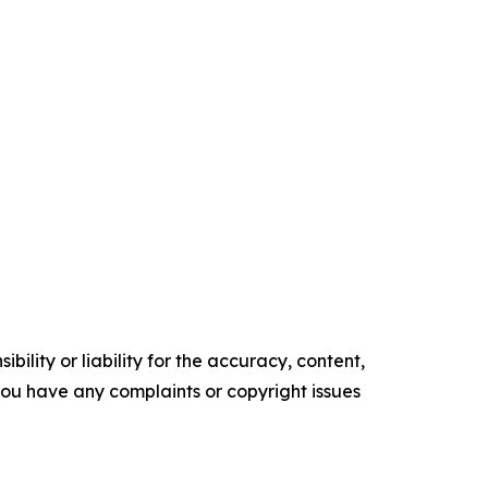
ility or liability for the accuracy, content,
f you have any complaints or copyright issues