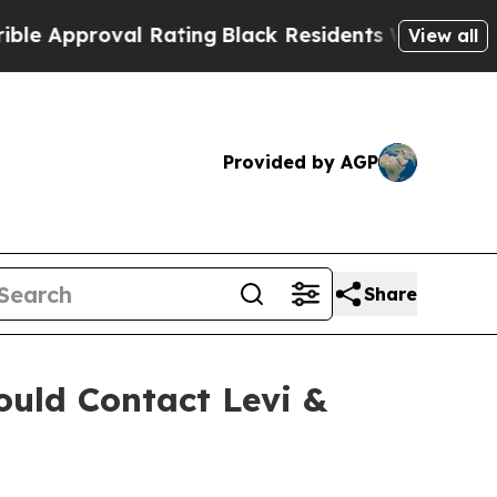
pproval Rating
Black Residents Warned of Abusiv
View all
Provided by AGP
Share
uld Contact Levi &