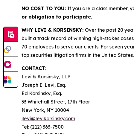
NO COST TO YOU:
If you are a class member, y
or obligation to participate.
WHY LEVI & KORSINSKY:
Over the past 20 year
built a track record of winning high-stakes cases
70 employees to serve our clients. For seven year
top securities litigation firms in the United States.
CONTACT:
Levi & Korsinsky, LLP
Joseph E. Levi, Esq.
Ed Korsinsky, Esq.
33 Whitehall Street, 17th Floor
New York, NY 10004
jlevi@levikorsinsky.com
Tel: (212) 363-7500