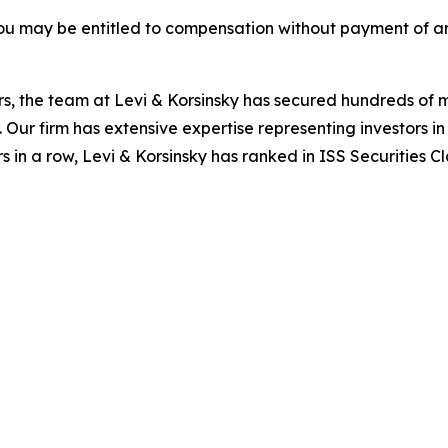
ou may be entitled to compensation without payment of an
s, the team at Levi & Korsinsky has secured hundreds of m
. Our firm has extensive expertise representing investors i
s in a row, Levi & Korsinsky has ranked in ISS Securities C