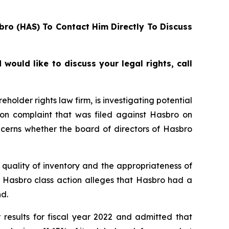
bro (HAS) To Contact Him Directly To Discuss
ould like to discuss your legal rights, call
lder rights law firm, is investigating potential
ion complaint that was filed against Hasbro on
ncerns whether the board of directors of Hasbro
quality of inventory and the appropriateness of
e Hasbro class action alleges that Hasbro had a
d.
 results for fiscal year 2022 and admitted that