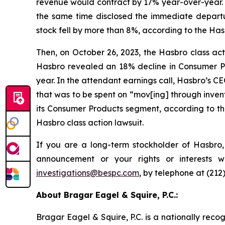
revenue would contract by 17% year-over-year. 
the same time disclosed the immediate departu
stock fell by more than 8%, according to the Hasb
Then, on October 26, 2023, the Hasbro class actio
Hasbro revealed an 18% decline in Consumer Pro
year. In the attendant earnings call, Hasbro’s C
that was to be spent on “mov[ing] through invent
its Consumer Products segment, according to the
Hasbro class action lawsuit.
If you are a long-term stockholder of Hasbro,
announcement or your rights or interests 
investigations@bespc.com
, by telephone at (212
About Bragar Eagel & Squire, P.C.:
Bragar Eagel & Squire, P.C. is a nationally reco