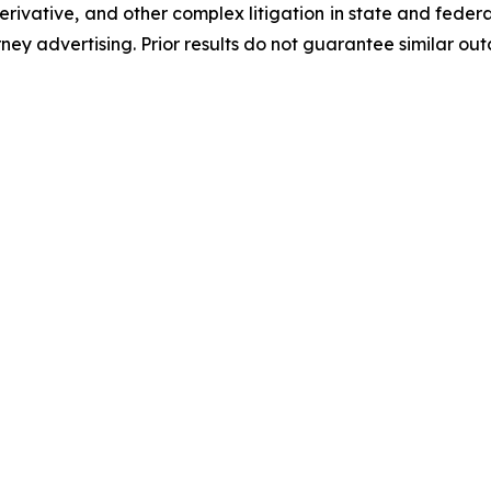
 derivative, and other complex litigation in state and fede
orney advertising. Prior results do not guarantee similar ou