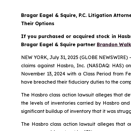
Bragar Eagel & Squire, P.C. Litigation Atto
Their Options
If you purchased or acquired stock in Hasbr
Bragar Eagel & Squire partner
Brandon Walk
NEW YORK, July 31, 2025 (GLOBE NEWSWIRE) -- Bra
claims against Hasbro, Inc. (NASDAQ: HAS) on 
November 13, 2024 with a Class Period from Feb
have breached their fiduciary duties to the com
The Hasbro class action lawsuit alleges that de
the levels of inventories carried by Hasbro and
significant buildup of inventory that it was st
The Hasbro class action lawsuit alleges that o