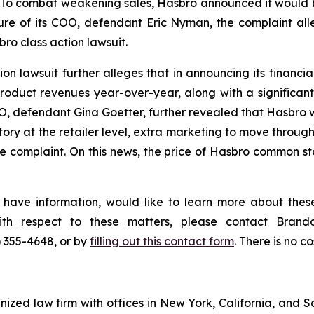
To combat weakening sales, Hasbro announced it would be 
re of its COO, defendant Eric Nyman, the complaint all
ro class action lawsuit.
n lawsuit further alleges that in announcing its financial 
duct revenues year-over-year, along with a significant
EO, defendant Gina Goetter, further revealed that Hasbro w
ory at the retailer level, extra marketing to move through
 complaint. On this news, the price of Hasbro common sto
 have information, would like to learn more about these
with respect to these matters, please contact Bra
) 355-4648, or by
filling out this contact form
. There is no co
gnized law firm with offices in New York, California, and S