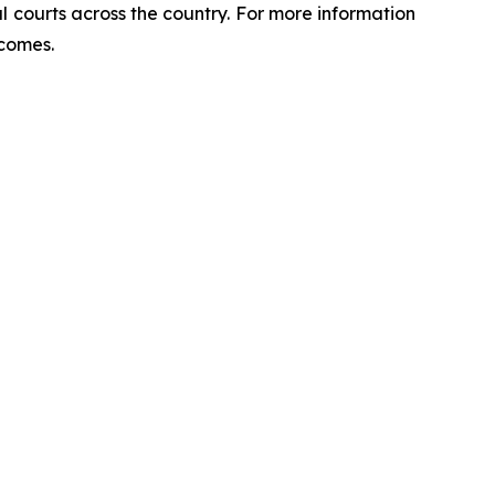
ral courts across the country. For more information
tcomes.