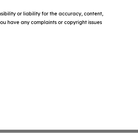
ility or liability for the accuracy, content,
f you have any complaints or copyright issues