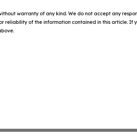
without warranty of any kind. We do not accept any responsib
r reliability of the information contained in this article. I
 above.