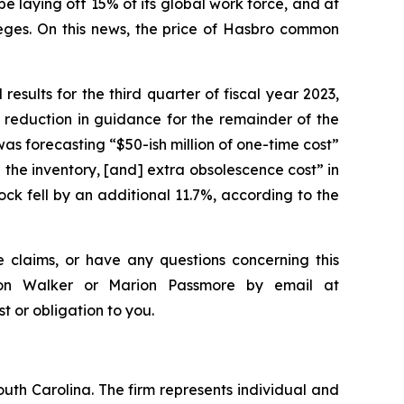
laying off 15% of its global work force, and at
eges. On this news, the price of Hasbro common
results for the third quarter of fiscal year 2023,
 reduction in guidance for the remainder of the
as forecasting “$50-ish million of one-time cost”
 the inventory, [and] extra obsolescence cost” in
ck fell by an additional 11.7%, according to the
 claims, or have any questions concerning this
ndon Walker or Marion Passmore by email at
st or obligation to you.
outh Carolina. The firm represents individual and