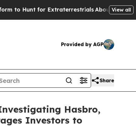
 Hunt for Extraterrestrials
About Three Million P
View all
Provided by AGP
Share
Investigating Hasbro,
ages Investors to