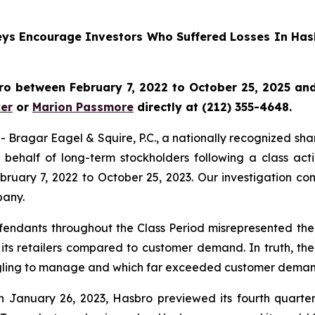
rneys Encourage Investors Who Suffered Losses In Has
o between February 7, 2022 to October 25, 2025 and w
er
or
Marion Passmore
directly at (212) 355-4648.
gar Eagel & Squire, P.C., a nationally recognized shareho
behalf of long-term stockholders following a class act
ruary 7, 2022 to October 25, 2023. Our investigation co
pany.
fendants throughout the Class Period misrepresented the 
 its retailers compared to customer demand. In truth, th
ruggling to manage and which far exceeded customer deman
n January 26, 2023, Hasbro previewed its fourth quarter