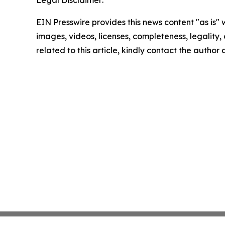
Legal Disclaimer:
EIN Presswire provides this news content "as is" 
images, videos, licenses, completeness, legality, o
related to this article, kindly contact the author