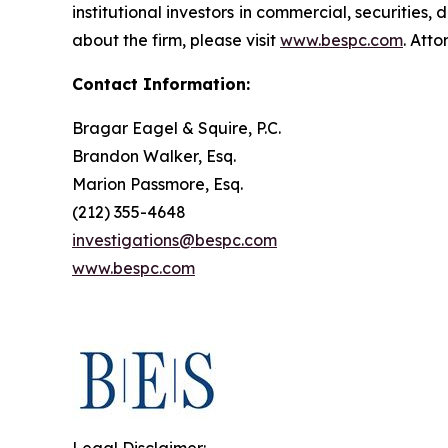
institutional investors in commercial, securities,
about the firm, please visit
www.bespc.com
. Att
Contact Information:
Bragar Eagel & Squire, P.C.
Brandon Walker, Esq.
Marion Passmore, Esq.
(212) 355-4648
investigations@bespc.com
www.bespc.com