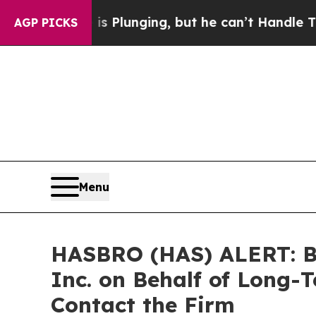
Crime is Plunging, but he can’t Handle That Tru
AGP PICKS
Menu
HASBRO (HAS) ALERT: Bra
Inc. on Behalf of Long-
Contact the Firm