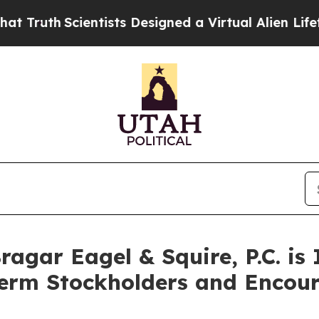
th
Scientists Designed a Virtual Alien Lifeform to
gar Eagel & Squire, P.C. is 
Term Stockholders and Encour