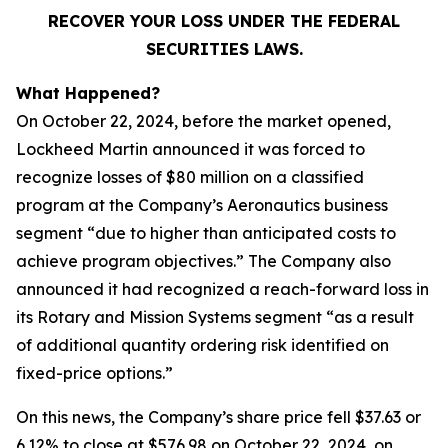
RECOVER YOUR LOSS UNDER THE FEDERAL
SECURITIES LAWS.
What Happened?
On October 22, 2024, before the market opened,
Lockheed Martin announced it was forced to
recognize losses of $80 million on a classified
program at the Company’s Aeronautics business
segment “due to higher than anticipated costs to
achieve program objectives.” The Company also
announced it had recognized a reach-forward loss in
its Rotary and Mission Systems segment “as a result
of additional quantity ordering risk identified on
fixed-price options.”
On this news, the Company’s share price fell $37.63 or
6.12% to close at $576.98 on October 22, 2024, on