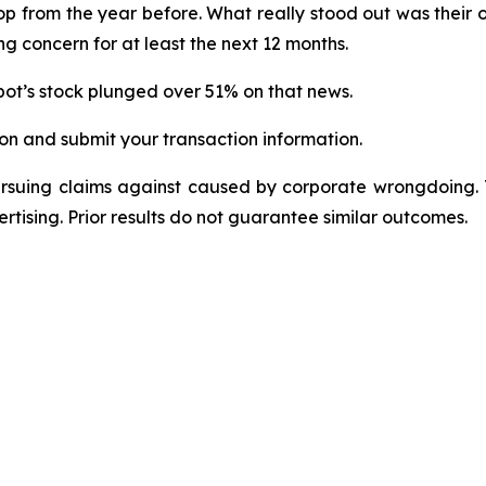
rop from the year before. What really stood out was their 
g concern for at least the next 12 months.
ot’s stock plunged over 51% on that news.
on and submit your transaction information.
ursuing claims against caused by corporate wrongdoing.
ertising. Prior results do not guarantee similar outcomes.