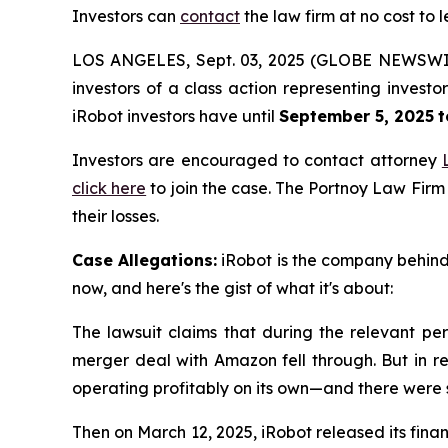
Investors can
contact
the law firm at no cost to 
LOS ANGELES, Sept. 03, 2025 (GLOBE NEWSWI
investors of a class action representing invest
iRobot investors have until
September 5, 2025
t
Investors are encouraged to contact attorney
click here
to join the case. The Portnoy Law Firm
their losses.
Case Allegations:
iRobot is the company behind 
now, and here's the gist of what it's about:
The lawsuit claims that during the relevant per
merger deal with Amazon fell through. But in re
operating profitably on its own—and there were
Then on March 12, 2025, iRobot released its finan