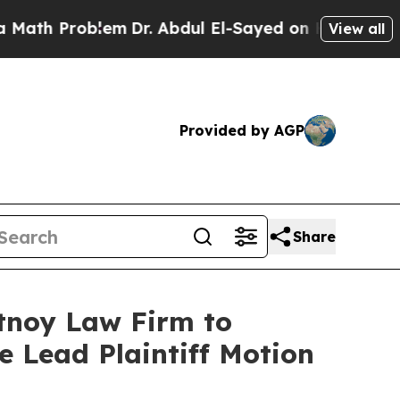
h Problem
Dr. Abdul El-Sayed on Historic Michigan
View all
Provided by AGP
Share
rtnoy Law Firm to
le Lead Plaintiff Motion