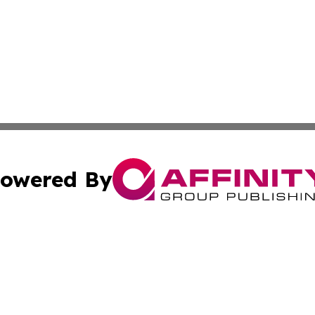
owered By
ubmit Press Release
Terms & Conditions
Copyright/DMCA
Inc. dba Affinity Group Publishing & Utah Political Curren
Cookie Settings / Your Privacy Choices