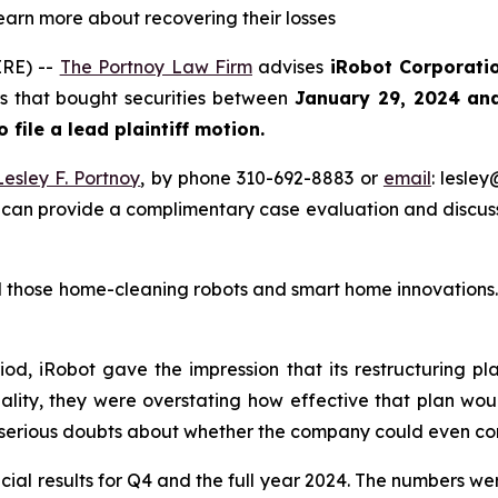
learn more about recovering their losses
RE) --
The Portnoy Law Firm
advises
iRobot Corporati
ors that bought securities between
January 29, 2024 an
o file a lead plaintiff motion.
Lesley F. Portnoy
, by phone 310-692-8883 or
email
: lesle
 can provide a complimentary case evaluation and discuss 
those home-cleaning robots and smart home innovations. T
iod, iRobot gave the impression that its restructuring p
ality, they were overstating how effective that plan woul
 serious doubts about whether the company could even con
cial results for Q4 and the full year 2024. The numbers we