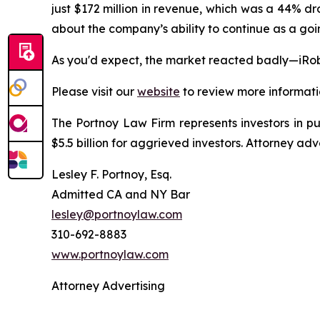
just $172 million in revenue, which was a 44% d
about the company’s ability to continue as a goin
As you'd expect, the market reacted badly—iRob
Please visit our
website
to review more informati
The Portnoy Law Firm represents investors in p
$5.5 billion for aggrieved investors. Attorney adv
Lesley F. Portnoy, Esq.
Admitted CA and NY Bar
lesley@portnoylaw.com
310-692-8883
www.portnoylaw.com
Attorney Advertising