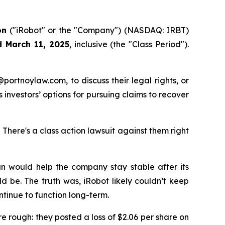
on
("iRobot" or the "Company") (NASDAQ: IRBT)
d March 11, 2025
, inclusive (the "Class Period").
y@portnoylaw.com, to discuss their legal rights, or
investors’ options for pursuing claims to recover
here's a class action lawsuit against them right
lan would help the company stay stable after its
d be. The truth was, iRobot likely couldn’t keep
tinue to function long-term.
re rough: they posted a loss of $2.06 per share on