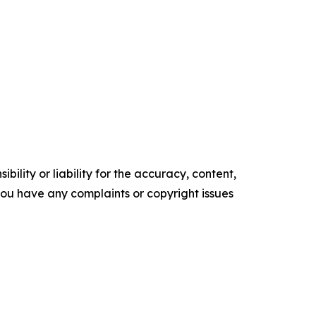
ility or liability for the accuracy, content,
f you have any complaints or copyright issues