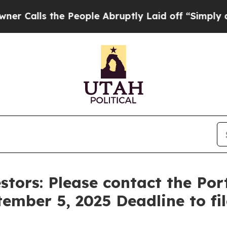
ls the People Abruptly Laid off “Simply a Mat
stors: Please contact the Po
tember 5, 2025 Deadline to fi