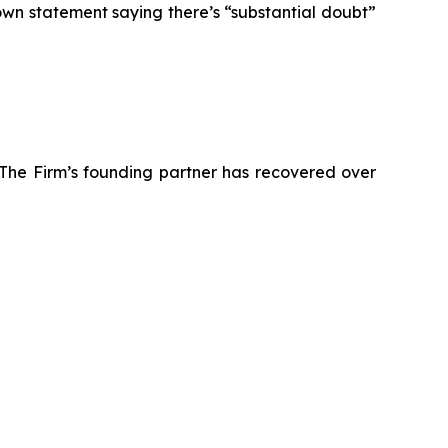
own statement saying there’s “substantial doubt”
 The Firm’s founding partner has recovered over