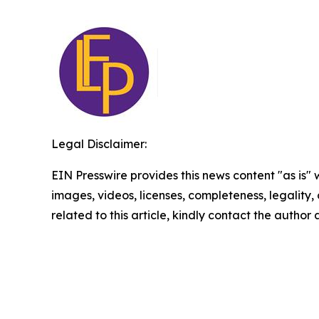
Legal Disclaimer:
EIN Presswire provides this news content "as is" 
images, videos, licenses, completeness, legality, o
related to this article, kindly contact the author