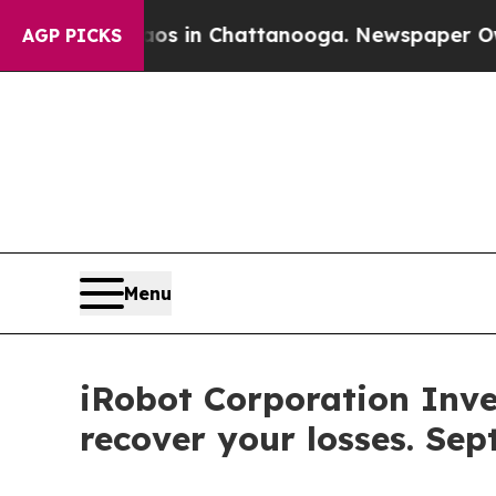
lapse
Chaos in Chattanooga. Newspaper Owner Cal
AGP PICKS
Menu
iRobot Corporation Inve
recover your losses. Sep