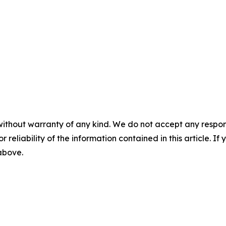
without warranty of any kind. We do not accept any responsib
r reliability of the information contained in this article. I
 above.