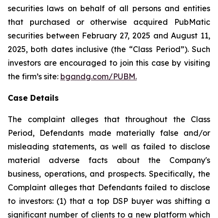
securities laws on behalf of all persons and entities
that purchased or otherwise acquired PubMatic
securities between February 27, 2025 and August 11,
2025, both dates inclusive (the “Class Period”). Such
investors are encouraged to join this case by visiting
the firm’s site:
bgandg.com/PUBM.
Case Details
The complaint alleges that throughout the Class
Period, Defendants made materially false and/or
misleading statements, as well as failed to disclose
material adverse facts about the Company's
business, operations, and prospects. Specifically, the
Complaint alleges that Defendants failed to disclose
to investors: (1) that a top DSP buyer was shifting a
significant number of clients to a new platform which