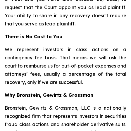
request that the Court appoint you as lead plaintiff.
Your ability to share in any recovery doesn't require
that you serve as lead plaintiff.
There is No Cost to You
We represent investors in class actions on a
contingency fee basis. That means we will ask the
court to reimburse us for out-of-pocket expenses and
attorneys’ fees, usually a percentage of the total
recovery, only if we are successful.
Why Bronstein, Gewirtz & Grossman
Bronstein, Gewirtz & Grossman, LLC is a nationally
recognized firm that represents investors in securities
fraud class actions and shareholder derivative suits.