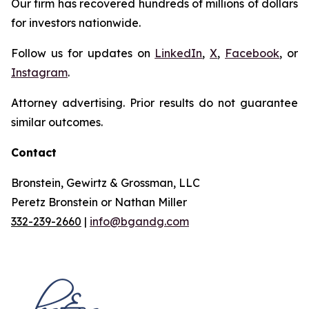
Our firm has recovered hundreds of millions of dollars
for investors nationwide.
Follow us for updates on
LinkedIn
,
X
,
Facebook
, or
Instagram
.
Attorney advertising. Prior results do not guarantee
similar outcomes.
Contact
Bronstein, Gewirtz & Grossman, LLC
Peretz Bronstein or Nathan Miller
332-239-2660
|
info@bgandg.com