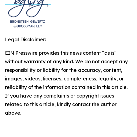
Legal Disclaimer:
EIN Presswire provides this news content "as is"
without warranty of any kind. We do not accept any
responsibility or liability for the accuracy, content,
images, videos, licenses, completeness, legality, or
reliability of the information contained in this article.
If you have any complaints or copyright issues
related to this article, kindly contact the author
above.