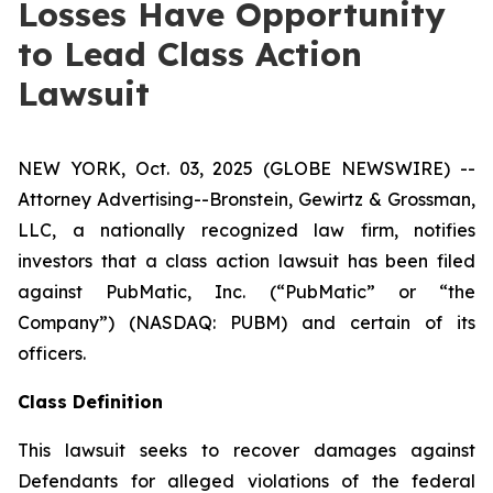
Losses Have Opportunity
to Lead Class Action
Lawsuit
NEW YORK, Oct. 03, 2025 (GLOBE NEWSWIRE) --
Attorney Advertising--Bronstein, Gewirtz & Grossman,
LLC, a nationally recognized law firm, notifies
investors that a class action lawsuit has been filed
against PubMatic, Inc. (“PubMatic” or “the
Company”) (NASDAQ: PUBM) and certain of its
officers.
Class Definition
This lawsuit seeks to recover damages against
Defendants for alleged violations of the federal