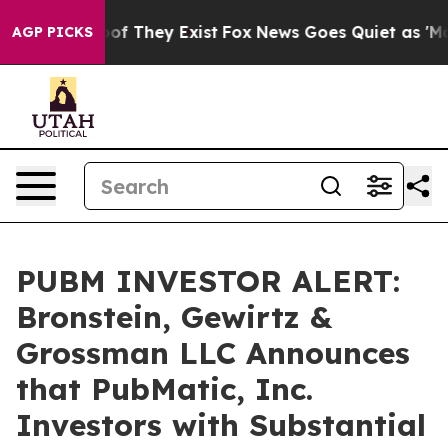
rs no Proof They Exist
Fox News Goes Quiet as 'Maga M
AGP PICKS
PUBM INVESTOR ALERT:
Bronstein, Gewirtz &
Grossman LLC Announces
that PubMatic, Inc.
Investors with Substantial