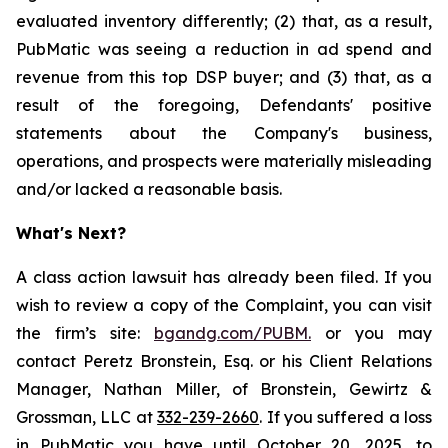
evaluated inventory differently; (2) that, as a result,
PubMatic was seeing a reduction in ad spend and
revenue from this top DSP buyer; and (3) that, as a
result of the foregoing, Defendants' positive
statements about the Company's business,
operations, and prospects were materially misleading
and/or lacked a reasonable basis.
What's Next?
A class action lawsuit has already been filed. If you
wish to review a copy of the Complaint, you can visit
the firm’s site:
bgandg.com/PUBM.
or you may
contact Peretz Bronstein, Esq. or his Client Relations
Manager, Nathan Miller, of Bronstein, Gewirtz &
Grossman, LLC at
332-239-2660
. If you suffered a loss
in PubMatic you have until October 20, 2025, to