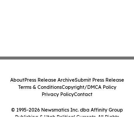
About
Press Release Archive
Submit Press Release
Terms & Conditions
Copyright/DMCA Policy
Privacy Policy
Contact
© 1995-2026 Newsmatics Inc. dba Affinity Group
Publishing & Utah Political Currents. All Rights
Reserved.