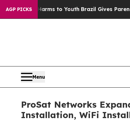
Harms to Youth
Brazil Gives Parents Social Media
AGP PICKS
Menu
ProSat Networks Expands 
Installation, WiFi Insta