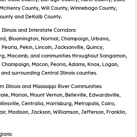
 McHenry County, Will County, Winnebago County,
ounty and DeKalb County.
l Illinois and Interstate Corridors:
eld, Bloomington, Normal, Champaign, Urbana,
 Peoria, Pekin, Lincoln, Jacksonville, Quincy,
rg, Macomb, and communities throughout Sangamon,
 Champaign, Macon, Peoria, Adams, Knox, Logan,
and surrounding Central Illinois counties.
rn Illinois and Mississippi River Communities:
le, Marion, Mount Vernon, Belleville, Edwardsville,
llinsville, Centralia, Harrisburg, Metropolis, Cairo,
r, Madison, Jackson, Williamson, Jefferson, Franklin,
gions: