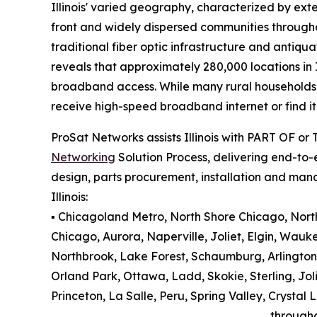
Illinois' varied geography, characterized by exte
front and widely dispersed communities througho
traditional fiber optic infrastructure and antiqu
reveals that approximately 280,000 locations in 
broadband access. While many rural households an
receive high-speed broadband internet or find it 
ProSat Networks assists Illinois with PART OF or
Networking
Solution Process, delivering end-to-e
design, parts procurement, installation and man
Illinois:
▪️ Chicagoland Metro, North Shore Chicago, North 
Chicago, Aurora, Naperville, Joliet, Elgin, Wauk
Northbrook, Lake Forest, Schaumburg, Arlington
Orland Park, Ottawa, Ladd, Skokie, Sterling, Jol
Princeton, La Salle, Peru, Spring Valley, Cryst
through