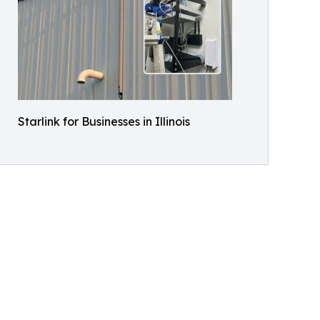
Starlink for Businesses in Illinois