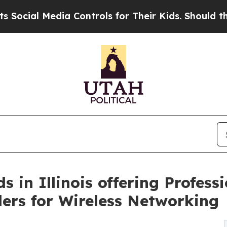
 Controls for Their Kids. Should the US?
The Pent
in Illinois offering Professi
llers for Wireless Networking