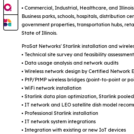
▪️ Commercial, Industrial, Healthcare, and Illin
Business parks, schools, hospitals, distribution cen
government properties, transportation hubs, reta
State of Illinois.
ProSat Networks' Starlink installation and wirele
▪️ Technical site survey and feasibility assessment
▪️ Data usage analysis and network audits
▪️ Wireless network design by Certified Network 
▪️ PtP/PtMP wireless bridges (point-to-point or po
▪️ WiFi network installation
▪️ Starlink data plan optimization, Starlink poole
▪️ IT network and LEO satellite dish model reco
▪️ Professional Starlink installation
▪️ IT network system integrations
▪️ Integration with existing or new IoT devices