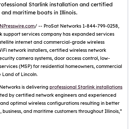
essional Starlink installation and certified
and maritime boats in Illinois.
NPresswire.com
/ -- ProSat Networks 1-844-799-0258,
work support services company has expanded services
satellite internet and commercial-grade wireless
iFi network installers, certified wireless network
security camera systems, door access control, low-
ervices (MSP) for residential homeowners, commercial
e Land of Lincoln.
Networks is delivering
professional Starlink installations
ted by certified network engineers and experienced
and optimal wireless configurations resulting in better
l, business, and maritime customers throughout Illinois,”