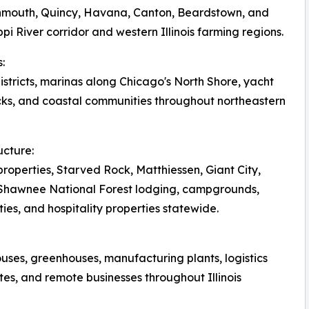
onmouth, Quincy, Havana, Canton, Beardstown, and
pi River corridor and western Illinois farming regions.
:
tricts, marinas along Chicago's North Shore, yacht
ks, and coastal communities throughout northeastern
ucture:
roperties, Starved Rock, Matthiessen, Giant City,
, Shawnee National Forest lodging, campgrounds,
ies, and hospitality properties statewide.
ouses, greenhouses, manufacturing plants, logistics
tes, and remote businesses throughout Illinois