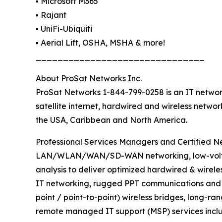
▪️ Microsoft M365
▪️ Rajant
▪️ UniFi-Ubiquiti
▪️ Aerial Lift, OSHA, MSHA & more!
_______________________________
About ProSat Networks Inc.
ProSat Networks 1-844-799-0258 is an IT network
satellite internet, hardwired and wireless netwo
the USA, Caribbean and North America.
Professional Services Managers and Certified Net
LAN/WLAN/WAN/SD-WAN networking, low-voltage 
analysis to deliver optimized hardwired & wirele
IT networking, rugged PPT communications and sa
point / point-to-point) wireless bridges, long-ra
remote managed IT support (MSP) services inclu