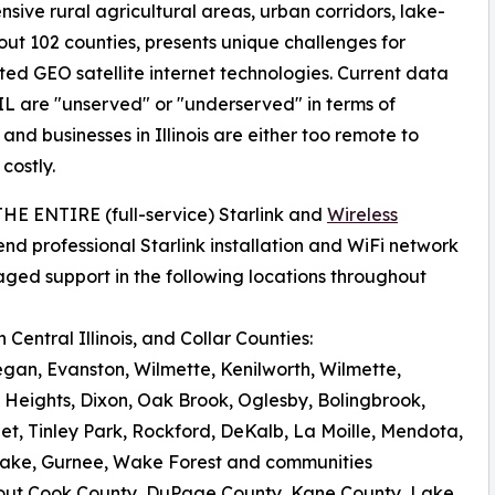
nsive rural agricultural areas, urban corridors, lake-
ut 102 counties, presents unique challenges for
ated GEO satellite internet technologies. Current data
IL are "unserved" or "underserved" in terms of
d businesses in Illinois are either too remote to
costly.
 THE ENTIRE (full-service) Starlink and
Wireless
nd professional Starlink installation and WiFi network
aged support in the following locations throughout
Central Illinois, and Collar Counties:
egan, Evanston, Wilmette, Kenilworth, Wilmette,
 Heights, Dixon, Oak Brook, Oglesby, Bolingbrook,
iet, Tinley Park, Rockford, DeKalb, La Moille, Mendota,
al Lake, Gurnee, Wake Forest and communities
out Cook County, DuPage County, Kane County, Lake