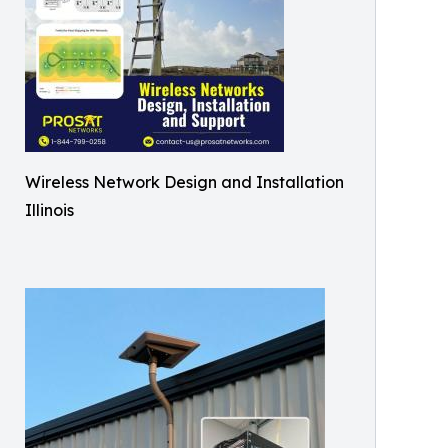
Wireless Network Design and Installation
Illinois