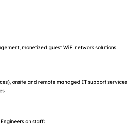
nagement, monetized guest WiFi network solutions
ces), onsite and remote managed IT support services
es
Engineers on staff: