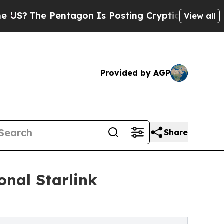
agon Is Posting Cryptic Biblical Messages on So
View all
Provided by AGP
Share
onal Starlink