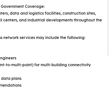
ois Government Coverage:
ters, data and logistics facilities, construction sites,
il centers, and industrial developments throughout the
ss network services may include the following:
Engineers
int-to-multi-point) for multi-building connectivity
d data plans
mmendations