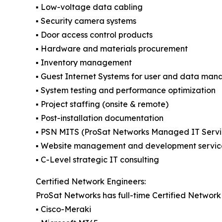
▪️ Low-voltage data cabling
▪️ Security camera systems
▪️ Door access control products
▪️ Hardware and materials procurement
▪️ Inventory management
▪️ Guest Internet Systems for user and data ma
▪️ System testing and performance optimization
▪️ Project staffing (onsite & remote)
▪️ Post-installation documentation
▪️ PSN MITS (ProSat Networks Managed IT Servi
▪️ Website management and development servic
▪️ C-Level strategic IT consulting
Certified Network Engineers:
ProSat Networks has full-time Certified Network 
▪️ Cisco-Meraki