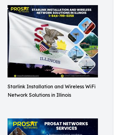
Starlink Installation and Wireless WiFi
Network Solutions in Illinois