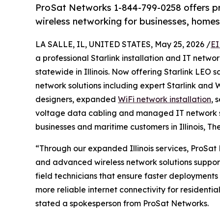
ProSat Networks 1-844-799-0258 offers prof
wireless networking for businesses, homes 
LA SALLE, IL, UNITED STATES, May 25, 2026 /
EI
a professional Starlink installation and IT net
statewide in Illinois. Now offering Starlink LEO 
network solutions including expert Starlink and W
designers, expanded
WiFi network installation
, 
voltage data cabling and managed IT network s
businesses and maritime customers in Illinois, Th
“Through our expanded Illinois services, ProSat 
and advanced wireless network solutions suppor
field technicians that ensure faster deployments 
more reliable internet connectivity for residentia
stated a spokesperson from ProSat Networks.