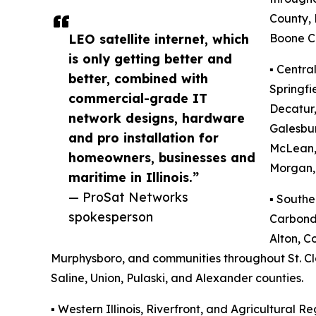
County,
LEO satellite internet, which
Boone C
is only getting better and
▪️ Centra
better, combined with
Springfi
commercial-grade IT
Decatur,
network designs, hardware
Galesbu
and pro installation for
McLean,
homeowners, businesses and
Morgan, 
maritime in Illinois.”
— ProSat Networks
▪️ Southe
spokesperson
Carbonda
Alton, Co
Murphysboro, and communities throughout St. Clai
Saline, Union, Pulaski, and Alexander counties.
▪️ Western Illinois, Riverfront, and Agricultural Re