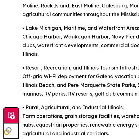
Moline, Rock Island, East Moline, Galesburg, M
agricultural communities throughout the Mississip
▪️ Lake Michigan, Maritime, and Waterfront Areas
Chicago Harbor, Waukegan Harbor, Navy Pier dis
clubs, waterfront developments, commercial doc
Illinois.
▪️ Resort, Recreation, and Illinois Tourism Infrastr
Off-grid Wi-Fi deployment for Galena vacation p
Illinois Beach, and Pere Marquette State Parks
marinas, RV parks, RV resorts, golf club communit
▪️ Rural, Agricultural, and Industrial Illinois:
Farm operations, grain storage facilities, wareh
hubs, equestrian properties, renewable energy si
agricultural and industrial corridors.