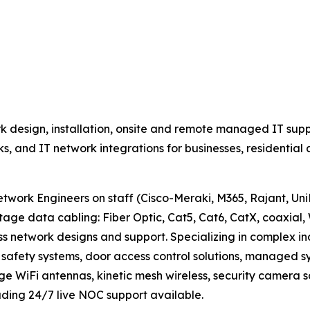
 design, installation, onsite and remote managed IT supp
rks, and IT network integrations for businesses, residenti
work Engineers on staff (Cisco-Meraki, M365, Rajant, UniFi
data cabling: Fiber Optic, Cat5, Cat6, CatX, coaxial, 
ss network designs and support. Specializing in complex i
fety systems, door access control solutions, managed sys
nge WiFi antennas, kinetic mesh wireless, security camera s
ding 24/7 live NOC support available.