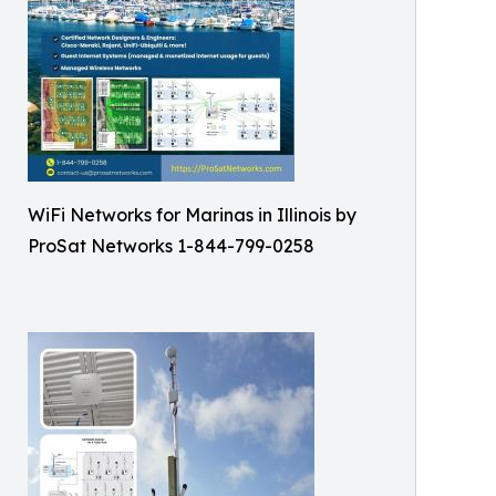
WiFi Networks for Marinas in Illinois by
ProSat Networks 1-844-799-0258