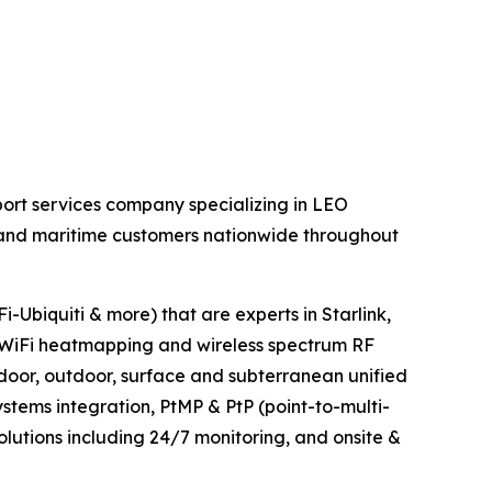
ort services company specializing in LEO
al and maritime customers nationwide throughout
-Ubiquiti & more) that are experts in Starlink,
WiFi heatmapping and wireless spectrum RF
ndoor, outdoor, surface and subterranean unified
tems integration, PtMP & PtP (point-to-multi-
olutions including 24/7 monitoring, and onsite &