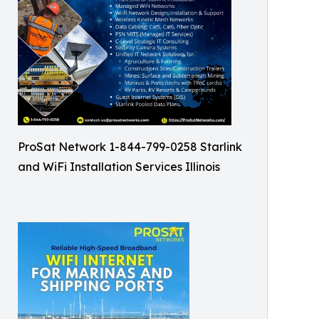
ProSat Network 1-844-799-0258 Starlink
and WiFi Installation Services Illinois