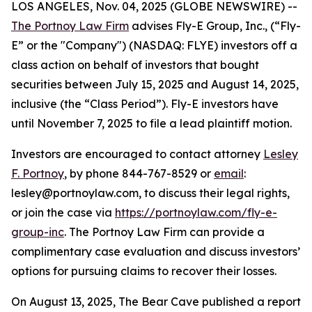
LOS ANGELES, Nov. 04, 2025 (GLOBE NEWSWIRE) --
The Portnoy Law Firm
advises Fly-E Group, Inc., (“Fly-
E” or the "Company") (NASDAQ: FLYE) investors off a
class action on behalf of investors that bought
securities between July 15, 2025 and August 14, 2025,
inclusive (the “Class Period”). Fly-E investors have
until November 7, 2025 to file a lead plaintiff motion.
Investors are encouraged to contact attorney
Lesley
F. Portnoy
, by phone 844-767-8529 or
email
:
lesley@portnoylaw.com, to discuss their legal rights,
or join the case via
https://portnoylaw.com/fly-e-
group-inc
. The Portnoy Law Firm can provide a
complimentary case evaluation and discuss investors’
options for pursuing claims to recover their losses.
On August 13, 2025, The Bear Cave published a report