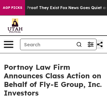
 Offers no Proof They Exist
Fox News Goes Quiet as 'M
AGP PICKS
Portnoy Law Firm
Announces Class Action on
Behalf of Fly-E Group, Inc.
Investors