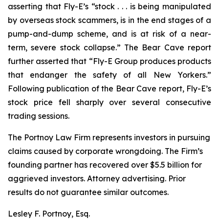
asserting that Fly-E’s “stock . . . is being manipulated
by overseas stock scammers, is in the end stages of a
pump-and-dump scheme, and is at risk of a near-
term, severe stock collapse.” The Bear Cave report
further asserted that “Fly-E Group produces products
that endanger the safety of all New Yorkers.”
Following publication of the Bear Cave report, Fly-E’s
stock price fell sharply over several consecutive
trading sessions.
The Portnoy Law Firm represents investors in pursuing
claims caused by corporate wrongdoing. The Firm’s
founding partner has recovered over $5.5 billion for
aggrieved investors. Attorney advertising. Prior
results do not guarantee similar outcomes.
Lesley F. Portnoy, Esq.