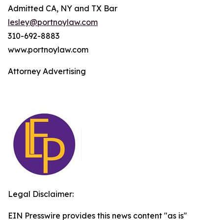
Admitted CA, NY and TX Bar
lesley@portnoylaw.com
310-692-8883
www.portnoylaw.com
Attorney Advertising
Legal Disclaimer:
EIN Presswire provides this news content "as is"