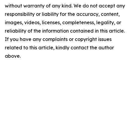
without warranty of any kind. We do not accept any
responsibility or liability for the accuracy, content,
images, videos, licenses, completeness, legality, or
reliability of the information contained in this article.
If you have any complaints or copyright issues
related to this article, kindly contact the author
above.