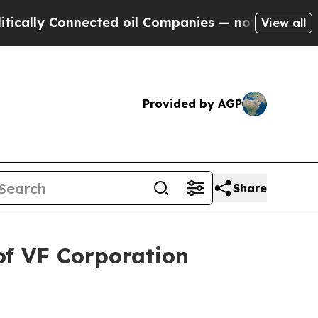
lly Connected oil Companies — not Taxpayers — t
View all
Provided by AGP
Share
of VF Corporation