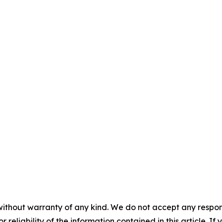
without warranty of any kind. We do not accept any responsib
r reliability of the information contained in this article. I