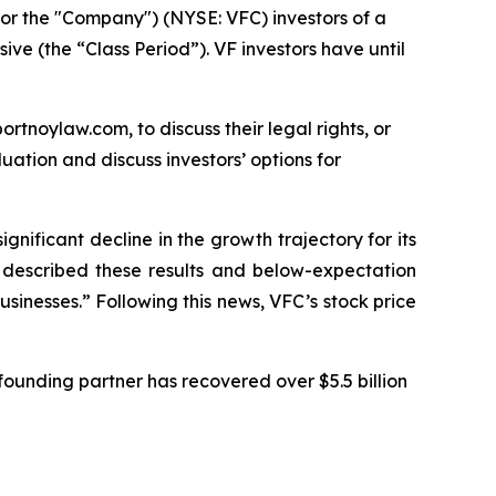
or the "Company") (NYSE: VFC) investors of a
ive (the “Class Period”). VF investors have until
ortnoylaw.com, to discuss their legal rights, or
ation and discuss investors’ options for
ignificant decline in the growth trajectory for its
C described these results and below-expectation
sinesses.” Following this news, VFC’s stock price
ounding partner has recovered over $5.5 billion