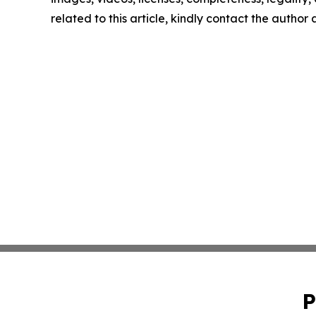
related to this article, kindly contact the author
P