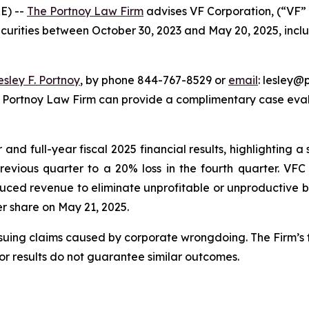
E) --
The Portnoy Law Firm
advises VF Corporation, (“VF” 
ecurities between October 30, 2023 and May 20, 2025, inclus
esley F. Portnoy
, by phone 844-767-8529 or
email
: lesley@p
e Portnoy Law Firm can provide a complimentary case evalu
nd full-year fiscal 2025 financial results, highlighting a s
previous quarter to a 20% loss in the fourth quarter. VF
uced revenue to eliminate unprofitable or unproductive bu
per share on May 21, 2025.
rsuing claims caused by corporate wrongdoing. The Firm’s f
ior results do not guarantee similar outcomes.