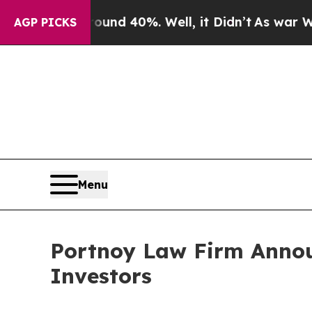
oor Around 40%. Well, it Didn’t
As war With Ir
AGP PICKS
Menu
Portnoy Law Firm Announ
Investors