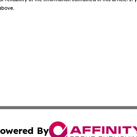
 above.
owered By