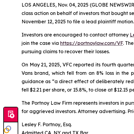
LOS ANGELES, Nov. 04, 2025 (GLOBE NEWSWIR
class action on behalf of investors that bought s
November 12, 2025 to file a lead plaintiff motion.
Investors are encouraged to contact attorney
L
join the case via
https://portnoylaw.com/VF
. Th
pursuing claims to recover their losses.
On May 21, 2025, VFC reported its fourth quarter a
Vans brand, which fell from an 8% loss in the 
guidance as “a direct effect of deliberately red
fell $2.21 per share, or 15.8%, to close at $12.15 
The Portnoy Law Firm represents investors in pu
for aggrieved investors. Attorney advertising. Pr
Lesley F. Portnoy, Esq.
Admitted CA, NY and TX Bar