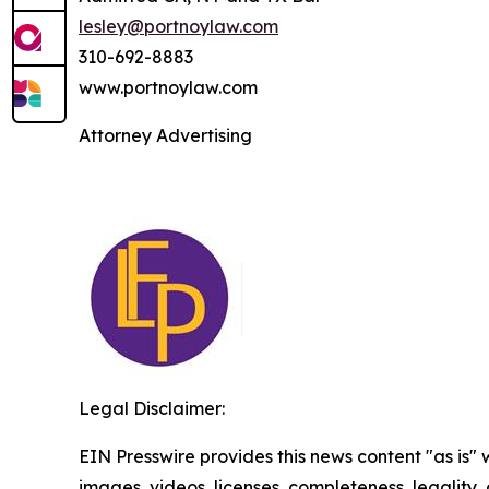
lesley@portnoylaw.com
310-692-8883
www.portnoylaw.com
Attorney Advertising
Legal Disclaimer:
EIN Presswire provides this news content "as is" 
images, videos, licenses, completeness, legality, o