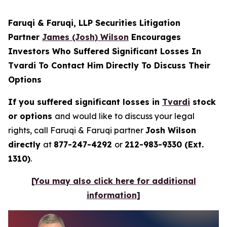
Faruqi & Faruqi, LLP Securities Litigation
Partner
James (Josh) Wilson
Encourages
Investors Who Suffered Significant Losses In
Tvardi To Contact Him Directly To Discuss Their
Options
If you suffered significant losses in
Tvardi
stock
or options
and would like to discuss your legal
rights, call Faruqi & Faruqi partner
Josh Wilson
directly
at
877-247-4292
or
212-983-9330 (Ext.
1310)
.
[You may also click here for additional
information]