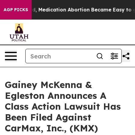
ned. Instead, Medication Abortion Became Easy to ge
AGP PICKS
Gainey McKenna &
Egleston Announces A
Class Action Lawsuit Has
Been Filed Against
CarMax, Inc., (KMX)