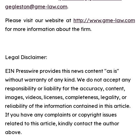
gegleston@gme-law.com
.
Please visit our website at
http://www.gme-law.com
for more information about the firm.
Legal Disclaimer:
EIN Presswire provides this news content "as is"
without warranty of any kind. We do not accept any
responsibility or liability for the accuracy, content,
images, videos, licenses, completeness, legality, or
reliability of the information contained in this article.
If you have any complaints or copyright issues
related to this article, kindly contact the author
above.