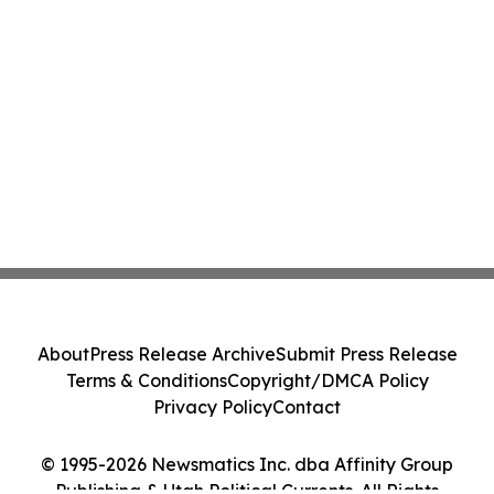
About
Press Release Archive
Submit Press Release
Terms & Conditions
Copyright/DMCA Policy
Privacy Policy
Contact
© 1995-2026 Newsmatics Inc. dba Affinity Group
Publishing & Utah Political Currents. All Rights