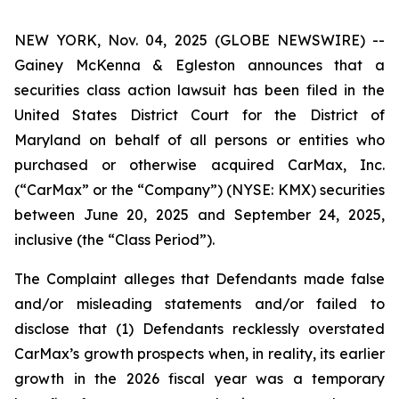
NEW YORK, Nov. 04, 2025 (GLOBE NEWSWIRE) --
Gainey McKenna & Egleston announces that a
securities class action lawsuit has been filed in the
United States District Court for the District of
Maryland on behalf of all persons or entities who
purchased or otherwise acquired CarMax, Inc.
(“CarMax” or the “Company”) (NYSE: KMX) securities
between June 20, 2025 and September 24, 2025,
inclusive (the “Class Period”).
The Complaint alleges that Defendants made false
and/or misleading statements and/or failed to
disclose that (1) Defendants recklessly overstated
CarMax’s growth prospects when, in reality, its earlier
growth in the 2026 fiscal year was a temporary