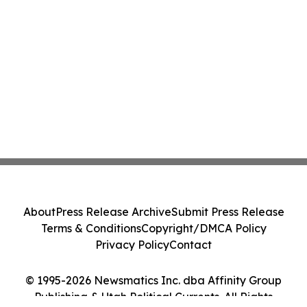
About
Press Release Archive
Submit Press Release
Terms & Conditions
Copyright/DMCA Policy
Privacy Policy
Contact
© 1995-2026 Newsmatics Inc. dba Affinity Group
Publishing & Utah Political Currents. All Rights