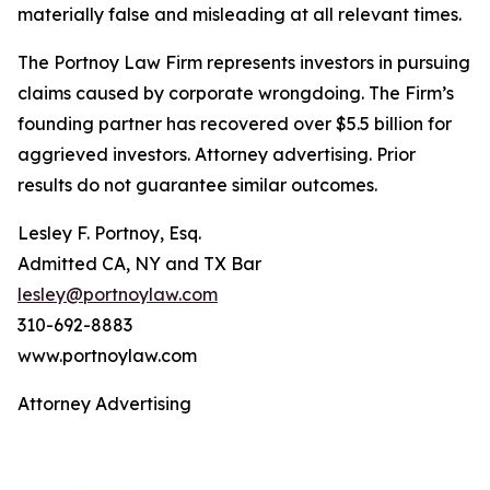
materially false and misleading at all relevant times.
The Portnoy Law Firm represents investors in pursuing
claims caused by corporate wrongdoing. The Firm’s
founding partner has recovered over $5.5 billion for
aggrieved investors. Attorney advertising. Prior
results do not guarantee similar outcomes.
Lesley F. Portnoy, Esq.
Admitted CA, NY and TX Bar
lesley@portnoylaw.com
310-692-8883
www.portnoylaw.com
Attorney Advertising