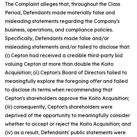
The Complaint alleges that, throughout the Class
Period, Defendants made materially false and
misleading statements regarding the Company's
business, operations, and compliance policies.
Specifically, Defendants made false and/or
misleading statements and/or failed to disclose that:
(i) Cepton had received a credible third-party bid
valuing Cepton at more than double the Koito
Acquisition; (ii) Cepton's Board of Directors failed to
meaningfully explore the foregoing offer and failed
to disclose its terms when recommending that
Cepton's shareholders approve the Koito Acquisition;
(iii) consequently, Cepton's shareholders were
deprived of the opportunity to meaningfully consider
whether to accept or reject the Koito Acquisition; and
(iv) as a result, Defendants' public statements were