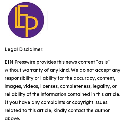
Legal Disclaimer:
EIN Presswire provides this news content "as is"
without warranty of any kind. We do not accept any
responsibility or liability for the accuracy, content,
images, videos, licenses, completeness, legality, or
reliability of the information contained in this article.
If you have any complaints or copyright issues
related to this article, kindly contact the author
above.