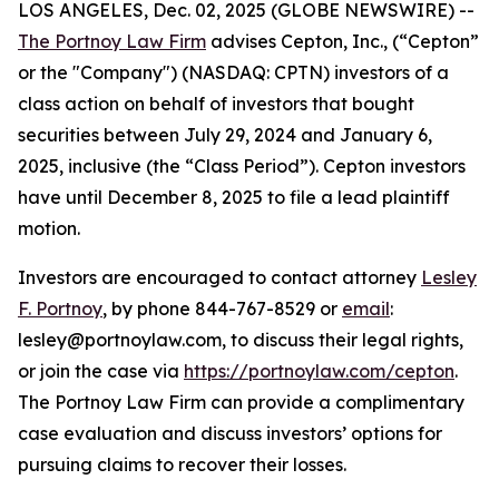
LOS ANGELES, Dec. 02, 2025 (GLOBE NEWSWIRE) --
The Portnoy Law Firm
advises Cepton, Inc., (“Cepton”
or the "Company") (NASDAQ: CPTN) investors of a
class action on behalf of investors that bought
securities between July 29, 2024 and January 6,
2025, inclusive (the “Class Period”). Cepton investors
have until December 8, 2025 to file a lead plaintiff
motion.
Investors are encouraged to contact attorney
Lesley
F. Portnoy
, by phone 844-767-8529 or
email
:
lesley@portnoylaw.com, to discuss their legal rights,
or join the case via
https://portnoylaw.com/cepton
.
The Portnoy Law Firm can provide a complimentary
case evaluation and discuss investors’ options for
pursuing claims to recover their losses.