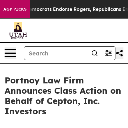
 Bargain Democrats Endorse Rogers, Republicans Endor
AGP PICKS
Portnoy Law Firm
Announces Class Action on
Behalf of Cepton, Inc.
Investors