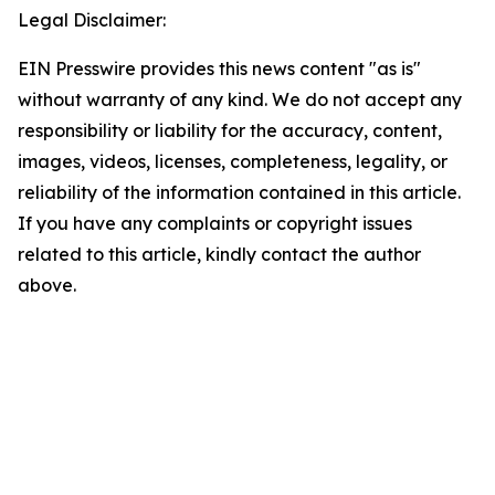
Legal Disclaimer:
EIN Presswire provides this news content "as is"
without warranty of any kind. We do not accept any
responsibility or liability for the accuracy, content,
images, videos, licenses, completeness, legality, or
reliability of the information contained in this article.
If you have any complaints or copyright issues
related to this article, kindly contact the author
above.