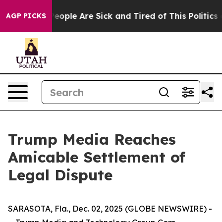
gan Win: “People Are Sick and Tired of This Politics o
AGP PICKS
Trump Media Reaches
Amicable Settlement of
Legal Dispute
SARASOTA, Fla., Dec. 02, 2025 (GLOBE NEWSWIRE) -