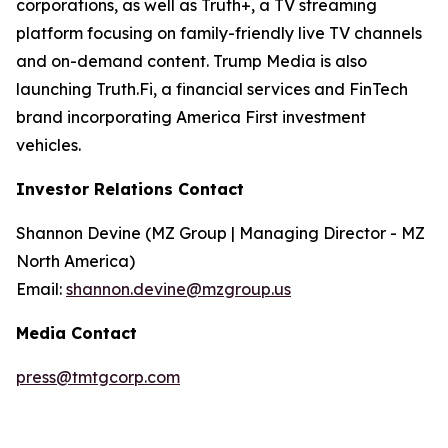
corporations, as well as Truth+, a TV streaming
platform focusing on family-friendly live TV channels
and on-demand content. Trump Media is also
launching Truth.Fi, a financial services and FinTech
brand incorporating America First investment
vehicles.
Investor Relations Contact
Shannon Devine (MZ Group | Managing Director - MZ
North America)
Email:
shannon.devine@mzgroup.us
Media Contact
press@tmtgcorp.com