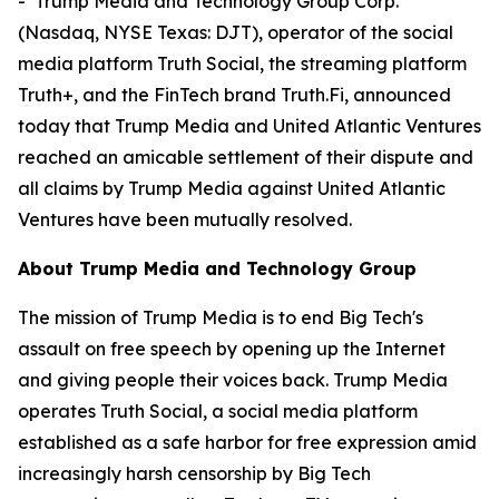
- Trump Media and Technology Group Corp.
(Nasdaq, NYSE Texas: DJT), operator of the social
media platform Truth Social, the streaming platform
Truth+, and the FinTech brand Truth.Fi, announced
today that Trump Media and United Atlantic Ventures
reached an amicable settlement of their dispute and
all claims by Trump Media against United Atlantic
Ventures have been mutually resolved.
About Trump Media and Technology Group
The mission of Trump Media is to end Big Tech's
assault on free speech by opening up the Internet
and giving people their voices back. Trump Media
operates Truth Social, a social media platform
established as a safe harbor for free expression amid
increasingly harsh censorship by Big Tech