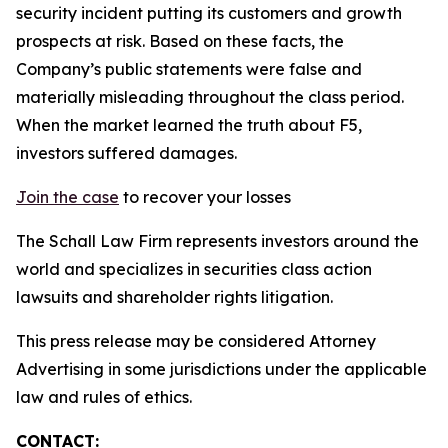
security incident putting its customers and growth
prospects at risk. Based on these facts, the
Company’s public statements were false and
materially misleading throughout the class period.
When the market learned the truth about F5,
investors suffered damages.
Join the case
to recover your losses
The Schall Law Firm represents investors around the
world and specializes in securities class action
lawsuits and shareholder rights litigation.
This press release may be considered Attorney
Advertising in some jurisdictions under the applicable
law and rules of ethics.
CONTACT: