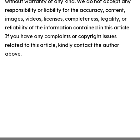
without warranty of any kind. We do not accept any
responsibility or liability for the accuracy, content,
images, videos, licenses, completeness, legality, or
reliability of the information contained in this article.
If you have any complaints or copyright issues
related to this article, kindly contact the author
above.