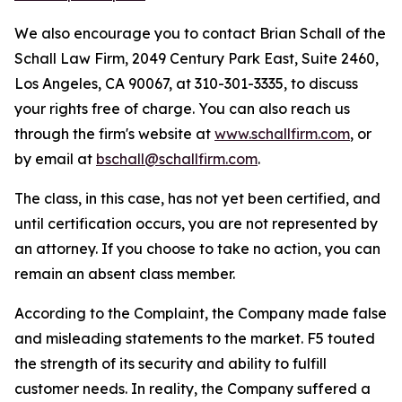
We also encourage you to contact Brian Schall of the
Schall Law Firm, 2049 Century Park East, Suite 2460,
Los Angeles, CA 90067, at 310-301-3335, to discuss
your rights free of charge. You can also reach us
through the firm's website at
www.schallfirm.com
, or
by email at
bschall@schallfirm.com
.
The class, in this case, has not yet been certified, and
until certification occurs, you are not represented by
an attorney. If you choose to take no action, you can
remain an absent class member.
According to the Complaint, the Company made false
and misleading statements to the market. F5 touted
the strength of its security and ability to fulfill
customer needs. In reality, the Company suffered a