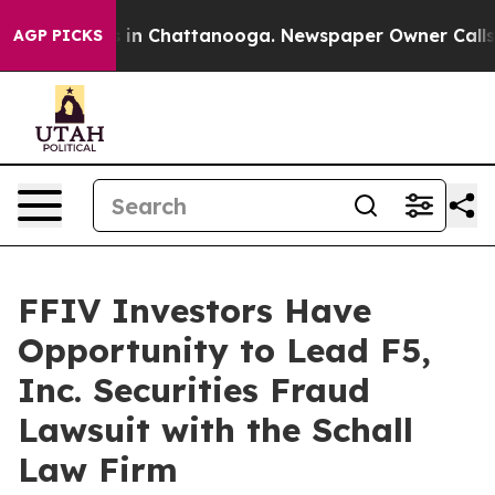
apse
Chaos in Chattanooga. Newspaper Owner Calls the
AGP PICKS
FFIV Investors Have
Opportunity to Lead F5,
Inc. Securities Fraud
Lawsuit with the Schall
Law Firm