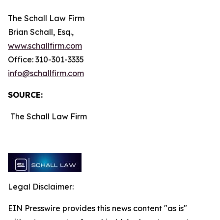
The Schall Law Firm
Brian Schall, Esq.,
www.schallfirm.com
Office: 310-301-3335
info@schallfirm.com
SOURCE:
The Schall Law Firm
Legal Disclaimer:
EIN Presswire provides this news content "as is"