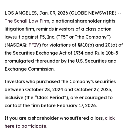
LOS ANGELES, Jan. 09, 2026 (GLOBE NEWSWIRE) --
The Schall Law Firm
, a national shareholder rights
litigation firm, reminds investors of a class action
lawsuit against F5, Inc. (“F5” or “the Company”)
(NASDAQ:
FFIV
) for violations of §§10(b) and 20(a) of
the Securities Exchange Act of 1934 and Rule 10b-5
promulgated thereunder by the U.S. Securities and
Exchange Commission.
Investors who purchased the Company’s securities
between October 28, 2024 and October 27, 2025,
inclusive (the “Class Period”), are encouraged to
contact the firm before February 17, 2026.
If you are a shareholder who suffered a loss,
click
here to participate
.