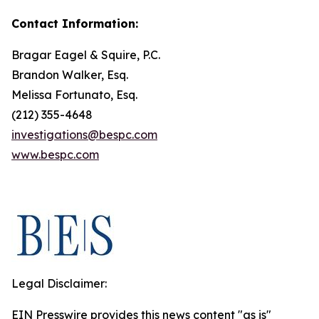
Contact Information:
Bragar Eagel & Squire, P.C.
Brandon Walker, Esq.
Melissa Fortunato, Esq.
(212) 355-4648
investigations@bespc.com
www.bespc.com
Legal Disclaimer:
EIN Presswire provides this news content "as is"