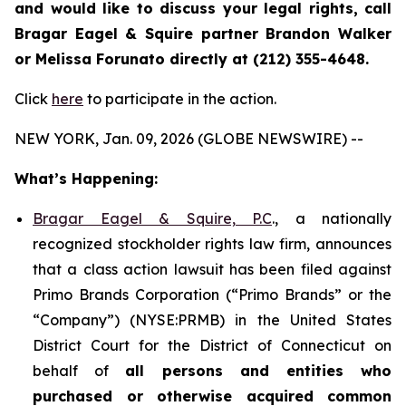
and would like to discuss your legal rights, call
Bragar Eagel & Squire partner Brandon Walker
or Melissa Forunato directly at (212) 355-4648.
Click
here
to participate in the action.
NEW YORK, Jan. 09, 2026 (GLOBE NEWSWIRE) --
What’s Happening:
Bragar Eagel & Squire, P.C
., a nationally
recognized stockholder rights law firm, announces
that a class action lawsuit has been filed against
Primo Brands Corporation (“Primo Brands” or the
“Company”) (NYSE:PRMB) in the United States
District Court for the District of Connecticut on
behalf of
all persons and entities who
purchased or otherwise acquired
common