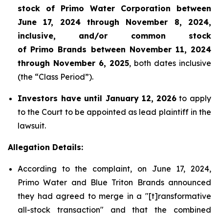
stock of Primo Water Corporation between
June 17, 2024 through November 8, 2024,
inclusive, and/or common stock
of Primo Brands between November 11, 2024
through November 6, 2025
, both dates inclusive
(the “Class Period”).
Investors have until January 12,
2026
to apply
to the Court to be appointed as lead plaintiff in the
lawsuit.
Allegation Details:
According to the complaint, on June 17, 2024,
Primo Water and Blue Triton Brands announced
they had agreed to merge in a "[t]ransformative
all-stock transaction" and that the combined