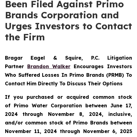
Been Filed Against Primo
Brands Corporation and
Urges Investors to Contact
the Firm
Bragar Eagel & Squire, P.C.
Litigation
Partner
Brandon Walker
Encourages Investors
Who Suffered Losses In Primo Brands (PRMB) To
Contact Him Directly To Discuss Their Options
If you purchased or acquired common stock
of Primo Water Corporation between June 17,
2024 through November 8, 2024, inclusive,
and/or common stock of Primo Brands between
November 11, 2024 through November 6, 2025