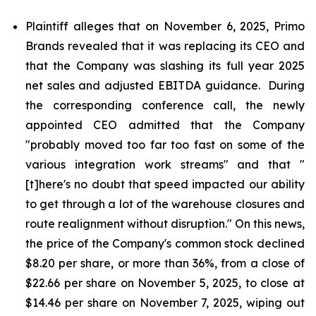
Plaintiff alleges that on November 6, 2025, Primo
Brands revealed that it was replacing its CEO and
that the Company was slashing its full year 2025
net sales and adjusted EBITDA guidance. During
the corresponding conference call, the newly
appointed CEO admitted that the Company
"probably moved too far too fast on some of the
various integration work streams" and that "
[t]here's no doubt that speed impacted our ability
to get through a lot of the warehouse closures and
route realignment without disruption." On this news,
the price of the Company's common stock declined
$8.20 per share, or more than 36%, from a close of
$22.66 per share on November 5, 2025, to close at
$14.46 per share on November 7, 2025, wiping out