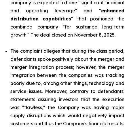
company is expected to have "significant financial
and operating leverage" and "
enhanced
distribution capabilities
" that positioned the
combined company "for sustained long-term
growth." The deal closed on November 8, 2025.
The complaint alleges that during the class period,
defendants spoke positively about the merger and
merger integration process; however, the merger
integration between the companies was tracking
poorly due to, among other things, technology and
service issues. Moreover, contrary to defendants'
statements assuring investors that the execution
was "flawless," the Company was having major
supply disruptions which would negatively impact
customers and thus the Company's financial results.