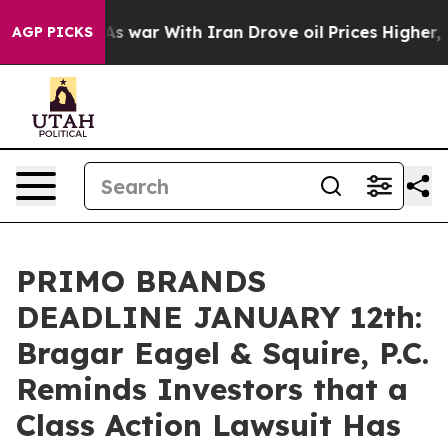
 Didn’t
As war With Iran Drove oil Prices Higher, Tru
AGP PICKS
PRIMO BRANDS
DEADLINE JANUARY 12th:
Bragar Eagel & Squire, P.C.
Reminds Investors that a
Class Action Lawsuit Has