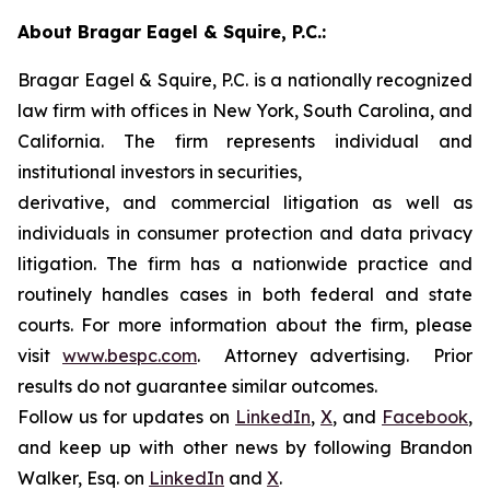
About Bragar Eagel & Squire, P.C.:
Bragar Eagel & Squire, P.C. is a nationally recognized
law firm with offices in New York, South Carolina, and
California. The firm represents individual and
institutional investors in securities,
derivative, and commercial litigation as well as
individuals in consumer protection and data privacy
litigation. The firm has a nationwide practice and
routinely handles cases in both federal and state
courts. For more information about the firm, please
visit
www.bespc.com
. Attorney advertising. Prior
results do not guarantee similar outcomes.
Follow us for updates on
LinkedIn
,
X
, and
Facebook
,
and keep up with other news by following Brandon
Walker, Esq. on
LinkedIn
and
X
.