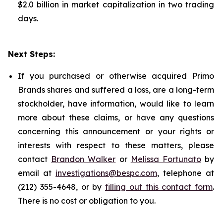
$2.0 billion in market capitalization in two trading
days.
Next Steps:
If you purchased or otherwise acquired Primo
Brands shares and suffered a loss, are a long-term
stockholder, have information, would like to learn
more about these claims, or have any questions
concerning this announcement or your rights or
interests with respect to these matters, please
contact
Brandon Walker
or
Melissa Fortunato
by
email at
investigations@bespc.com
, telephone at
(212) 355-4648, or by
filling out this contact form
.
There is no cost or obligation to you.