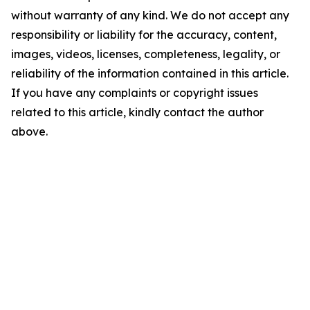
without warranty of any kind. We do not accept any
responsibility or liability for the accuracy, content,
images, videos, licenses, completeness, legality, or
reliability of the information contained in this article.
If you have any complaints or copyright issues
related to this article, kindly contact the author
above.