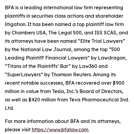
BFA is a leading international law firm representing
plaintiffs in securities class actions and shareholder
litigation. It has been named a top plaintiff law firm
by
Chambers USA
,
The Legal 500
, and
ISS SCAS
, and
its attorneys have been named “Elite Trial Lawyers”
by the
National Law Journal
, among the top “500
Leading Plaintiff Financial Lawyers” by
Lawdragon
,
“Titans of the Plaintiffs’ Bar” by
Law360
and
“SuperLawyers” by Thomson Reuters. Among its
recent notable successes, BFA recovered over $900
million in value from Tesla, Inc.’s Board of Directors,
as well as $420 million from Teva Pharmaceutical Ind.
Ltd.
For more information about BFA and its attorneys,
please visit
https://www.bfalaw.com
.