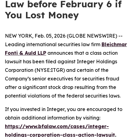
Law before February 6 if
You Lost Money
NEW YORK, Feb. 05, 2026 (GLOBE NEWSWIRE) --
Leading international securities law firm
Bleichmar
Fonti & Auld LLP
announces that a class action
lawsuit has been filed against Integer Holdings
Corporation (NYSE:ITGR) and certain of the
Company’s senior executives for securities fraud
after a significant stock drop resulting from the
potential violations of the federal securities laws.
If you invested in Integer, you are encouraged to
obtain additional information by visiting:
https://www.bfalaw.com/cases/integer-
holdings-corporation-class-action-lawsuit
.