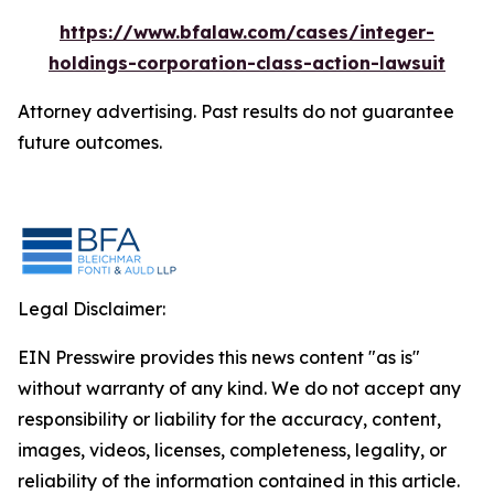
https://www.bfalaw.com/cases/integer-
holdings-corporation-class-action-lawsuit
Attorney advertising. Past results do not guarantee
future outcomes.
Legal Disclaimer:
EIN Presswire provides this news content "as is"
without warranty of any kind. We do not accept any
responsibility or liability for the accuracy, content,
images, videos, licenses, completeness, legality, or
reliability of the information contained in this article.