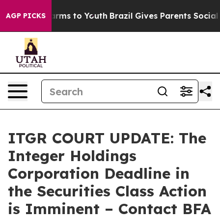
o Abate Harms to Youth
Brazil Gives Parents Social Med
AGP PICKS
ITGR COURT UPDATE: The
Integer Holdings
Corporation Deadline in
the Securities Class Action
is Imminent – Contact BFA