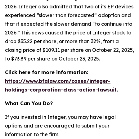
2026. Integer also admitted that two of its EP devices
experienced “slower than forecasted” adoption and
that it expected the slower demand “to continue into
2026.” This news caused the price of Integer stock to
drop $35.22 per share, or more than 32%, from a
closing price of $109.11 per share on October 22, 2025,
to $73.89 per share on October 23, 2025.
Click here for more information:
https://www.bfalaw.com/cases/integer-
holdings-corporation-class-action-lawsuit
.
What Can You Do?
If you invested in Integer, you may have legal
options and are encouraged to submit your
information to the firm.