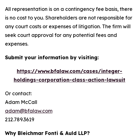
All representation is on a contingency fee basis, there
is no cost to you. Shareholders are not responsible for
any court costs or expenses of litigation. The firm will
seek court approval for any potential fees and
expenses.
Submit your information by visiting:
https://www.bfalaw.com/cases/integer-
holdings-corporation-class-action-lawsuit
Or contact:
Adam McCall
adam@bfalaw.com
212.789.3619
Why Bleichmar Fonti & Auld LLP?