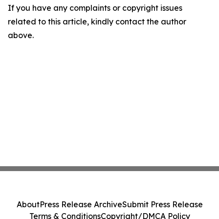
If you have any complaints or copyright issues
related to this article, kindly contact the author
above.
About
Press Release Archive
Submit Press Release
Terms & Conditions
Copyright/DMCA Policy