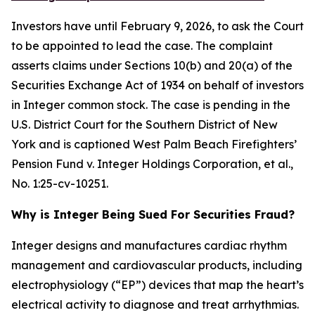
Investors have until February 9, 2026, to ask the Court
to be appointed to lead the case. The complaint
asserts claims under Sections 10(b) and 20(a) of the
Securities Exchange Act of 1934 on behalf of investors
in Integer common stock. The case is pending in the
U.S. District Court for the Southern District of New
York and is captioned
West Palm Beach Firefighters’
Pension Fund v. Integer Holdings Corporation, et al.
,
No. 1:25-cv-10251.
Why is Integer Being Sued For Securities Fraud?
Integer designs and manufactures cardiac rhythm
management and cardiovascular products, including
electrophysiology (“EP”) devices that map the heart’s
electrical activity to diagnose and treat arrhythmias.