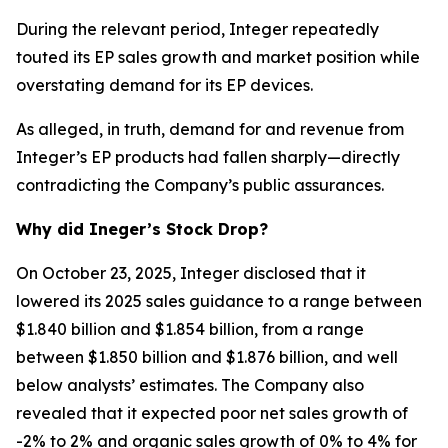
During the relevant period, Integer repeatedly
touted its EP sales growth and market position while
overstating demand for its EP devices.
As alleged, in truth, demand for and revenue from
Integer’s EP products had fallen sharply—directly
contradicting the Company’s public assurances.
Why did Ineger’s Stock Drop?
On October 23, 2025, Integer disclosed that it
lowered its 2025 sales guidance to a range between
$1.840 billion and $1.854 billion, from a range
between $1.850 billion and $1.876 billion, and well
below analysts’ estimates. The Company also
revealed that it expected poor net sales growth of
-2% to 2% and organic sales growth of 0% to 4% for