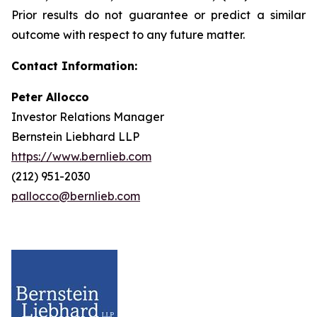
Prior results do not guarantee or predict a similar
outcome with respect to any future matter.
Contact Information:
Peter Allocco
Investor Relations Manager
Bernstein Liebhard LLP
https://www.bernlieb.com
(212) 951-2030
pallocco@bernlieb.com