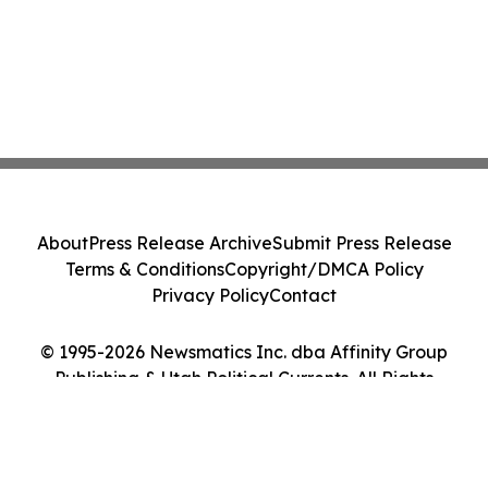
About
Press Release Archive
Submit Press Release
Terms & Conditions
Copyright/DMCA Policy
Privacy Policy
Contact
© 1995-2026 Newsmatics Inc. dba Affinity Group
Publishing & Utah Political Currents. All Rights
Reserved.
Cookie Settings / Your Privacy Choices