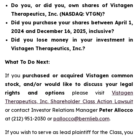
Do you, or did you, own shares of Vistagen
Therapeutics, Inc. (NASDAQ: VTGN)?
Did you purchase your shares between April 1,
2024 and December 16, 2025, inclusive?
Did you lose money in your investment in
Vistagen Therapeutics, Inc.?
What To Do Next:
If you
purchased or acquired Vistagen common
stock, and/or would like to discuss your legal
rights and options
please visit
Vistagen
Therapeutics, Inc. Shareholder Class Action Lawsuit
or contact Investor Relations Manager
Peter Allocco
at (212) 951-2030 or
pallocco@bernlieb.com
.
If you wish to serve as lead plaintiff for the Class, you