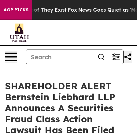
rs no Proof They Exist
Fox News Goes Quiet as 'Maga M
AGP PICKS
SHAREHOLDER ALERT
Bernstein Liebhard LLP
Announces A Securities
Fraud Class Action
Lawsuit Has Been Filed