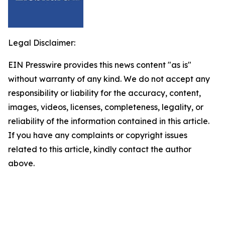
Legal Disclaimer:
EIN Presswire provides this news content "as is"
without warranty of any kind. We do not accept any
responsibility or liability for the accuracy, content,
images, videos, licenses, completeness, legality, or
reliability of the information contained in this article.
If you have any complaints or copyright issues
related to this article, kindly contact the author
above.