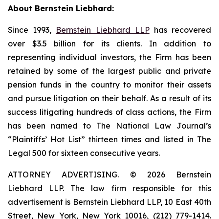
About Bernstein Liebhard:
Since 1993,
Bernstein Liebhard LLP
has recovered
over $3.5 billion for its clients. In addition to
representing individual investors, the Firm has been
retained by some of the largest public and private
pension funds in the country to monitor their assets
and pursue litigation on their behalf. As a result of its
success litigating hundreds of class actions, the Firm
has been named to The National Law Journal’s
“Plaintiffs’ Hot List” thirteen times and listed in The
Legal 500 for sixteen consecutive years.
ATTORNEY ADVERTISING. © 2026 Bernstein
Liebhard LLP. The law firm responsible for this
advertisement is Bernstein Liebhard LLP, 10 East 40th
Street, New York, New York 10016, (212) 779-1414.