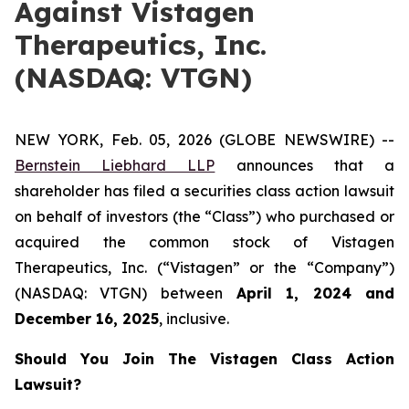
Against Vistagen
Therapeutics, Inc.
(NASDAQ: VTGN)
NEW YORK, Feb. 05, 2026 (GLOBE NEWSWIRE) --
Bernstein Liebhard LLP
announces that a
shareholder has filed a securities class action lawsuit
on behalf of investors (the “Class”) who purchased or
acquired the common stock of Vistagen
Therapeutics, Inc. (“Vistagen” or the “Company”)
(NASDAQ: VTGN) between
April 1
,
202
4
and
December 16
, 202
5
, inclusive.
Should You Join The Vistagen Class Action
Lawsuit?