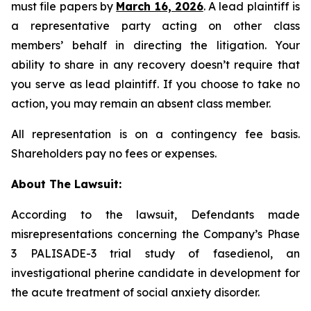
must file papers by
March 16, 2026
. A lead plaintiff is
a representative party acting on other class
members’ behalf in directing the litigation. Your
ability to share in any recovery doesn’t require that
you serve as lead plaintiff. If you choose to take no
action, you may remain an absent class member.
All representation is on a contingency fee basis.
Shareholders pay no fees or expenses.
About The Lawsuit:
According to the lawsuit, Defendants made
misrepresentations concerning the Company’s Phase
3 PALISADE-3 trial study of fasedienol, an
investigational pherine candidate in development for
the acute treatment of social anxiety disorder.