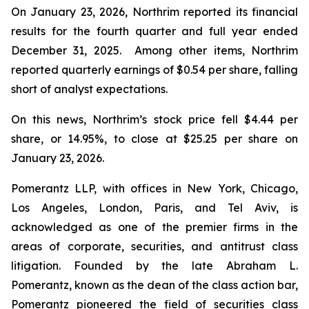
On January 23, 2026, Northrim reported its financial
results for the fourth quarter and full year ended
December 31, 2025. Among other items, Northrim
reported quarterly earnings of $0.54 per share, falling
short of analyst expectations.
On this news, Northrim’s stock price fell $4.44 per
share, or 14.95%, to close at $25.25 per share on
January 23, 2026.
Pomerantz LLP, with offices in New York, Chicago,
Los Angeles, London, Paris, and Tel Aviv, is
acknowledged as one of the premier firms in the
areas of corporate, securities, and antitrust class
litigation. Founded by the late Abraham L.
Pomerantz, known as the dean of the class action bar,
Pomerantz pioneered the field of securities class