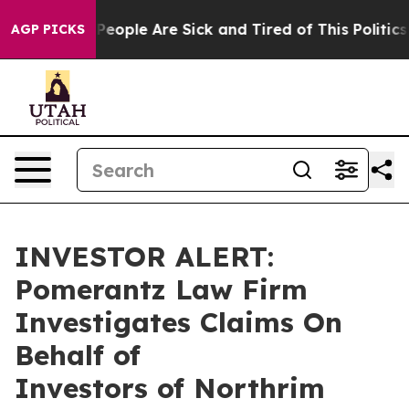
gan Win: “People Are Sick and Tired of This Politics o
AGP PICKS
INVESTOR ALERT:
Pomerantz Law Firm
Investigates Claims On
Behalf of
Investors of Northrim