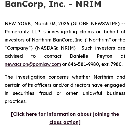
BanCorp, Inc. - NRIM
NEW YORK, March 03, 2026 (GLOBE NEWSWIRE) --
Pomerantz LLP is investigating claims on behalf of
investors of Northrim BanCorp, Inc. (“Northrim” or the
“Company”) (NASDAQ: NRIM). Such investors are
advised to contact Danielle Peyton at
newaction@pomlaw.com
or 646-581-9980, ext. 7980.
The investigation concerns whether Northrim and
certain of its officers and/or directors have engaged
in securities fraud or other unlawful business
practices.
[Click here for information about joining the
class action]