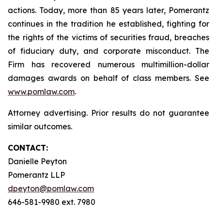
actions. Today, more than 85 years later, Pomerantz
continues in the tradition he established, fighting for
the rights of the victims of securities fraud, breaches
of fiduciary duty, and corporate misconduct. The
Firm has recovered numerous multimillion-dollar
damages awards on behalf of class members. See
www.pomlaw.com
.
Attorney advertising. Prior results do not guarantee
similar outcomes.
CONTACT:
Danielle Peyton
Pomerantz LLP
dpeyton@pomlaw.com
646-581-9980 ext. 7980