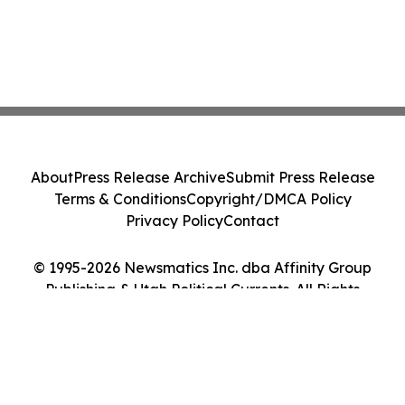
About
Press Release Archive
Submit Press Release
Terms & Conditions
Copyright/DMCA Policy
Privacy Policy
Contact
© 1995-2026 Newsmatics Inc. dba Affinity Group
Publishing & Utah Political Currents. All Rights
Reserved.
Cookie Settings / Your Privacy Choices