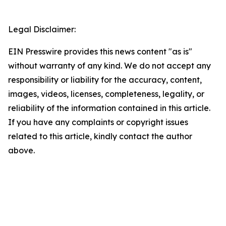
Legal Disclaimer:
EIN Presswire provides this news content "as is"
without warranty of any kind. We do not accept any
responsibility or liability for the accuracy, content,
images, videos, licenses, completeness, legality, or
reliability of the information contained in this article.
If you have any complaints or copyright issues
related to this article, kindly contact the author
above.