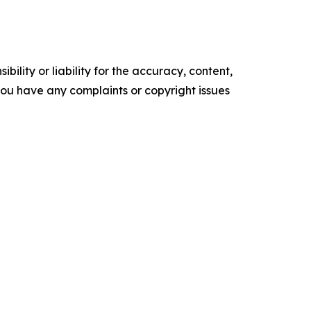
ility or liability for the accuracy, content,
f you have any complaints or copyright issues