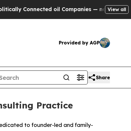
ally Connected oil Companies — not Taxpayers — 
View all
Provided by AGP
Share
sulting Practice
edicated to founder-led and family-