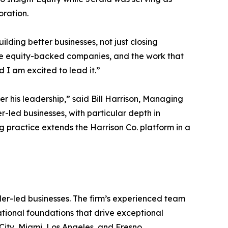
oration.
lding better businesses, not just closing
ate equity-backed companies, and the work that
 I am excited to lead it.”
 his leadership,” said Bill Harrison, Managing
-led businesses, with particular depth in
g practice extends the Harrison Co. platform in a
er-led businesses. The firm’s experienced team
rational foundations that drive exceptional
City, Miami, Los Angeles, and Fresno.