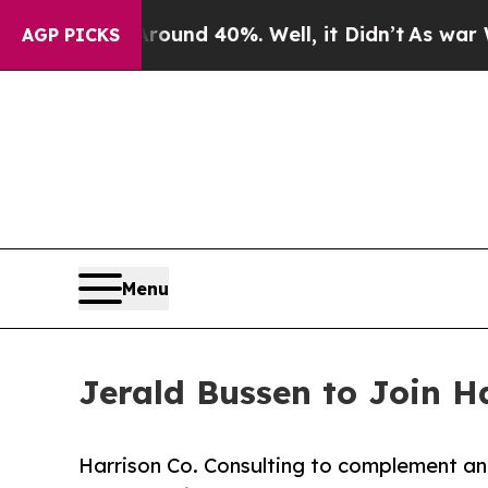
Floor Around 40%. Well, it Didn’t
As war With I
AGP PICKS
Menu
Jerald Bussen to Join H
Harrison Co. Consulting to complement an