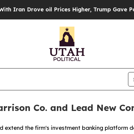
ran Drove oil Prices Higher, Trump Gave Politic
arrison Co. and Lead New Con
d extend the firm's investment banking platform d