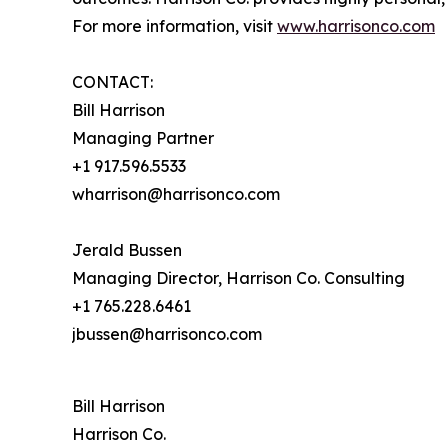
For more information, visit
www.harrisonco.com
CONTACT:
Bill Harrison
Managing Partner
+1 917.596.5533
wharrison@harrisonco.com
Jerald Bussen
Managing Director, Harrison Co. Consulting
+1 765.228.6461
jbussen@harrisonco.com
Bill Harrison
Harrison Co.