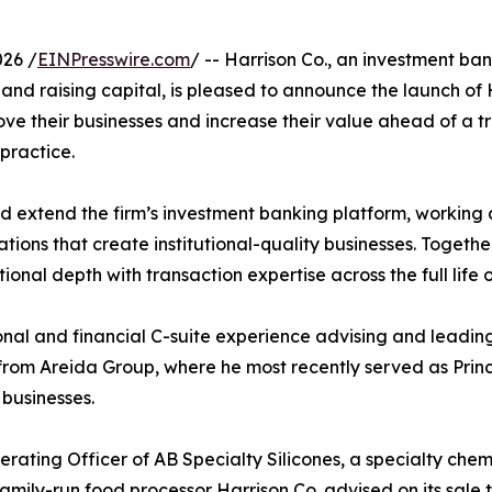
026 /
EINPresswire.com
/ -- Harrison Co., an investment ba
 and raising capital, is pleased to announce the launch of 
ove their businesses and increase their value ahead of a t
practice.
 and extend the firm’s investment banking platform, work
ations that create institutional-quality businesses. Toget
ional depth with transaction expertise across the full life o
ional and financial C-suite experience advising and lead
 from Areida Group, where he most recently served as Prin
businesses.
erating Officer of AB Specialty Silicones, a specialty che
family-run food processor Harrison Co. advised on its sale 