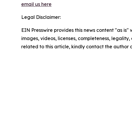
email us here
Legal Disclaimer:
EIN Presswire provides this news content "as is" 
images, videos, licenses, completeness, legality, o
related to this article, kindly contact the author