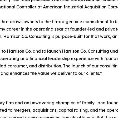
rnational Controller at American Industrial Acquisition Corp
that draws owners to the firm: a genuine commitment to bui
t my career in the operating seat at founder-led and priv
Harrison Co. Consulting is purpose-built for that work, and
o Harrison Co. and to launch Harrison Co. Consulting under
 operating and financial leadership experience with founder
ed consumer, and distribution. The launch of our consultin
and enhances the value we deliver to our clients.”
ory firm and an unwavering champion of family- and found
lated to mergers, acquisitions, capital raising, and the ope
customized advisory services from its offices in Salt Lake 