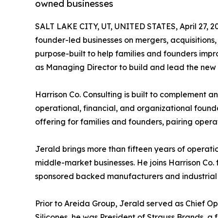
owned businesses
SALT LAKE CITY, UT, UNITED STATES, April 27, 2
founder-led businesses on mergers, acquisitions,
purpose-built to help families and founders impr
as Managing Director to build and lead the new 
Harrison Co. Consulting is built to complement
operational, financial, and organizational found
offering for families and founders, pairing operat
Jerald brings more than fifteen years of operat
middle-market businesses. He joins Harrison Co.
sponsored backed manufacturers and industrial 
Prior to Areida Group, Jerald served as Chief Op
Silicones, he was President of Strauss Brands, a 