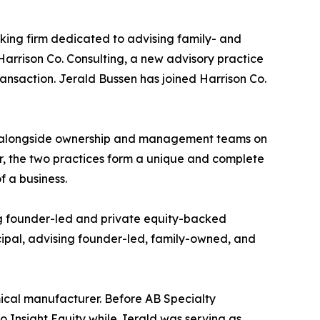
nking firm dedicated to advising family- and
Harrison Co. Consulting, a new advisory practice
ransaction. Jerald Bussen has joined Harrison Co.
ing alongside ownership and management teams on
her, the two practices form a unique and complete
f a business.
ing founder-led and private equity-backed
cipal, advising founder-led, family-owned, and
mical manufacturer. Before AB Specialty
to Insight Equity while Jerald was serving as