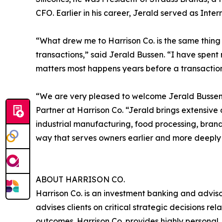
CFO. Earlier in his career, Jerald served as Inte
“What drew me to Harrison Co. is the same thing 
transactions,” said Jerald Bussen. “I have spen
matters most happens years before a transaction. 
“We are very pleased to welcome Jerald Bussen t
Partner at Harrison Co. “Jerald brings extensive
industrial manufacturing, food processing, brand
way that serves owners earlier and more deeply 
ABOUT HARRISON CO.
Harrison Co. is an investment banking and advis
advises clients on critical strategic decisions re
outcomes. Harrison Co. provides highly personal, 