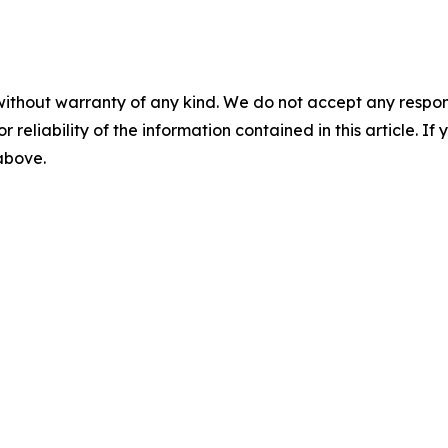
without warranty of any kind. We do not accept any responsib
r reliability of the information contained in this article. I
 above.