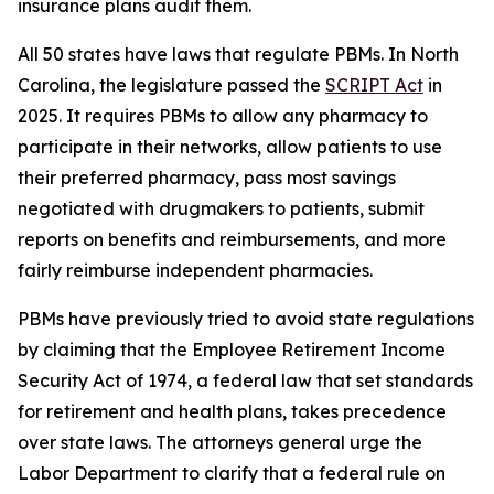
insurance plans audit them.
All 50 states have laws that regulate PBMs. In North
Carolina, the legislature passed the
SCRIPT Act
in
2025. It requires PBMs to allow any pharmacy to
participate in their networks, allow patients to use
their preferred pharmacy, pass most savings
negotiated with drugmakers to patients, submit
reports on benefits and reimbursements, and more
fairly reimburse independent pharmacies.
PBMs have previously tried to avoid state regulations
by claiming that the Employee Retirement Income
Security Act of 1974, a federal law that set standards
for retirement and health plans, takes precedence
over state laws. The attorneys general urge the
Labor Department to clarify that a federal rule on