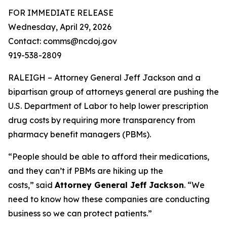
FOR IMMEDIATE RELEASE
Wednesday, April 29, 2026
Contact: comms@ncdoj.gov
919-538-2809
RALEIGH – Attorney General Jeff Jackson and a
bipartisan group of attorneys general are pushing the
U.S. Department of Labor to help lower prescription
drug costs by requiring more transparency from
pharmacy benefit managers (PBMs).
“People should be able to afford their medications,
and they can’t if PBMs are hiking up the
costs,”
said
Attorney General Jeff Jackson
.
“We
need to know how these companies are conducting
business so we can protect patients.”