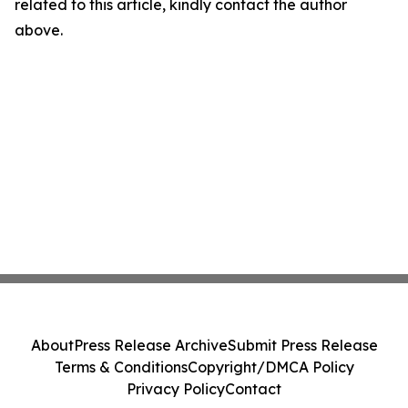
related to this article, kindly contact the author
above.
About
Press Release Archive
Submit Press Release
Terms & Conditions
Copyright/DMCA Policy
Privacy Policy
Contact