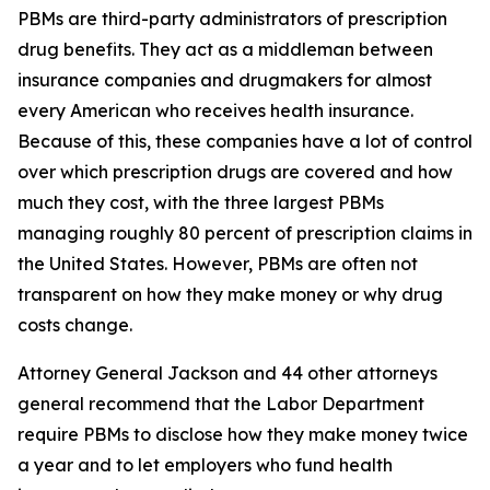
PBMs are third-party administrators of prescription
drug benefits. They act as a middleman between
insurance companies and drugmakers for almost
every American who receives health insurance.
Because of this, these companies have a lot of control
over which prescription drugs are covered and how
much they cost, with the three largest PBMs
managing roughly 80 percent of prescription claims in
the United States. However, PBMs are often not
transparent on how they make money or why drug
costs change.
Attorney General Jackson and 44 other attorneys
general recommend that the Labor Department
require PBMs to disclose how they make money twice
a year and to let employers who fund health