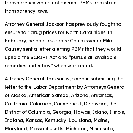
transparency would not exempt PBMs from state
transparency laws.
Attorney General Jackson has previously fought to
ensure fair drug prices for North Carolinians. In
February, he and Insurance Commissioner Mike
Causey sent a letter alerting PBMs that they would
uphold the SCRIPT Act and “pursue all available
remedies under law” when warranted.
Attorney General Jackson is joined in submitting the
letter to the Labor Department by Attorneys General
of Alaska, American Samoa, Arizona, Arkansas,
California, Colorado, Connecticut, Delaware, the
District of Columbia, Georgia, Hawaii, Idaho, Illinois,
Indiana, Kansas, Kentucky, Louisiana, Maine,
Maryland, Massachusetts, Michigan, Minnesota,