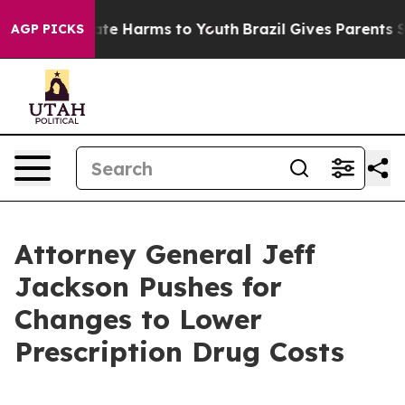
Fund to Abate Harms to Youth
Brazil Gives Parents Soci
AGP PICKS
Attorney General Jeff
Jackson Pushes for
Changes to Lower
Prescription Drug Costs