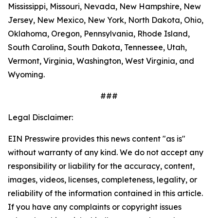
Mississippi, Missouri, Nevada, New Hampshire, New
Jersey, New Mexico, New York, North Dakota, Ohio,
Oklahoma, Oregon, Pennsylvania, Rhode Island,
South Carolina, South Dakota, Tennessee, Utah,
Vermont, Virginia, Washington, West Virginia, and
Wyoming.
###
Legal Disclaimer:
EIN Presswire provides this news content "as is"
without warranty of any kind. We do not accept any
responsibility or liability for the accuracy, content,
images, videos, licenses, completeness, legality, or
reliability of the information contained in this article.
If you have any complaints or copyright issues