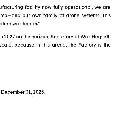
acturing facility now fully operational, we are
rump—and our own family of drone systems. This
odern war fighter."
ith 2027 on the horizon, Secretary of War Hegseth
ale, because in this arena, the Factory is the
t December 31, 2025.