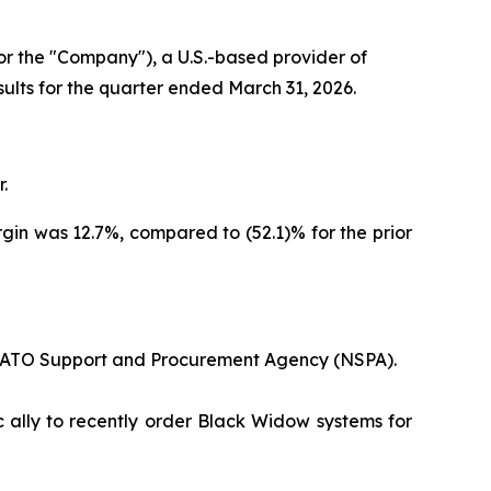
 the "Company"), a U.S.-based provider of
sults for the quarter ended March 31, 2026.
.
argin was 12.7%, compared to (52.1)% for the prior
 NATO Support and Procurement Agency (NSPA).
c ally to recently order Black Widow systems for