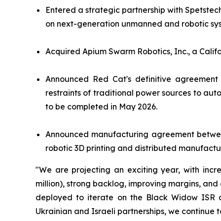
Entered a strategic partnership with Spetstec
on next-generation unmanned and robotic sys
Acquired Apium Swarm Robotics, Inc., a Calif
Announced Red Cat's definitive agreement 
restraints of traditional power sources to au
to be completed in May 2026.
Announced manufacturing agreement between 
robotic 3D printing and distributed manufactur
"We are projecting an exciting year, with inc
million), strong backlog, improving margins, an
deployed to iterate on the Black Widow ISR dro
Ukrainian and Israeli partnerships, we continue t