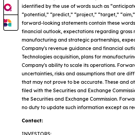
identified by the use of words such as “anticipat
“potential,” “predict,” “project,” “target,” “aim,
forward-looking statements contain these words.
financial outlook, expectations regarding gross 
manufacturing and strategic partnerships, expect
Company's revenue guidance and financial outlo
Technologies acquisition, plans for manufacturi
Company's ability to scale its operations. Forwa
uncertainties, risks and assumptions that are dif
that may not prove to be accurate. These and othe
filed with the Securities and Exchange Commissio
the Securities and Exchange Commission. Forwar
no duty to update such information except as re
Contact:
INVESTORS: