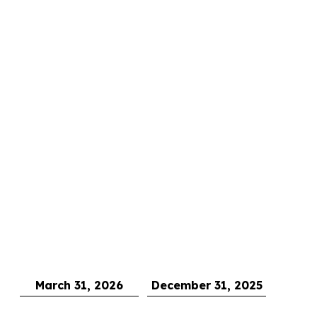
March 31, 2026
December 31, 2025