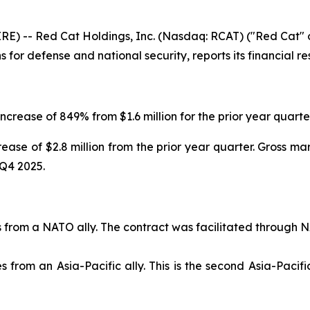
 -- Red Cat Holdings, Inc. (Nasdaq: RCAT) ("Red Cat" or
or defense and national security, reports its financial re
ncrease of 849% from $1.6 million for the prior year quarter
crease of $2.8 million from the prior year quarter. Gross m
 Q4 2025.
from a NATO ally. The contract was facilitated through
rom an Asia-Pacific ally. This is the second Asia-Pacifi