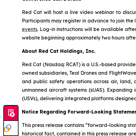
Red Cat will host a live video webinar to discuss
Participants may register in advance to join the
events
. Log-in instructions will be available aft
website beginning approximately two hours after
About Red Cat Holdings, Inc.
Red Cat (Nasdaq: RCAT) is a U.S.-based provider
owned subsidiaries, Teal Drones and FlightWav
and public safety operations across air, land, 
unmanned aircraft systems (sUAS). Expanding in
(USVs), delivering integrated platforms designe
Notice Regarding Forward-Looking Stateme
This press release contains “forward-looking stat
historical fact, contained in this press release