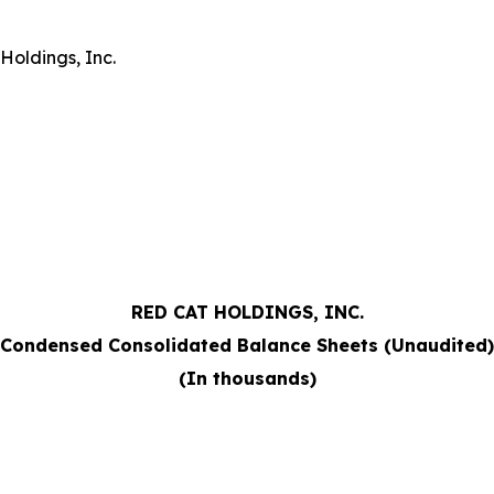
Holdings, Inc.
RED CAT HOLDINGS, INC.
Condensed Consolidated Balance Sheets (Unaudited)
(In thousands)