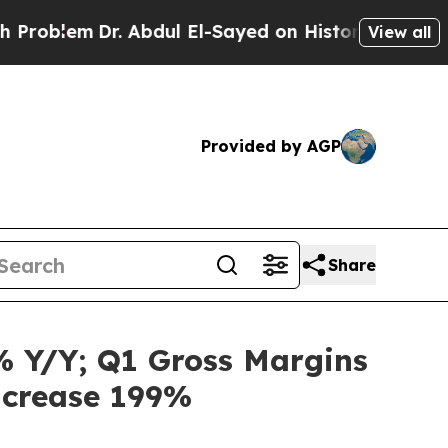
. Abdul El-Sayed on Historic Michigan Win: “Peopl
View all
Provided by AGP
Share
% Y/Y; Q1 Gross Margins
Increase 199%