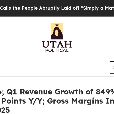
ple Abruptly Laid off “Simply a Math Problem
Dr
6; Q1 Revenue Growth of 849
t Points Y/Y; Gross Margins 
025