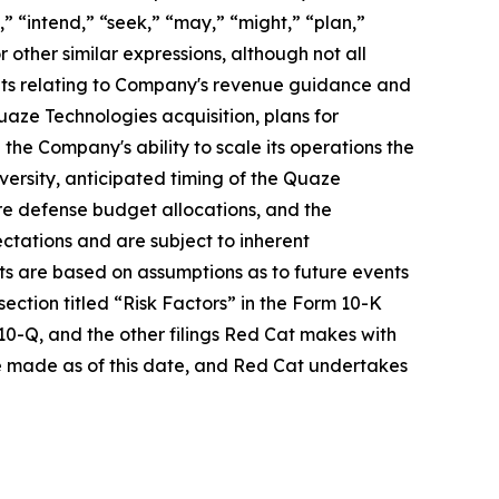
” “intend,” “seek,” “may,” “might,” “plan,”
r other similar expressions, although not all
ents relating to Company's revenue guidance and
uaze Technologies acquisition, plans for
he Company's ability to scale its operations the
ersity, anticipated timing of the Quaze
re defense budget allocations, and the
ctations and are subject to inherent
ents are based on assumptions as to future events
ection titled “Risk Factors” in the Form 10-K
10-Q, and the other filings Red Cat makes with
 made as of this date, and Red Cat undertakes