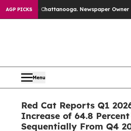
in Chattanooga. Newspaper Owner Calls the Peo
AGP PICKS
Menu
Red Cat Reports Q1 202
Increase of 64.8 Percen
Sequentially From Q4 2