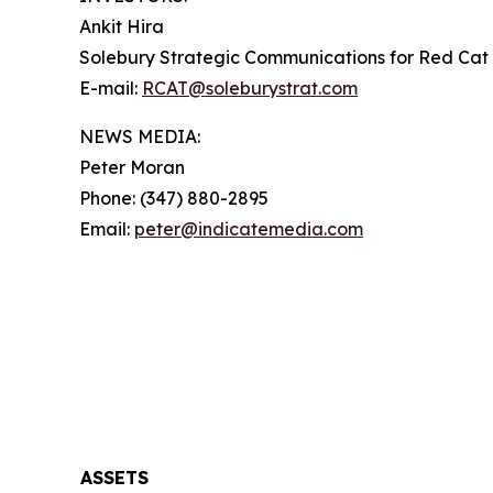
Ankit Hira
Solebury Strategic Communications for Red Cat 
E-mail:
RCAT@soleburystrat.com
NEWS MEDIA:
Peter Moran
Phone: (347) 880-2895
Email:
peter@indicatemedia.com
ASSETS