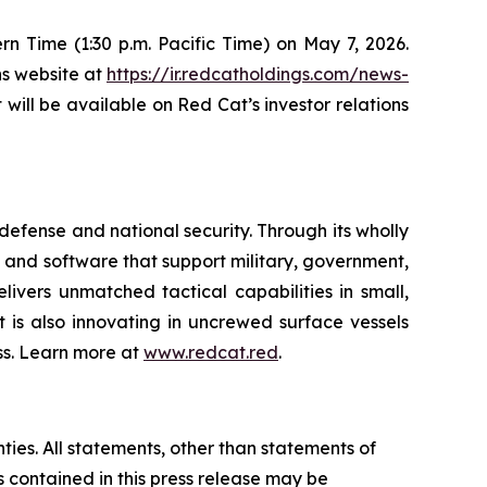
tern Time (1:30 p.m. Pacific Time) on May 7, 2026.
ns website at
https://ir.redcatholdings.com/news-
t will be available on Red Cat’s investor relations
efense and national security. Through its wholly
nd software that support military, government,
ivers unmatched tactical capabilities in small,
 is also innovating in uncrewed surface vessels
ss. Learn more at
www.redcat.red
.
ties. All statements, other than statements of
s contained in this press release may be