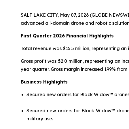
SALT LAKE CITY, May 07, 2026 (GLOBE NEWSWIRE)
advanced all-domain drone and robotic solutions f
First Quarter 2026 Financial Highlights
Total revenue was $15.5 million, representing an i
Gross profit was $2.0 million, representing an in
year quarter. Gross margin increased 199% from
Business
Highlights
Secured new orders for Black Widow™ drones 
Secured new orders for Black Widow™ drones f
military use.