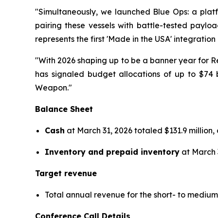
"Simultaneously, we launched Blue Ops: a platf
pairing these vessels with battle-tested payl
represents the first 'Made in the USA' integration
"With 2026 shaping up to be a banner year for Re
has signaled budget allocations of up to $74 
Weapon."
Balance Sheet
Cash
at March 31, 2026 totaled $131.9 million,
Inventory and prepaid inventory
at March 3
Target revenue
Total annual revenue for the short- to medi
Conference Call Details