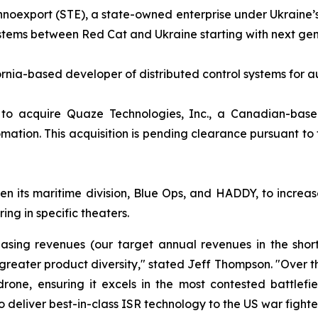
hnoexport (STE), a state-owned enterprise under Ukraine’s
tems between Red Cat and Ukraine starting with next gen
ornia-based developer of distributed control systems fo
to acquire Quaze Technologies, Inc., a Canadian-base
tomation. This acquisition is pending clearance pursuant t
its maritime division, Blue Ops, and HADDY, to increas
ing in specific theaters.
reasing revenues (our target annual revenues in the sho
d greater product diversity," stated Jeff Thompson. "Over 
ne, ensuring it excels in the most contested battlefie
o deliver best-in-class ISR technology to the US war fighter