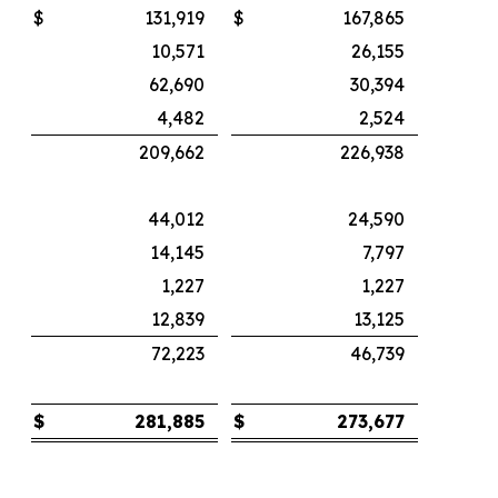
$
131,919
$
167,865
10,571
26,155
62,690
30,394
4,482
2,524
209,662
226,938
44,012
24,590
14,145
7,797
1,227
1,227
12,839
13,125
72,223
46,739
$
281,885
$
273,677