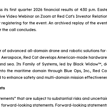
 its first quarter 2026 financial results at 4:30 p.m. Eas
 live Video Webinar on Zoom at Red Cat's Investor Relatio
er registering for the event. An archived replay of the even
 the call concludes.
 of advanced all-domain drone and robotic solutions for d
e Aerospace, Red Cat develops American-made hardware a
and sea. Its Family of Systems, led by Black Widow™, del
to the maritime domain through Blue Ops, Inc., Red Cat
d to enhance safety and multi-domain mission effectivene
nts
ements” that are subject to substantial risks and uncertain
 are forward-looking statements. Forward-looking statement