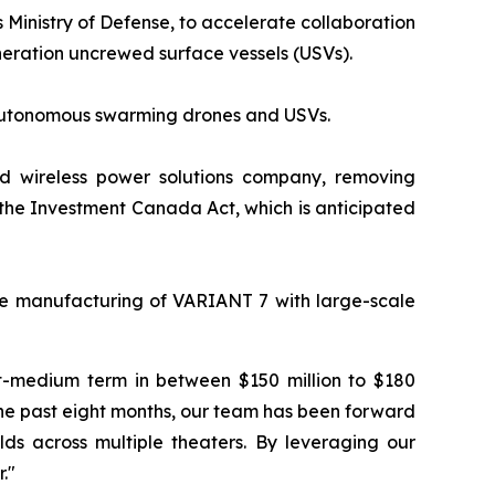
 Ministry of Defense, to accelerate collaboration
eration uncrewed surface vessels (USVs).
r autonomous swarming drones and USVs.
d wireless power solutions company, removing
o the Investment Canada Act, which is anticipated
e manufacturing of VARIANT 7 with large-scale
rt-medium term in between $150 million to $180
the past eight months, our team has been forward
lds across multiple theaters. By leveraging our
."