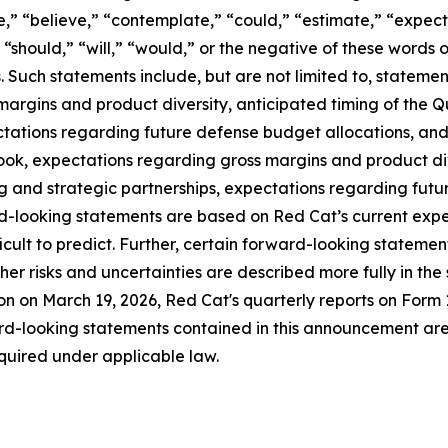
e,” “believe,” “contemplate,” “could,” “estimate,” “expect,
” “should,” “will,” “would,” or the negative of these words o
 Such statements include, but are not limited to, statem
margins and product diversity, anticipated timing of the Q
ations regarding future defense budget allocations, and t
ok, expectations regarding gross margins and product div
ng and strategic partnerships, expectations regarding futu
rd-looking statements are based on Red Cat’s current expe
ficult to predict. Further, certain forward-looking statem
r risks and uncertainties are described more fully in the s
n on March 19, 2026, Red Cat's quarterly reports on Form 
d-looking statements contained in this announcement are
quired under applicable law.