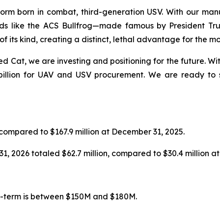
orm born in combat, third-generation USV. With our manuf
oads like the ACS Bullfrog—made famous by President T
 of its kind, creating a distinct, lethal advantage for the m
d Cat, we are investing and positioning for the future. W
billion for UAV and USV procurement. We are ready to sc
 compared to $167.9 million at December 31, 2025.
1, 2026 totaled $62.7 million, compared to $30.4 million a
um-term is between $150M and $180M.