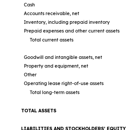
Cash
Accounts receivable, net
Inventory, including prepaid inventory
Prepaid expenses and other current assets
Total current assets
Goodwill and intangible assets, net
Property and equipment, net
Other
Operating lease right-of-use assets
Total long-term assets
TOTAL ASSETS
LIABILITIES AND STOCKHOLDERS’ EQUITY