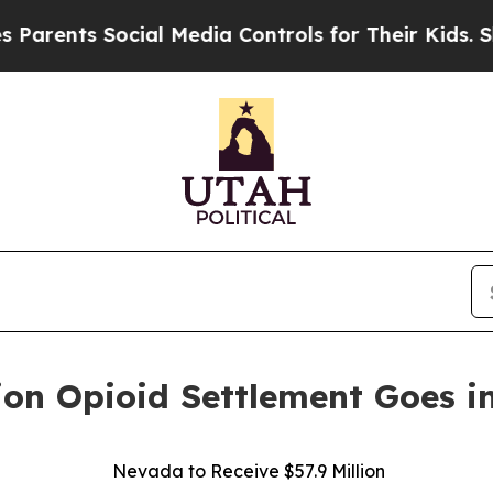
ents Social Media Controls for Their Kids. Shoul
ion Opioid Settlement Goes in
Nevada to Receive $57.9 Million