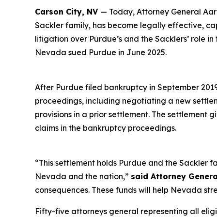
Carson City, NV
— Today, Attorney General Aaro
Sackler family, has become legally effective, c
litigation over Purdue’s and the Sacklers’ role in
Nevada sued Purdue in June 2025.
After Purdue filed bankruptcy in September 2019 i
proceedings, including negotiating a new settl
provisions in a prior settlement. The settlement 
claims in the bankruptcy proceedings.
“This settlement holds Purdue and the Sackler fa
Nevada and the nation,”
said Attorney Genera
consequences. These funds will help Nevada stre
Fifty-five attorneys general representing all elig