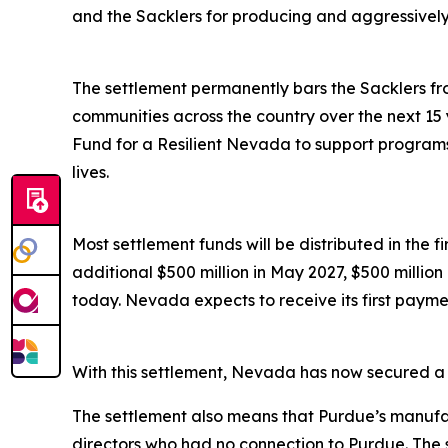
and the Sacklers for producing and aggressively ma
The settlement permanently bars the Sacklers from
communities across the country over the next 15 
Fund for a Resilient Nevada to support programs 
lives.
Most settlement funds will be distributed in the 
additional $500 million in May 2027, $500 millio
today. Nevada expects to receive its first paymen
With this settlement, Nevada has now secured a to
The settlement also means that Purdue’s manufac
directors who had no connection to Purdue. The 