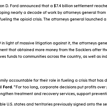
n D. Ford announced that a $7.4 billion settlement reach
apping nearly a decade of work by attorneys general from a
 fueling the opioid crisis. The attorneys general launched 
n light of massive litigation against it, the attorneys gen
ement that obtained more money from the Sacklers after t
gives funds to communities across the country, as well as in
mily accountable for their role in fueling a crisis that ha
l Ford
. “For too long, corporate decisions put profits ove
ngthen treatment and recovery services, support preventio
ible U.S. states and territories previously signed onto the s