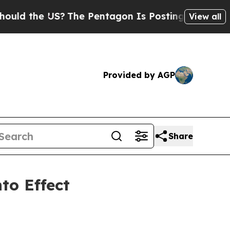
d the US?
The Pentagon Is Posting Cryptic Biblic
View all
Provided by AGP
Share
to Effect