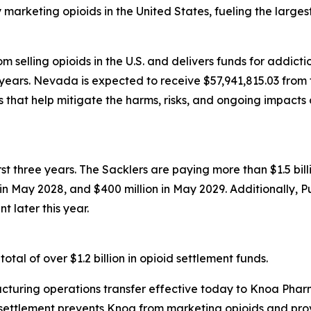
rketing opioids in the United States, fueling the largest d
 selling opioids in the U.S. and delivers funds for addict
years. Nevada is expected to receive $57,941,815.03 from t
that help mitigate the harms, risks, and ongoing impacts 
first three years. The Sacklers are paying more than $1.5 b
n in May 2028, and $400 million in May 2029. Additionally, 
t later this year.
tal of over $1.2 billion in opioid settlement funds.
turing operations transfer effective today to Knoa Pharm
settlement prevents Knoa from marketing opioids and prov