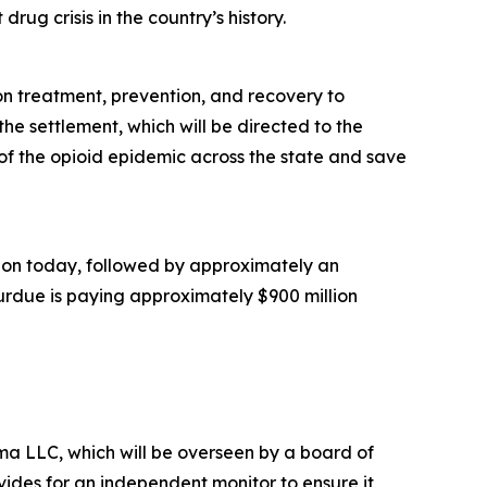
rug crisis in the country’s history.
ion treatment, prevention, and recovery to
he settlement, which will be directed to the
of the opioid epidemic across the state and save
illion today, followed by approximately an
Purdue is paying approximately $900 million
a LLC, which will be overseen by a board of
ides for an independent monitor to ensure it