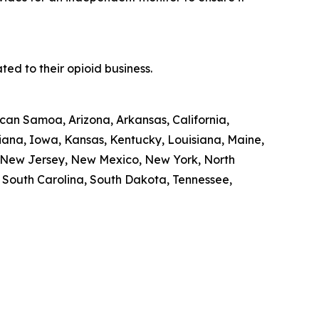
ed to their opioid business.
ican Samoa, Arizona, Arkansas, California,
diana, Iowa, Kansas, Kentucky, Louisiana, Maine,
, New Jersey, New Mexico, New York, North
, South Carolina, South Dakota, Tennessee,