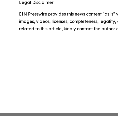
Legal Disclaimer:
EIN Presswire provides this news content "as is" 
images, videos, licenses, completeness, legality, o
related to this article, kindly contact the author