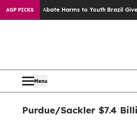
on Fund to Abate Harms to Youth
Brazil Gives Par
AGP PICKS
Menu
Purdue/Sackler $7.4 Bill