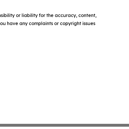
ility or liability for the accuracy, content,
f you have any complaints or copyright issues