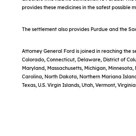
provides these medicines in the safest possible man
The settlement also provides Purdue and the Sack
Attorney General Ford is joined in reaching the
Colorado, Connecticut, Delaware, District of Col
Maryland, Massachusetts, Michigan, Minnesota, 
Carolina, North Dakota, Northern Mariana Island
Texas, U.S. Virgin Islands, Utah, Vermont, Virgin