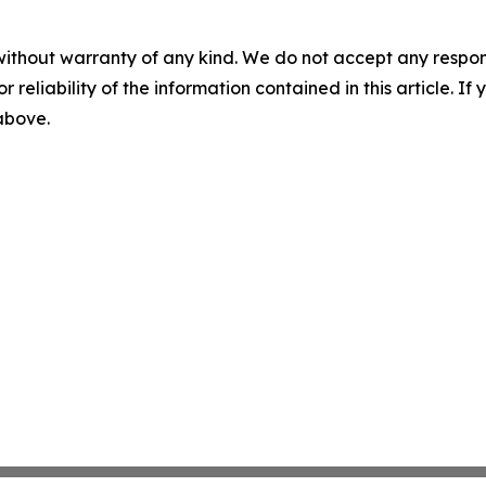
without warranty of any kind. We do not accept any responsib
r reliability of the information contained in this article. I
 above.