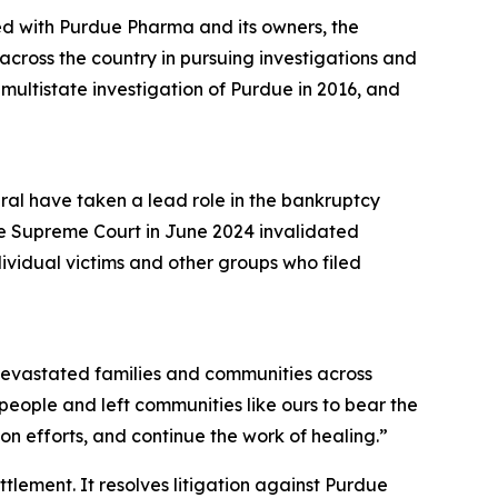
ed with Purdue Pharma and its owners, the
cross the country in pursuing investigations and
a multistate investigation of Purdue in 2016, and
eral have taken a lead role in the bankruptcy
he Supreme Court in June 2024 invalidated
dividual victims and other groups who filed
s devastated families and communities across
r people and left communities like ours to bear the
n efforts, and continue the work of healing.”
ettlement. It resolves litigation against Purdue