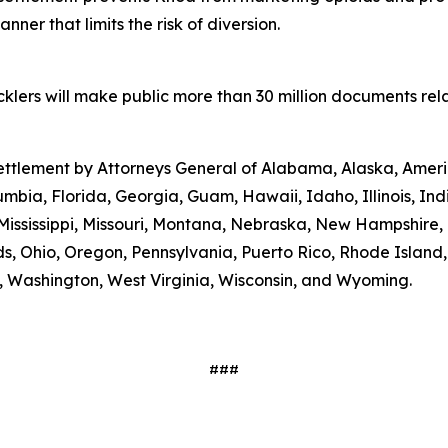
ner that limits the risk of diversion.
lers will make public more than 30 million documents relat
 settlement by Attorneys General of Alabama, Alaska, Amer
umbia, Florida, Georgia, Guam, Hawaii, Idaho, Illinois, In
Mississippi, Missouri, Montana, Nebraska, New Hampshire
s, Ohio, Oregon, Pennsylvania, Puerto Rico, Rhode Island
ia, Washington, West Virginia, Wisconsin, and Wyoming.
###