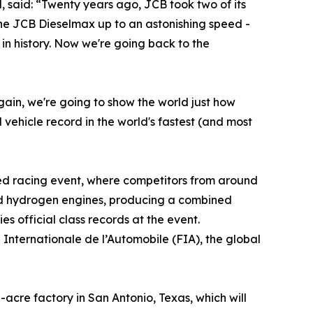
, said: “Twenty years ago, JCB took two of its
the JCB Dieselmax up to an astonishing speed -
e in history. Now we're going back to the
gain, we're going to show the world just how
vehicle record in the world's fastest (and most
eed racing event, where competitors from around
sed hydrogen engines, producing a combined
s official class records at the event.
 Internationale de l’Automobile (FIA), the global
acre factory in San Antonio, Texas, which will