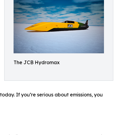
The JCB Hydromax
today. If you’re serious about emissions, you