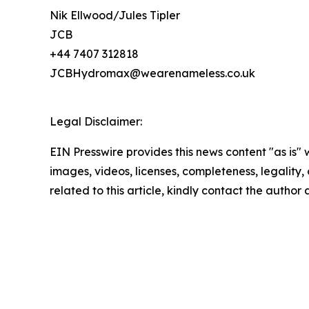
Nik Ellwood/Jules Tipler
JCB
+44 7407 312818
JCBHydromax@wearenameless.co.uk
Legal Disclaimer:
EIN Presswire provides this news content "as is" 
images, videos, licenses, completeness, legality, o
related to this article, kindly contact the author