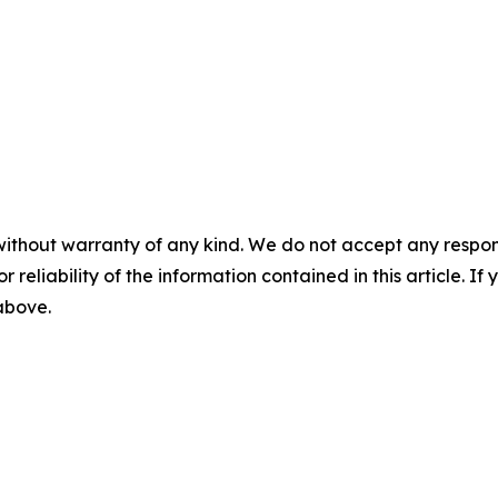
without warranty of any kind. We do not accept any responsib
r reliability of the information contained in this article. I
 above.