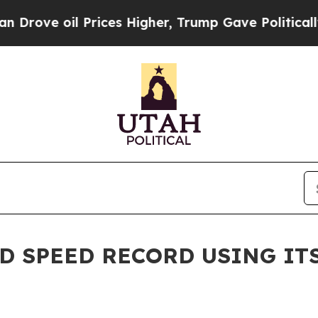
 oil Prices Higher, Trump Gave Politically Conn
ND SPEED RECORD USING I