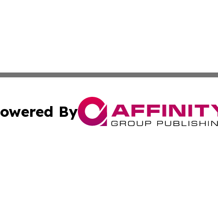
owered By
ubmit Press Release
Terms & Conditions
Copyright/DMCA
Inc. dba Affinity Group Publishing & Utah Political Curren
Cookie Settings / Your Privacy Choices