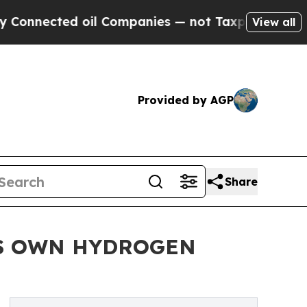
ected oil Companies — not Taxpayers — the Chanc
View all
Provided by AGP
Share
TS OWN HYDROGEN