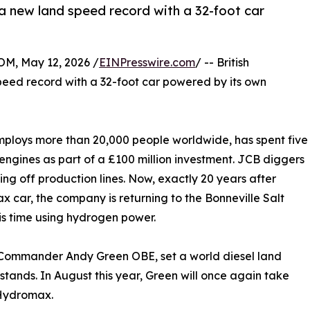
 a new land speed record with a 32-foot car
, May 12, 2026 /
EINPresswire.com
/ -- British
peed record with a 32-foot car powered by its own
ploys more than 20,000 people worldwide, has spent five
ngines as part of a £100 million investment. JCB diggers
ng off production lines. Now, exactly 20 years after
x car, the company is returning to the Bonneville Salt
is time using hydrogen power.
 Commander Andy Green OBE, set a world diesel land
 stands. In August this year, Green will once again take
 Hydromax.