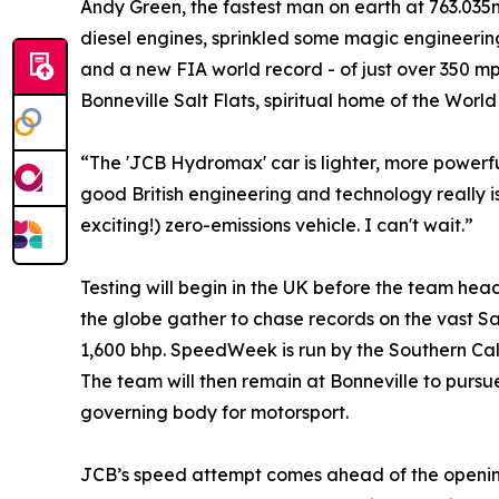
Andy Green, the fastest man on earth at 763.035m
diesel engines, sprinkled some magic engineerin
and a new FIA world record - of just over 350 mph.
Bonneville Salt Flats, spiritual home of the Wo
“The 'JCB Hydromax' car is lighter, more powerfu
good British engineering and technology really i
exciting!) zero-emissions vehicle. I can't wait.”
Testing will begin in the UK before the team he
the globe gather to chase records on the vast 
1,600 bhp. SpeedWeek is run by the Southern Calif
The team will then remain at Bonneville to pursu
governing body for motorsport.
JCB’s speed attempt comes ahead of the opening o