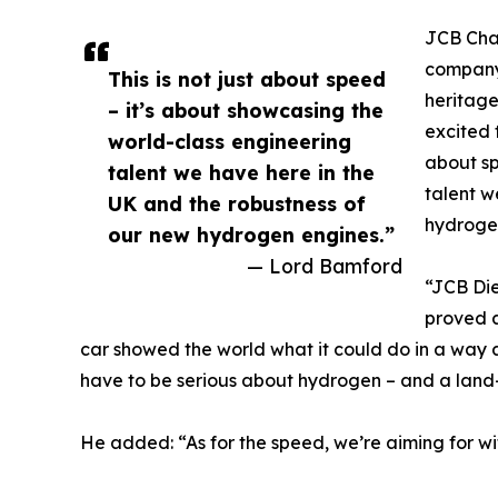
JCB Cha
company’
This is not just about speed
heritage
– it’s about showcasing the
excited 
world-class engineering
about sp
talent we have here in the
talent w
UK and the robustness of
hydroge
our new hydrogen engines.”
— Lord Bamford
“JCB Die
proved a
car showed the world what it could do in a way a
have to be serious about hydrogen – and a land-s
He added: “As for the speed, we’re aiming for 