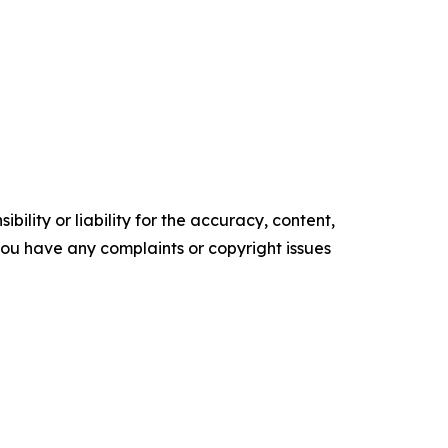
ility or liability for the accuracy, content,
f you have any complaints or copyright issues