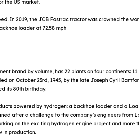
r the US market.
peed. In 2019, the JCB Fastrac tractor was crowned the world
backhoe loader at 72.58 mph.
ment brand by volume, has 22 plants on four continents: 11 
ed on October 23rd, 1945, by the late Joseph Cyril Bamfo
d its 80th birthday.
products powered by hydrogen: a backhoe loader and a Load
ed after a challenge to the company’s engineers from Lor
orking on the exciting hydrogen engine project and more
w in production.