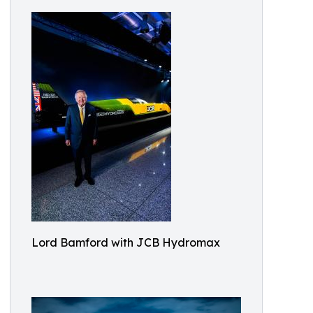
Lord Bamford with JCB Hydromax