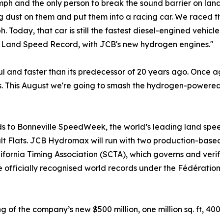
ph and the only person to break the sound barrier on land
g dust on them and put them into a racing car. We raced 
 Today, that car is still the fastest diesel-engined vehicl
rld Land Speed Record, with JCB's new hydrogen engines."
l and faster than its predecessor of 20 years ago. Once a
s. This August we're going to smash the hydrogen-powered 
ads to Bonneville SpeedWeek, the world’s leading land sp
Salt Flats. JCB Hydromax will run with two production-ba
ornia Timing Association (SCTA), which governs and verifie
e officially recognised world records under the Fédération
f the company’s new $500 million, one million sq. ft, 400-