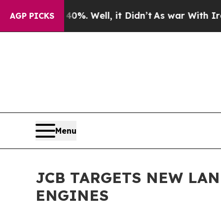
und 40%. Well, it Didn’t
As war With Iran Drove
AGP PICKS
Menu
JCB TARGETS NEW LA
ENGINES