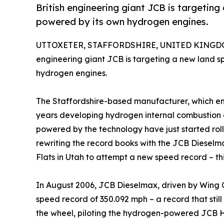
British engineering giant JCB is targeting
powered by its own hydrogen engines.
UTTOXETER, STAFFORDSHIRE, UNITED KINGDOM
engineering giant JCB is targeting a new land s
hydrogen engines.
The Staffordshire-based manufacturer, which em
years developing hydrogen internal combustion e
powered by the technology have just started rolli
rewriting the record books with the JCB Dieselma
Flats in Utah to attempt a new speed record – th
In August 2006, JCB Dieselmax, driven by Wing
speed record of 350.092 mph – a record that still
the wheel, piloting the hydrogen-powered JCB