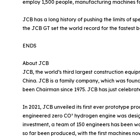
employ 1,500 people, manufacturing machines fo
JCB has a long history of pushing the limits of s
the JCB GT set the world record for the fastest 
ENDS
About JCB
JCB, the world’s third largest construction equip
China. JCB is a family company, which was found
been Chairman since 1975. JCB has just celebrate
In 2021, JCB unveiled its first ever prototype 
engineered zero CO² hydrogen engine was design
investment, a team of 150 engineers has been w
so far been produced, with the first machines no