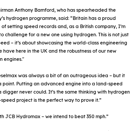
irman Anthony Bamford, who has spearheaded the
s hydrogen programme, said: “Britain has a proud
 of setting speed records and, as a British company, I’m
to challenge for a new one using hydrogen. This is not just
eed – it’s about showcasing the world-class engineering
e have here in the UK and the robustness of our new
n engines."
selmax was always a bit of an outrageous idea – but it
 point. Putting an advanced engine into a land-speed
 digger never could. It’s the same thinking with hydrogen 
peed project is the perfect way to prove it.”
with JCB Hydromax – we intend to beat 350 mph.”