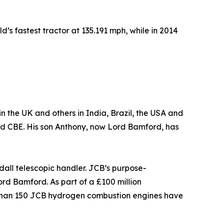
’s fastest tractor at 135.191 mph, while in 2014
in the UK and others in India, Brazil, the USA and
rd CBE. His son Anthony, now Lord Bamford, has
all telescopic handler. JCB’s purpose-
d Bamford. As part of a £100 million
 than 150 JCB hydrogen combustion engines have