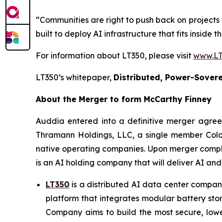
“Communities are right to push back on projects 
built to deploy AI infrastructure that fits inside 
For information about LT350, please visit
www.LT
LT350’s whitepaper,
Distributed, Power-Sovere
About the Merger to form McCarthy Finney
Auddia entered into a definitive merger agre
Thramann Holdings, LLC, a single member Colo
native operating companies. Upon merger comple
is an AI holding company that will deliver AI an
LT350
is a distributed AI data center company
platform that integrates modular battery stor
Company aims to build the most secure, lowe