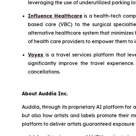
leveraging the use of underutilized parking lot
Influence Healthcare
is a health-tech comp
based care (VBC) to the surgical specialti
alternative healthcare system that minimizes
of health care providers to empower them to im
Voyex
is a travel services platform that lev
significantly improve the travel experience
cancellations.
About Auddia Inc.
Auddia, through its proprietary AI platform for
but also how artists and labels promote their m
platform to deliver artists guaranteed exposure 