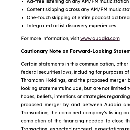
Ad-free listening on any AM/FM music station
Content skipping across any AM/FM music sta
One-touch skipping of entire podcast ad brea
Integrated artist discovery experiences
For more information, visit
www.auddia.com
Cautionary Note on Forward-Looking State
Certain statements in this communication, other
federal securities laws, including for purposes o
Thramann Holdings, and the proposed merger b
looking statements include, but are not limited
hopes, beliefs, intentions or strategies regardin
proposed merger by and between Auddia and T
Transaction; the combined company’s listing on
completion of the financing needed to close th
Transaction, expected proceed, expectations reg