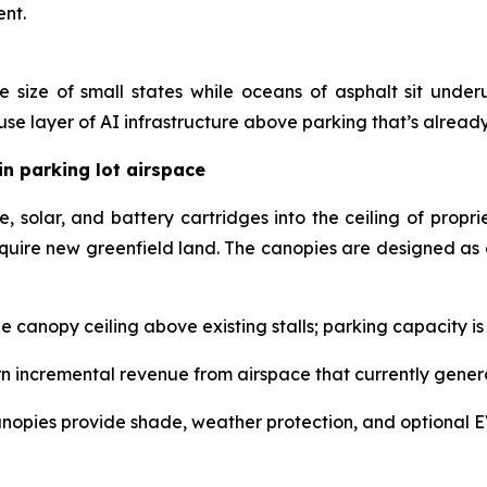
ent.
 size of small states while oceans of asphalt sit under
e layer of AI infrastructure above parking that’s alread
in parking lot airspace
solar, and battery cartridges into the ceiling of propri
quire new greenfield land. The canopies are designed as 
 the canopy ceiling above existing stalls; parking capacity i
 incremental revenue from airspace that currently genera
nopies provide shade, weather protection, and optional E