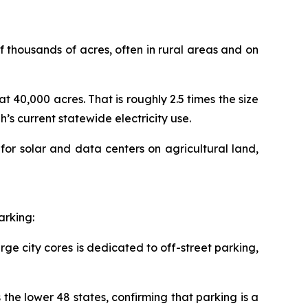
 thousands of acres, often in rural areas and on
 at 40,000 acres. That is roughly 2.5 times the size
s current statewide electricity use.
for solar and data centers on agricultural land,
arking:
rge city cores is dedicated to off-street parking,
the lower 48 states, confirming that parking is a