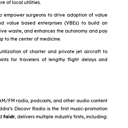
 of local utilities.
 to empower surgeons to drive adoption of value
nd value based enterprises (VBEs) to build an
rative waste, and enhances the autonomy and pay
p to the center of medicine.
ilization of charter and private jet aircraft to
nts for travelers of lengthy flight delays and
h AM/FM radio, podcasts, and other audio content
ia’s Discovr Radio is the first music-promotion
ed
faidr
, delivers multiple industry firsts, including: