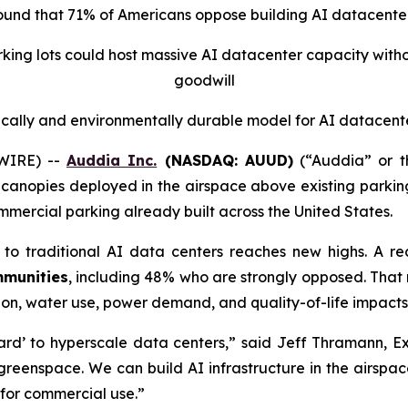
found that 71% of Americans oppose building AI datacenter
arking lots could host massive AI datacenter capacity wi
goodwill
ically and environmentally durable model for AI datacent
WIRE) --
Auddia Inc.
(NASDAQ: AUUD)
(“Auddia” or t
 canopies deployed in the airspace above existing parking 
mercial parking already built across the United States.
to traditional AI data centers reaches new highs. A r
mmunities
, including 48% who are
strongly
opposed. That n
on, water use, power demand, and quality-of-life impacts
yard’ to hyperscale data centers,” said Jeff Thramann, 
 greenspace. We can build AI infrastructure in the airspac
for commercial use.”