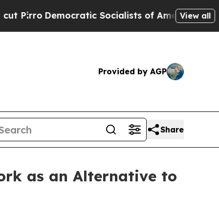
cratic Socialists of America Propose Radical O
View all
Provided by AGP
Share
rk as an Alternative to