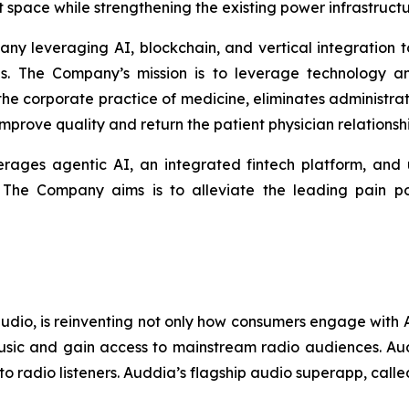
 space while strengthening the existing power infrastructure
any leveraging AI, blockchain, and vertical integration
es. The Company’s mission is to leverage technology a
 the corporate practice of medicine, eliminates administ
prove quality and return the patient physician relationshi
erages agentic AI, an integrated fintech platform, and ut
. The Company aims is to alleviate the leading pain poi
 audio, is reinventing not only how consumers engage wit
usic and gain access to mainstream radio audiences. Audd
to radio listeners. Auddia’s flagship audio superapp, call