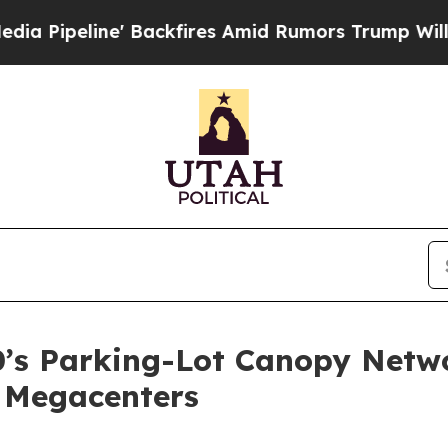
Backfires Amid Rumors Trump Will cut Pirro
Demo
’s Parking-Lot Canopy Netwo
 Megacenters