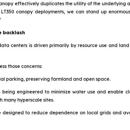
nopy effectively duplicates the utility of the underlying
as LT350 canopy deployments, we can stand up enormous
”
he backlash
ata centers is driven primarily by resource use and land 
ess those concerns:
l parking, preserving farmland and open space.
s being engineered to minimize water use and enable clo
h many hyperscale sites.
e designed to reduce dependence on local grids and av