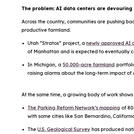
The problem: AI data centers are devouring
Across the country, communities are pushing bac
productive farmland.
Utah “Stratos” project, a
newly approved AI d
of Manhattan and is expected to eventually co
In Michigan, a
50,000-acre farmland
portfoli
raising alarms about the long-term impact of A
At the same time, a growing body of work shows 
The Parking Reform Network’s mapping
of 80+
with some cities like San Bernardino, Californi
The
U.S. Geological Survey
has produced natio