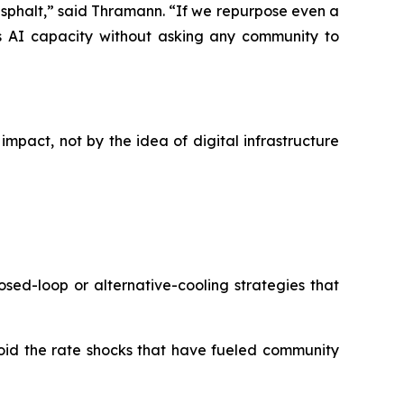
 asphalt,” said Thramann. “If we repurpose even a
 AI capacity without asking any community to
impact, not by the idea of digital infrastructure
sed-loop or alternative-cooling strategies that
oid the rate shocks that have fueled community