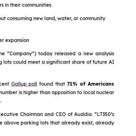
s in their communities
thout consuming new land, water, or community
er expansion
he “Company”) today released a new analysis
lots could meet a significant share of future AI
ecent
Gallup poll
found that
71% of Americans
umber is higher than opposition to local nuclear
.
Executive Chairman and CEO of Auddia. “LT350’s
e above parking lots that already exist, already