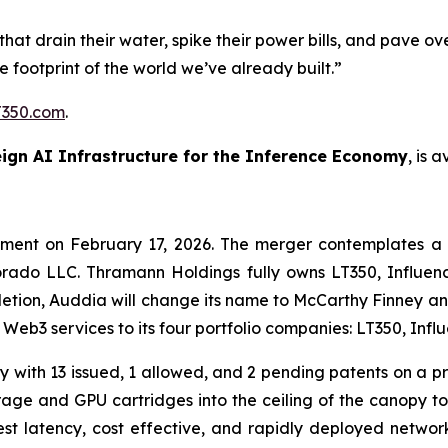
that drain their water, spike their power bills, and pave o
the footprint of the world we’ve already built.”
350.com
.
ign AI Infrastructure for the Inference Economy
, is 
ement on February 17, 2026. The merger contemplates a
rado LLC. Thramann Holdings fully owns LT350, Influenc
tion, Auddia will change its name to McCarthy Finney a
d Web3 services to its four portfolio companies: LT350, In
 with 13 issued, 1 allowed, and 2 pending patents on a pr
age and GPU cartridges into the ceiling of the canopy to 
st latency, cost effective, and rapidly deployed networ