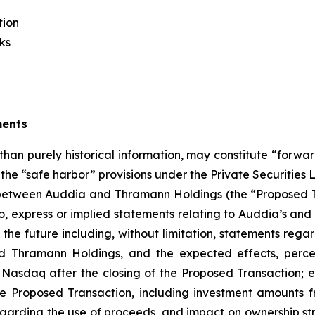
tion
ks
ments
 than purely historical information, may constitute “forwa
f the “safe harbor” provisions under the Private Securities
etween Auddia and Thramann Holdings (the “Proposed Tr
 to, express or implied statements relating to Auddia’s 
g the future including, without limitation, statements rega
hramann Holdings, and the expected effects, perceiv
 Nasdaq after the closing of the Proposed Transaction; e
e Proposed Transaction, including investment amounts fr
arding the use of proceeds, and impact on ownership struc