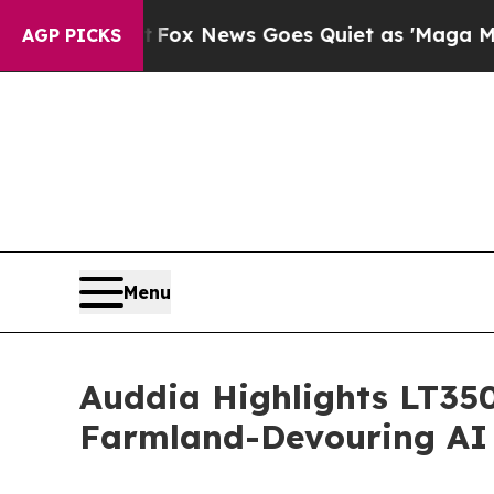
t
Fox News Goes Quiet as 'Maga Media Pipeline' 
AGP PICKS
Menu
Auddia Highlights LT350
Farmland-Devouring AI