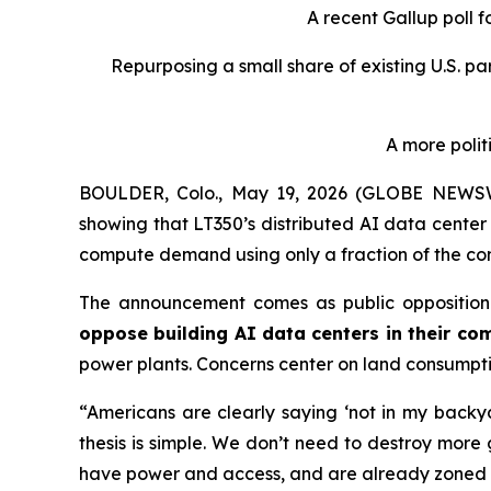
A recent Gallup poll 
Repurposing a small share of existing U.S. p
A more polit
BOULDER, Colo., May 19, 2026 (GLOBE NEWS
showing that LT350’s distributed AI data center
compute demand using only a fraction of the com
The announcement comes as public opposition 
oppose building AI data centers in their co
power plants. Concerns center on land consumpti
“Americans are clearly saying ‘not in my back
thesis is simple. We don’t need to destroy more
have power and access, and are already zoned 