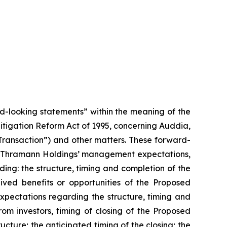
rd-looking statements” within the meaning of the
 Litigation Reform Act of 1995, concerning Auddia,
ansaction”) and other matters. These forward-
and Thramann Holdings’ management expectations,
rding: the structure, timing and completion of the
ed benefits or opportunities of the Proposed
xpectations regarding the structure, timing and
om investors, timing of closing of the Proposed
ture; the anticipated timing of the closing; the