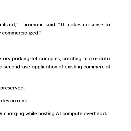
utilized,” Thramann said. “It makes no sense to
y commercialized.”
etary parking-lot canopies, creating micro–data
a second-use application of existing commercial
s preserved.
tes no rent.
V charging while hosting AI compute overhead.