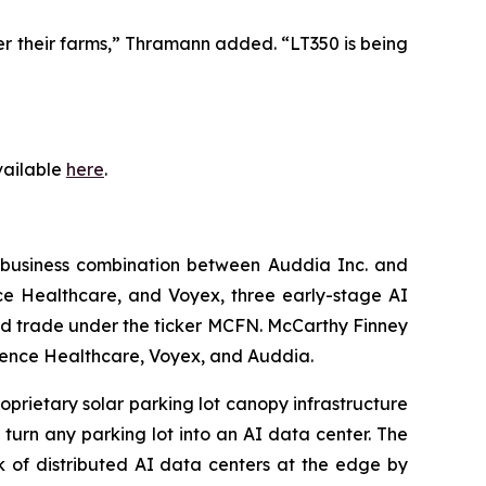
ver their farms,” Thramann added. “LT350 is being
available
here
.
 business combination between Auddia Inc. and
e Healthcare, and Voyex, three early-stage AI
nd trade under the ticker MCFN. McCarthy Finney
fluence Healthcare, Voyex, and Auddia.
oprietary solar parking lot canopy infrastructure
turn any parking lot into an AI data center. The
k of distributed AI data centers at the edge by