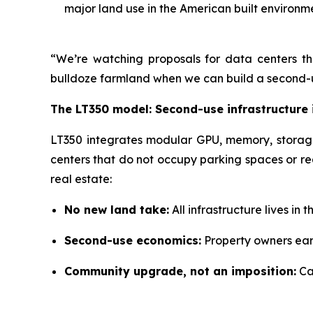
major land use in the American built environm
“We’re watching proposals for data centers the
bulldoze farmland when we can build a second-us
The LT350 model: Second-use infrastructure 
LT350 integrates modular GPU, memory, storage, 
centers that do not occupy parking spaces or re
real estate:
No new land take:
All infrastructure lives in
Second-use economics:
Property owners earn
Community upgrade, not an imposition:
Ca