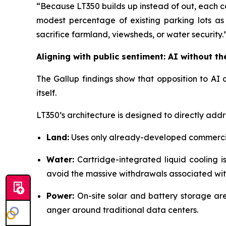
“Because LT350 builds up instead of out, each ca
modest percentage of existing parking lots 
sacrifice farmland, viewsheds, or water security.
Aligning with public sentiment: AI without t
The Gallup findings show that opposition to AI d
itself.
LT350’s architecture is designed to directly addr
Land:
Uses only already-developed commercia
Water:
Cartridge-integrated liquid cooling i
avoid the massive withdrawals associated wit
Power:
On-site solar and battery storage ar
anger around traditional data centers.