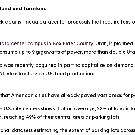
 land and farmland
k against mega datacenter proposals that require tens of
ata center campus in Box Elder County
, Utah, is planned
nsume up to 9 gigawatts of power, more than double Utah’
o was recently acquired in part to capitalize on demand 
I infrastructure on U.S. food production.
that American cities have already paved vast areas for p
 U.S. city centers shows that on average, 22% of land in la
a, reaching 49% of their central area as parking lots.
nal datasets estimating the extent of parking lots across 