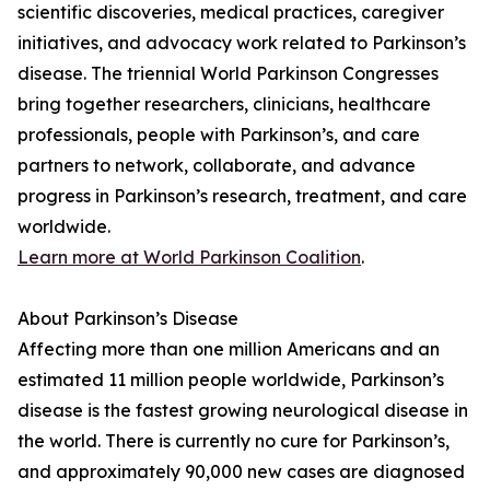
scientific discoveries, medical practices, caregiver
initiatives, and advocacy work related to Parkinson’s
disease. The triennial World Parkinson Congresses
bring together researchers, clinicians, healthcare
professionals, people with Parkinson’s, and care
partners to network, collaborate, and advance
progress in Parkinson’s research, treatment, and care
worldwide.
Learn more at World Parkinson Coalition
.
About Parkinson’s Disease
Affecting more than one million Americans and an
estimated 11 million people worldwide, Parkinson’s
disease is the fastest growing neurological disease in
the world. There is currently no cure for Parkinson’s,
and approximately 90,000 new cases are diagnosed