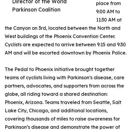
Director of the World
place from
Parkinson Coalition
9:00 AM to
11:30 AM at
the Canyon on 3rd, located between the North and
West buildings of the Phoenix Convention Center.
Cyclists are expected to arrive between 9:15 and 9:30
AM and will be escorted downtown by Phoenix Police.
The Pedal to Phoenix initiative brought together
teams of cyclists living with Parkinson’s disease, care
partners, advocates, and supporters from across the
globe, all riding toward a shared destination:
Phoenix, Arizona. Teams traveled from Seattle, Salt
Lake City, Chicago, and additional locations,
covering thousands of miles to raise awareness for
Parkinson’s disease and demonstrate the power of