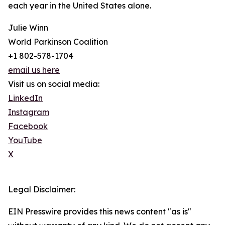
each year in the United States alone.
Julie Winn
World Parkinson Coalition
+1 802-578-1704
email us here
Visit us on social media:
LinkedIn
Instagram
Facebook
YouTube
X
Legal Disclaimer:
EIN Presswire provides this news content "as is"