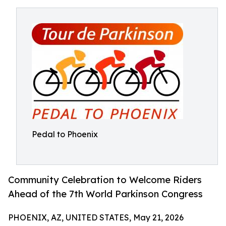
Pedal to Phoenix
Community Celebration to Welcome Riders
Ahead of the 7th World Parkinson Congress
PHOENIX, AZ, UNITED STATES, May 21, 2026