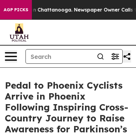
e
Chaos in Chattanooga. Newspaper Owner Calls the Pe
AGP PICKS
Pedal to Phoenix Cyclists
Arrive in Phoenix
Following Inspiring Cross-
Country Journey to Raise
Awareness for Parkinson’s