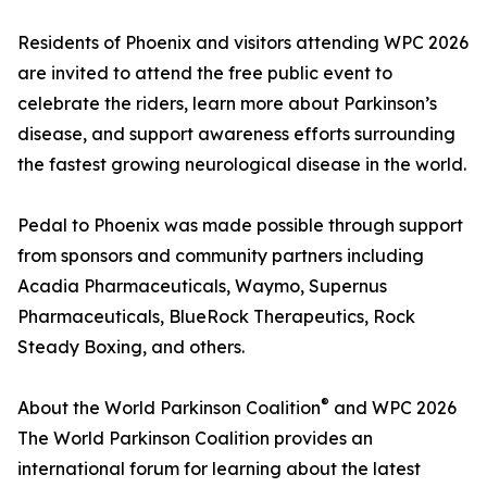
Residents of Phoenix and visitors attending WPC 2026
are invited to attend the free public event to
celebrate the riders, learn more about Parkinson’s
disease, and support awareness efforts surrounding
the fastest growing neurological disease in the world.
Pedal to Phoenix was made possible through support
from sponsors and community partners including
Acadia Pharmaceuticals, Waymo, Supernus
Pharmaceuticals, BlueRock Therapeutics, Rock
Steady Boxing, and others.
®
About the World Parkinson Coalition
and WPC 2026
The World Parkinson Coalition provides an
international forum for learning about the latest