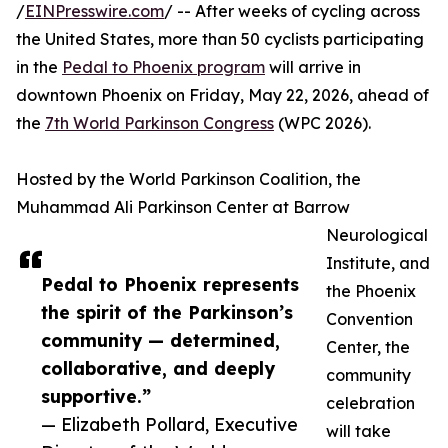
/
EINPresswire.com
/ -- After weeks of cycling across
the United States, more than 50 cyclists participating
in the
Pedal to Phoenix program
will arrive in
downtown Phoenix on Friday, May 22, 2026, ahead of
the
7th World Parkinson Congress
(WPC 2026).
Hosted by the World Parkinson Coalition, the
Muhammad Ali Parkinson Center at Barrow
Neurological
Institute, and
Pedal to Phoenix represents
the Phoenix
the spirit of the Parkinson’s
Convention
community — determined,
Center, the
collaborative, and deeply
community
supportive.”
celebration
— Elizabeth Pollard, Executive
will take