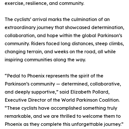
exercise, resilience, and community.
The cyclists’ arrival marks the culmination of an
extraordinary journey that showcased determination,
collaboration, and hope within the global Parkinson’s
community. Riders faced long distances, steep climbs,
changing terrain, and weeks on the road, all while
inspiring communities along the way.
“Pedal to Phoenix represents the spirit of the
Parkinson’s community — determined, collaborative,
and deeply supportive,” said Elizabeth Pollard,
Executive Director of the World Parkinson Coalition.
“These cyclists have accomplished something truly
remarkable, and we are thrilled to welcome them to
Phoenix as they complete this unforgettable journey.”