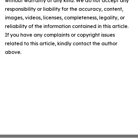
without warranty of any kind. We do not accept any
responsibility or liability for the accuracy, content,
images, videos, licenses, completeness, legality, or
reliability of the information contained in this article.
If you have any complaints or copyright issues
related to this article, kindly contact the author
above.