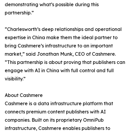
demonstrating what’s possible during this
partnership.”
“Charlesworth’s deep relationships and operational
expertise in China make them the ideal partner to
bring Cashmere’s infrastructure to an important
market,” said Jonathan Munk, CEO of Cashmere.
“This partnership is about proving that publishers can
engage with AI in China with full control and full
visibility.”
About Cashmere
Cashmere is a data infrastructure platform that
connects premium content publishers with AI
companies. Built on its proprietary OmniPub
infrastructure, Cashmere enables publishers to