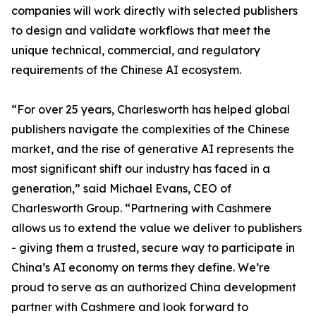
companies will work directly with selected publishers
to design and validate workflows that meet the
unique technical, commercial, and regulatory
requirements of the Chinese AI ecosystem.
“For over 25 years, Charlesworth has helped global
publishers navigate the complexities of the Chinese
market, and the rise of generative AI represents the
most significant shift our industry has faced in a
generation,” said Michael Evans, CEO of
Charlesworth Group. “Partnering with Cashmere
allows us to extend the value we deliver to publishers
- giving them a trusted, secure way to participate in
China’s AI economy on terms they define. We’re
proud to serve as an authorized China development
partner with Cashmere and look forward to