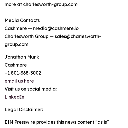
more at charlesworth-group.com.
Media Contacts
Cashmere — media@cashmere.io
Charlesworth Group — sales@charlesworth-
group.com
Jonathan Munk
Cashmere
+1 801-368-3002
email us here
Visit us on social media:
LinkedIn
Legal Disclaimer:
EIN Presswire provides this news content "as is"