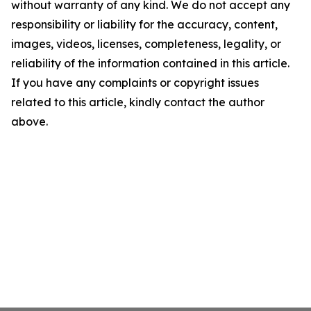
without warranty of any kind. We do not accept any
responsibility or liability for the accuracy, content,
images, videos, licenses, completeness, legality, or
reliability of the information contained in this article.
If you have any complaints or copyright issues
related to this article, kindly contact the author
above.