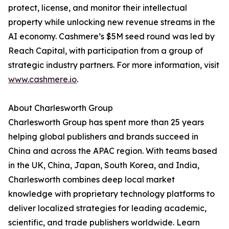
protect, license, and monitor their intellectual
property while unlocking new revenue streams in the
AI economy. Cashmere’s $5M seed round was led by
Reach Capital, with participation from a group of
strategic industry partners. For more information, visit
www.cashmere.io
.
About Charlesworth Group
Charlesworth Group has spent more than 25 years
helping global publishers and brands succeed in
China and across the APAC region. With teams based
in the UK, China, Japan, South Korea, and India,
Charlesworth combines deep local market
knowledge with proprietary technology platforms to
deliver localized strategies for leading academic,
scientific, and trade publishers worldwide. Learn