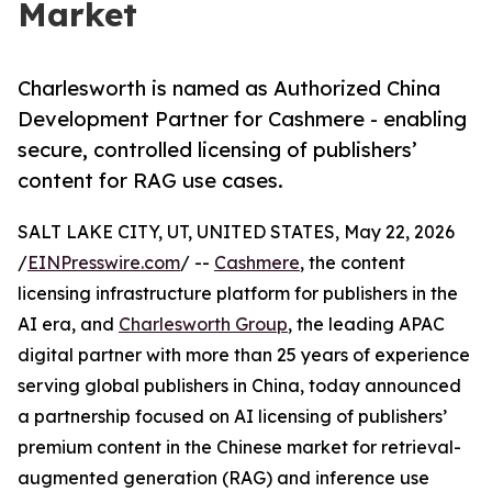
Market
Charlesworth is named as Authorized China
Development Partner for Cashmere - enabling
secure, controlled licensing of publishers’
content for RAG use cases.
SALT LAKE CITY, UT, UNITED STATES, May 22, 2026
/
EINPresswire.com
/ --
Cashmere
, the content
licensing infrastructure platform for publishers in the
AI era, and
Charlesworth Group
, the leading APAC
digital partner with more than 25 years of experience
serving global publishers in China, today announced
a partnership focused on AI licensing of publishers’
premium content in the Chinese market for retrieval-
augmented generation (RAG) and inference use