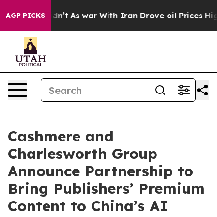
ll, it Didn’t
As war With Iran Drove oil Prices High
AGP PICKS
Cashmere and
Charlesworth Group
Announce Partnership to
Bring Publishers’ Premium
Content to China’s AI