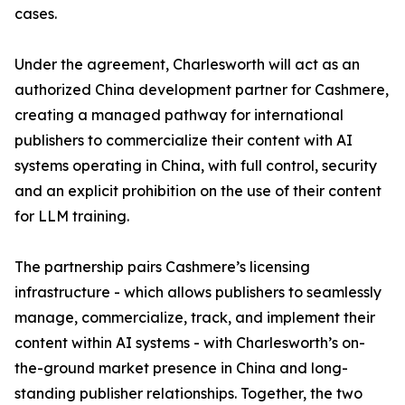
cases.
Under the agreement, Charlesworth will act as an
authorized China development partner for Cashmere,
creating a managed pathway for international
publishers to commercialize their content with AI
systems operating in China, with full control, security
and an explicit prohibition on the use of their content
for LLM training.
The partnership pairs Cashmere’s licensing
infrastructure - which allows publishers to seamlessly
manage, commercialize, track, and implement their
content within AI systems - with Charlesworth’s on-
the-ground market presence in China and long-
standing publisher relationships. Together, the two