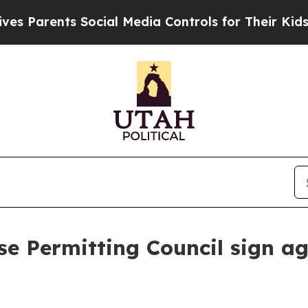
 Parents Social Media Controls for Their Kids. Sh
e Permitting Council sign a