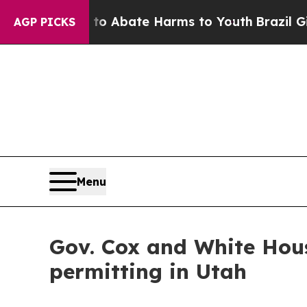
llion Fund to Abate Harms to Youth
Brazil Gives
AGP PICKS
Menu
Gov. Cox and White Hous
permitting in Utah