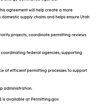
This agreement will help create a more
s domestic supply chains and helps ensure Utah
ority projects, coordinate permitting reviews
, coordinating federal agencies, supporting
ce of efficient permitting processes to support
p administration.
is available at Permitting.gov.