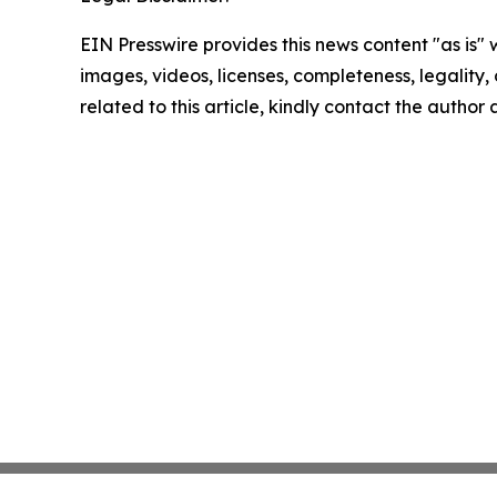
EIN Presswire provides this news content "as is" 
images, videos, licenses, completeness, legality, o
related to this article, kindly contact the author