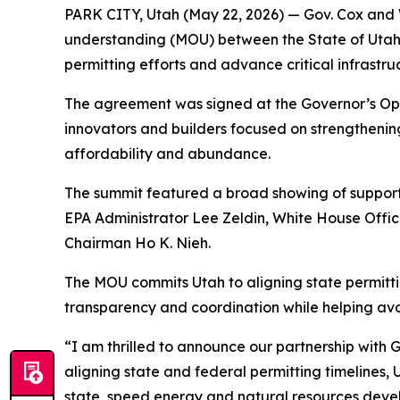
PARK CITY, Utah (May 22, 2026) — Gov. Cox and
understanding (MOU) between the State of Utah 
permitting efforts and advance critical infrastru
The agreement was signed at the Governor’s Oper
innovators and builders focused on strengtheni
affordability and abundance.
The summit featured a broad showing of support f
EPA Administrator Lee Zeldin, White House Offi
Chairman Ho K. Nieh.
The MOU commits Utah to aligning state permittin
transparency and coordination while helping avoi
“I am thrilled to announce our partnership with 
aligning state and federal permitting timelines, 
state, speed energy and natural resources dev