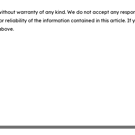
without warranty of any kind. We do not accept any responsib
r reliability of the information contained in this article. I
 above.