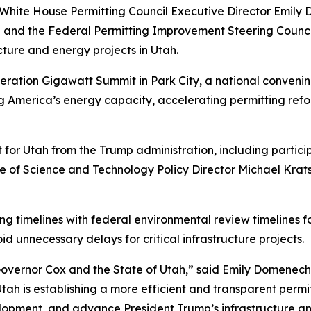
 White House Permitting Council Executive Director Emi
and the Federal Permitting Improvement Steering Council
cture and energy projects in Utah.
ation Gigawatt Summit in Park City, a national convening
ng America’s energy capacity, accelerating permitting re
or Utah from the Trump administration, including particip
ce of Science and Technology Policy Director Michael Kra
g timelines with federal environmental review timelines fo
d unnecessary delays for critical infrastructure projects.
Governor Cox and the State of Utah,” said Emily Domenech,
Utah is establishing a more efficient and transparent permit
elopment, and advance President Trump’s infrastructure