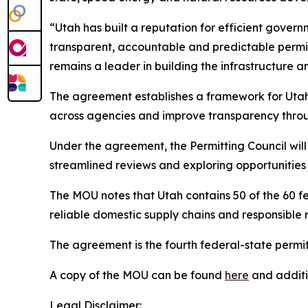
“Utah has built a reputation for efficient gove
transparent, accountable and predictable permit
remains a leader in building the infrastructure 
The agreement establishes a framework for Utah a
across agencies and improve transparency throu
Under the agreement, the Permitting Council will
streamlined reviews and exploring opportunities
The MOU notes that Utah contains 50 of the 60 fed
reliable domestic supply chains and responsible
The agreement is the fourth federal-state permi
A copy of the MOU can be found
here
and additio
Legal Disclaimer: