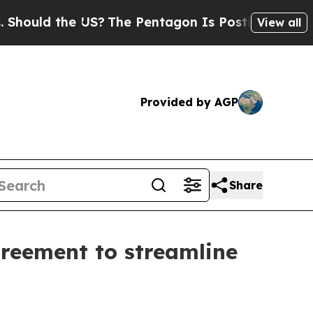
ould the US?
The Pentagon Is Posting Cryptic Bib
View all
Provided by AGP
Share
greement to streamline