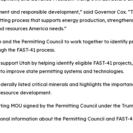
rnment and responsible development,” said Governor Cox. “
ting process that supports energy production, strengthen
and resources America needs.”
nd the Permitting Council to work together to identify pri
gh the FAST-41 process.
 support Utah by helping identify eligible FAST-41 projects
 to improve state permitting systems and technologies.
erally listed critical minerals and highlights the importan
 resource development.
tting MOU signed by the Permitting Council under the Trum
nal information about the Permitting Council and FAST-41 