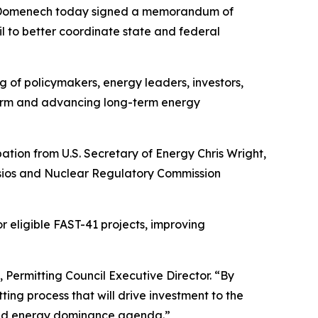
ly Domenech today signed a memorandum of
 to better coordinate state and federal
 of policymakers, energy leaders, investors,
form and advancing long-term energy
ation from U.S. Secretary of Energy Chris Wright,
tsios and Nuclear Regulatory Commission
r eligible FAST-41 projects, improving
 Permitting Council Executive Director. “By
ting process that will drive investment to the
 and energy dominance agenda.”