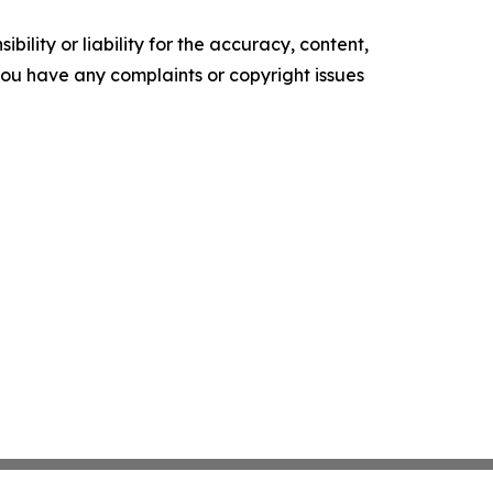
ility or liability for the accuracy, content,
f you have any complaints or copyright issues