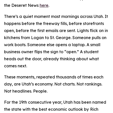
th
e Deseret News
here
.
There’s a quiet moment most mornings across Utah. It
happens before the freeway fills, before storefronts
open, before the first emails are sent. Lights flick on in
kitchens from Logan to St. George. Someone pulls on
work boots. Someone else opens a laptop. A small
business owner flips the sign to “open.” A student
heads out the door, already thinking about what
comes next.
These moments, repeated thousands of times each
day, are Utah’s economy. Not charts. Not rankings.
Not headlines. People.
For the 19th consecutive year, Utah has been named
the state with the best economic outlook by
Rich