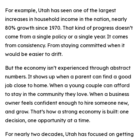
For example, Utah has seen one of the largest
increases in household income in the nation, nearly
80% growth since 1970. That kind of progress doesn’t
come from a single policy or a single year. It comes
from consistency. From staying committed when it
would be easier to drift.
But the economy isn’t experienced through abstract
numbers. It shows up when a parent can find a good
job close to home. When a young couple can afford
to stay in the community they love. When a business
owner feels confident enough to hire someone new,
and grow. That’s how a strong economy is built: one
decision, one opportunity at a time.
For nearly two decades, Utah has focused on getting