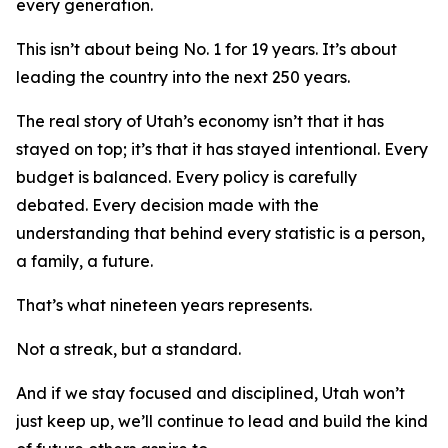
every generation.
This isn’t about being No. 1 for 19 years. It’s about
leading the country into the next 250 years.
The real story of Utah’s economy isn’t that it has
stayed on top; it’s that it has stayed intentional. Every
budget is balanced. Every policy is carefully
debated. Every decision made with the
understanding that behind every statistic is a person,
a family, a future.
That’s what nineteen years represents.
Not a streak, but a standard.
And if we stay focused and disciplined, Utah won’t
just keep up, we’ll continue to lead and build the kind