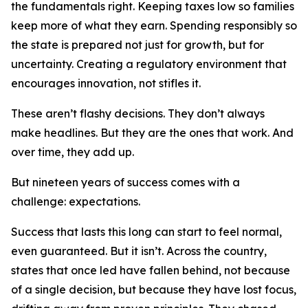
the fundamentals right. Keeping taxes low so families
keep more of what they earn. Spending responsibly so
the state is prepared not just for growth, but for
uncertainty. Creating a regulatory environment that
encourages innovation, not stifles it.
These aren’t flashy decisions. They don’t always
make headlines. But they are the ones that work. And
over time, they add up.
But nineteen years of success comes with a
challenge: expectations.
Success that lasts this long can start to feel normal,
even guaranteed. But it isn’t. Across the country,
states that once led have fallen behind, not because
of a single decision, but because they have lost focus,