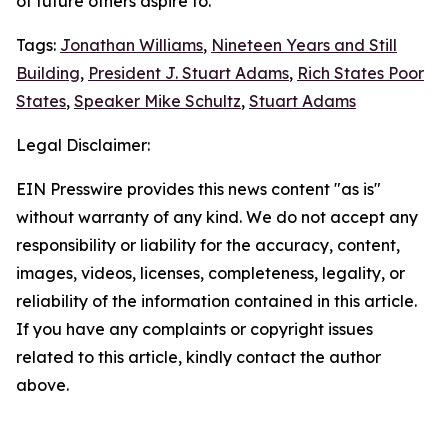
of future others aspire to.
Tags:
Jonathan Williams
,
Nineteen Years and Still
Building
,
President J. Stuart Adams
,
Rich States Poor
States
,
Speaker Mike Schultz
,
Stuart Adams
Legal Disclaimer:
EIN Presswire provides this news content "as is"
without warranty of any kind. We do not accept any
responsibility or liability for the accuracy, content,
images, videos, licenses, completeness, legality, or
reliability of the information contained in this article.
If you have any complaints or copyright issues
related to this article, kindly contact the author
above.