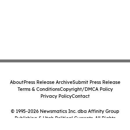
About
Press Release Archive
Submit Press Release
Terms & Conditions
Copyright/DMCA Policy
Privacy Policy
Contact
© 1995-2026 Newsmatics Inc. dba Affinity Group
Publishing & Utah Political Currents. All Rights
Reserved.