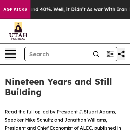
 Around 40%. Well, it Didn’t
As war With Iran Drove 
AGP PICKS
Nineteen Years and Still
Building
Read the full op-ed
by
President J.
Stuart Adams,
Speaker Mike Schultz and Jonathan Williams,
President and Chief Economist of ALEC,
published in