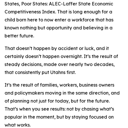
States, Poor States: ALEC-Laffer State Economic
Competitiveness Index
. That is long enough for a
child born here to now enter a workforce that has
known nothing but opportunity and believing in a
better future.
That doesn’t happen by accident or luck, and it
certainly doesn’t happen overnight. It’s the result of
steady decisions, made over nearly two decades,
that consistently put Utahns first.
It’s the result of families, workers, business owners
and policymakers moving in the same direction, and
of planning not just for today, but for the future.
That’s when you see results: not by chasing what’s
popular in the moment, but by staying focused on
what works.