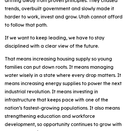
drifting away from proven principles. They chased
trends, overbuilt government and slowly made it
harder to work, invest and grow. Utah cannot afford
to follow that path.
If we want to keep leading, we have to stay
disciplined with a clear view of the future.
That means increasing housing supply so young
families can put down roots. It means managing
water wisely in a state where every drop matters. It
means increasing energy supplies to power the next
industrial revolution. It means investing in
infrastructure that keeps pace with one of the
nation’s fastest-growing populations. It also means
strengthening education and workforce
development, so opportunity continues to grow with