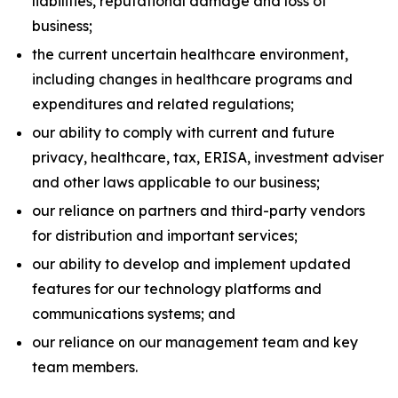
liabilities, reputational damage and loss of
business;
the current uncertain healthcare environment,
including changes in healthcare programs and
expenditures and related regulations;
our ability to comply with current and future
privacy, healthcare, tax, ERISA, investment adviser
and other laws applicable to our business;
our reliance on partners and third-party vendors
for distribution and important services;
our ability to develop and implement updated
features for our technology platforms and
communications systems; and
our reliance on our management team and key
team members.