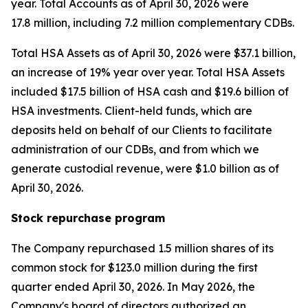
year. Total Accounts as of April 30, 2026 were
17.8 million, including 7.2 million complementary CDBs.
Total HSA Assets as of April 30, 2026 were $37.1 billion,
an increase of 19% year over year. Total HSA Assets
included $17.5 billion of HSA cash and $19.6 billion of
HSA investments. Client-held funds, which are
deposits held on behalf of our Clients to facilitate
administration of our CDBs, and from which we
generate custodial revenue, were $1.0 billion as of
April 30, 2026.
Stock repurchase program
The Company repurchased 1.5 million shares of its
common stock for $123.0 million during the first
quarter ended April 30, 2026. In May 2026, the
Company's board of directors authorized an