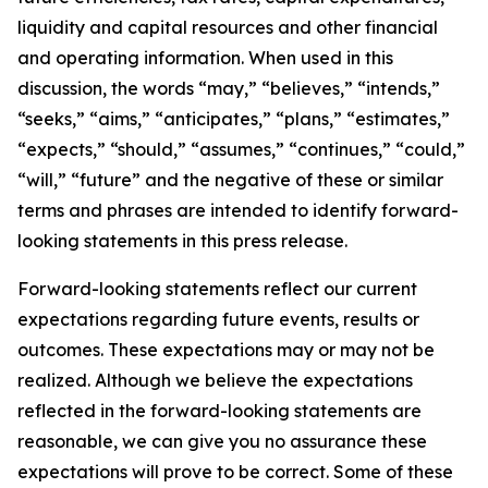
liquidity and capital resources and other financial
and operating information. When used in this
discussion, the words “may,” “believes,” “intends,”
“seeks,” “aims,” “anticipates,” “plans,” “estimates,”
“expects,” “should,” “assumes,” “continues,” “could,”
“will,” “future” and the negative of these or similar
terms and phrases are intended to identify forward-
looking statements in this press release.
Forward-looking statements reflect our current
expectations regarding future events, results or
outcomes. These expectations may or may not be
realized. Although we believe the expectations
reflected in the forward-looking statements are
reasonable, we can give you no assurance these
expectations will prove to be correct. Some of these