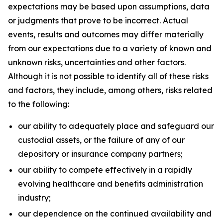
expectations may be based upon assumptions, data
or judgments that prove to be incorrect. Actual
events, results and outcomes may differ materially
from our expectations due to a variety of known and
unknown risks, uncertainties and other factors.
Although it is not possible to identify all of these risks
and factors, they include, among others, risks related
to the following:
our ability to adequately place and safeguard our
custodial assets, or the failure of any of our
depository or insurance company partners;
our ability to compete effectively in a rapidly
evolving healthcare and benefits administration
industry;
our dependence on the continued availability and