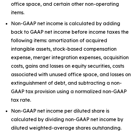
office space, and certain other non-operating
items.
Non-GAAP net income is calculated by adding
back to GAAP net income before income taxes the
following items: amortization of acquired
intangible assets, stock-based compensation
expense, merger integration expenses, acquisition
costs, gains and losses on equity securities, costs
associated with unused office space, and losses on
extinguishment of debt, and subtracting a non-
GAAP tax provision using a normalized non-GAAP
tax rate.
Non-GAAP net income per diluted share is
calculated by dividing non-GAAP net income by
diluted weighted-average shares outstanding.