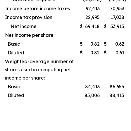
Income before income taxes
92,413
70,953
Income tax provision
22,995
17,038
Net income
$
69,418
$
53,915
Net income per share:
Basic
$
0.82
$
0.62
Diluted
$
0.82
$
0.61
Weighted-average number of
shares used in computing net
income per share:
Basic
84,413
86,655
Diluted
85,006
88,415