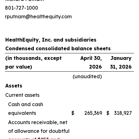
801-727-1000
rputnam@healthequity.com
HealthEquity, Inc. and subsidiaries
Condensed consolidated balance sheets
(in thousands, except
April 30,
January
par value)
2026
31, 2026
(unaudited)
Assets
Current assets
Cash and cash
equivalents
$
265,369
$
318,927
Accounts receivable, net
of allowance for doubtful