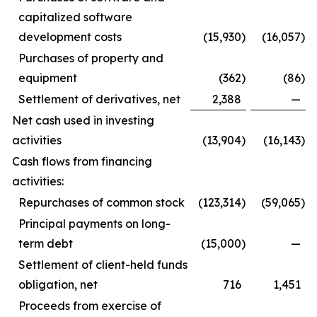
capitalized software
development costs
(15,930
)
(16,057
)
Purchases of property and
equipment
(362
)
(86
)
Settlement of derivatives, net
2,388
—
Net cash used in investing
activities
(13,904
)
(16,143
)
Cash flows from financing
activities:
Repurchases of common stock
(123,314
)
(59,065
)
Principal payments on long-
term debt
(15,000
)
—
Settlement of client-held funds
obligation, net
716
1,451
Proceeds from exercise of