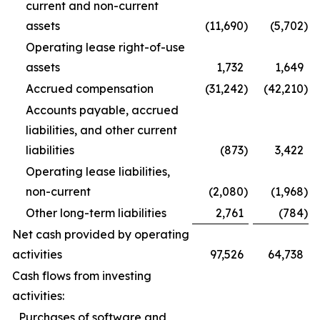
current and non-current
assets
(11,690
)
(5,702
)
Operating lease right-of-use
assets
1,732
1,649
Accrued compensation
(31,242
)
(42,210
)
Accounts payable, accrued
liabilities, and other current
liabilities
(873
)
3,422
Operating lease liabilities,
non-current
(2,080
)
(1,968
)
Other long-term liabilities
2,761
(784
)
Net cash provided by operating
activities
97,526
64,738
Cash flows from investing
activities:
Purchases of software and