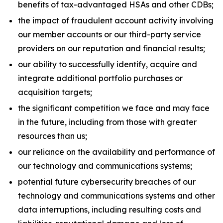
benefits of tax-advantaged HSAs and other CDBs;
the impact of fraudulent account activity involving
our member accounts or our third-party service
providers on our reputation and financial results;
our ability to successfully identify, acquire and
integrate additional portfolio purchases or
acquisition targets;
the significant competition we face and may face
in the future, including from those with greater
resources than us;
our reliance on the availability and performance of
our technology and communications systems;
potential future cybersecurity breaches of our
technology and communications systems and other
data interruptions, including resulting costs and