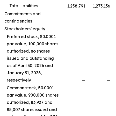
Total liabilities
1,258,791
1,273,136
Commitments and
contingencies
Stockholders’ equity
Preferred stock, $0.0001
par value, 100,000 shares
authorized, no shares
issued and outstanding
as of April 30, 2026 and
January 31, 2026,
respectively
—
—
Common stock, $0.0001
par value, 900,000 shares
authorized, 83,927 and
85,007 shares issued and