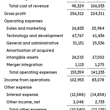
Total cost of revenue
98,329
106,533
Gross profit
256,312
224,311
Operating expenses
Sales and marketing
26,833
25,984
Technology and development
67,767
61,436
General and administrative
31,131
25,536
Amortization of acquired
intangible assets
26,515
27,002
Merger integration
1,113
1,275
Total operating expenses
153,359
141,233
Income from operations
102,953
83,078
Other expense
Interest expense
(12,588
)
(14,858
)
Other income, net
2,048
2,733
Total other expense
(10,540
)
(12,125
)