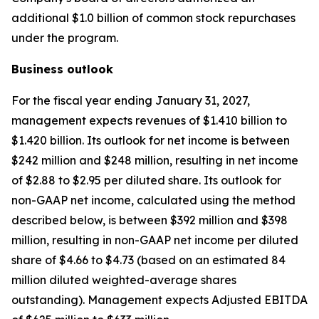
additional $1.0 billion of common stock repurchases
under the program.
Business outlook
For the fiscal year ending January 31, 2027,
management expects revenues of $1.410 billion to
$1.420 billion. Its outlook for net income is between
$242 million and $248 million, resulting in net income
of $2.88 to $2.95 per diluted share. Its outlook for
non-GAAP net income, calculated using the method
described below, is between $392 million and $398
million, resulting in non-GAAP net income per diluted
share of $4.66 to $4.73 (based on an estimated 84
million diluted weighted-average shares
outstanding). Management expects Adjusted EBITDA