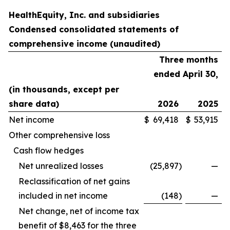
HealthEquity, Inc. and subsidiaries
Condensed consolidated statements of
comprehensive income (unaudited)
Three months
ended April 30,
(in thousands, except per
share data)
2026
2025
Net income
$
69,418
$
53,915
Other comprehensive loss
Cash flow hedges
Net unrealized losses
(25,897
)
—
Reclassification of net gains
included in net income
(148
)
—
Net change, net of income tax
benefit of $8,463 for the three