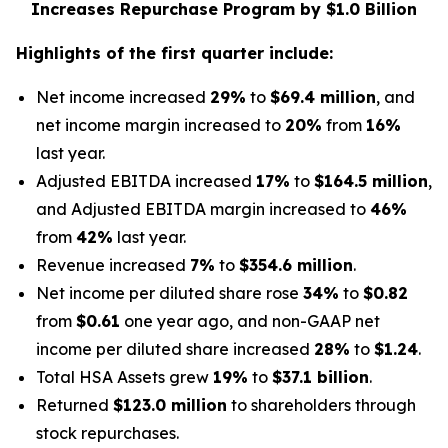
Increases Repurchase Program by $1.0 Billion
Highlights of the
first
quarter include:
Net income increased
29%
to
$69.4 million
, and
net income margin increased to
20%
from
16%
last year.
Adjusted EBITDA increased
17%
to
$164.5 million
,
and Adjusted EBITDA margin increased to
46%
from
42%
last year.
Revenue increased
7%
to
$354.6 million
.
Net income per diluted share rose
34%
to
$0.82
from
$0.61
one year ago, and non-GAAP net
income per diluted share increased
28%
to
$1.24
.
Total HSA Assets grew
19%
to
$37.1 billion
.
Returned
$123.0 million
to shareholders through
stock repurchases.