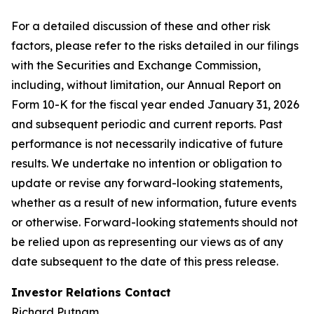
For a detailed discussion of these and other risk
factors, please refer to the risks detailed in our filings
with the Securities and Exchange Commission,
including, without limitation, our Annual Report on
Form 10-K for the fiscal year ended January 31, 2026
and subsequent periodic and current reports. Past
performance is not necessarily indicative of future
results. We undertake no intention or obligation to
update or revise any forward-looking statements,
whether as a result of new information, future events
or otherwise. Forward-looking statements should not
be relied upon as representing our views as of any
date subsequent to the date of this press release.
Investor Relations Contact
Richard Putnam