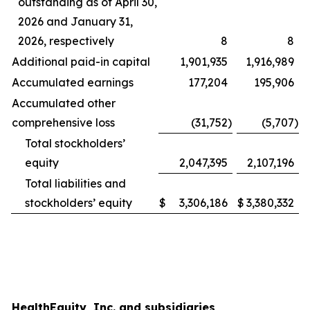
outstanding as of April 30,
2026 and January 31,
2026, respectively
8
8
Additional paid-in capital
1,901,935
1,916,989
Accumulated earnings
177,204
195,906
Accumulated other
comprehensive loss
(31,752
)
(5,707
)
Total stockholders’
equity
2,047,395
2,107,196
Total liabilities and
stockholders’ equity
$
3,306,186
$
3,380,332
HealthEquity, Inc. and subsidiaries