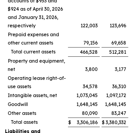
accounts of $953 and
$924 as of April 30, 2026
and January 31, 2026,
respectively
122,003
123,696
Prepaid expenses and
other current assets
79,156
69,658
Total current assets
466,528
512,281
Property and equipment,
net
3,800
3,177
Operating lease right-of-
use assets
34,578
36,310
Intangible assets, net
1,073,045
1,097,172
Goodwill
1,648,145
1,648,145
Other assets
80,090
83,247
Total assets
$
3,306,186
$
3,380,332
Liabilities and