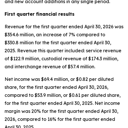
and new account additions in any single period.
First
quarter financial results
Revenue for the first quarter ended April 30, 2026 was
$354.6 million, an increase of 7% compared to
$330.8 million for the first quarter ended April 30,
2025. Revenue this quarter included: service revenue
of $122.9 million, custodial revenue of $174.3 million,
and interchange revenue of $57.4 million.
Net income was $69.4 million, or $0.82 per diluted
share, for the first quarter ended April 30, 2026,
compared to $53.9 million, or $0.61 per diluted share,
for the first quarter ended April 30, 2025. Net income
margin was 20% for the first quarter ended April 30,
2026, compared to 16% for the first quarter ended
April 30, 2025.