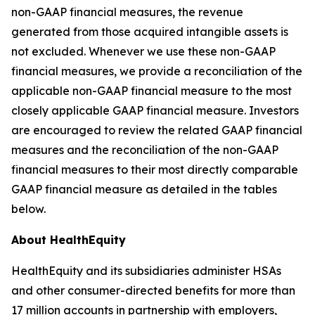
non-GAAP financial measures, the revenue
generated from those acquired intangible assets is
not excluded. Whenever we use these non-GAAP
financial measures, we provide a reconciliation of the
applicable non-GAAP financial measure to the most
closely applicable GAAP financial measure. Investors
are encouraged to review the related GAAP financial
measures and the reconciliation of the non-GAAP
financial measures to their most directly comparable
GAAP financial measure as detailed in the tables
below.
About HealthEquity
HealthEquity and its subsidiaries administer HSAs
and other consumer-directed benefits for more than
17 million accounts in partnership with employers,