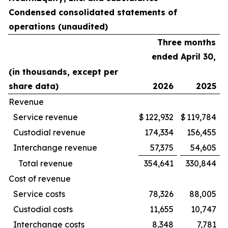
Condensed consolidated statements of
operations (unaudited)
Three months
ended April 30,
(in thousands, except per
share data)
2026
2025
Revenue
Service revenue
$
122,932
$
119,784
Custodial revenue
174,334
156,455
Interchange revenue
57,375
54,605
Total revenue
354,641
330,844
Cost of revenue
Service costs
78,326
88,005
Custodial costs
11,655
10,747
Interchange costs
8,348
7,781