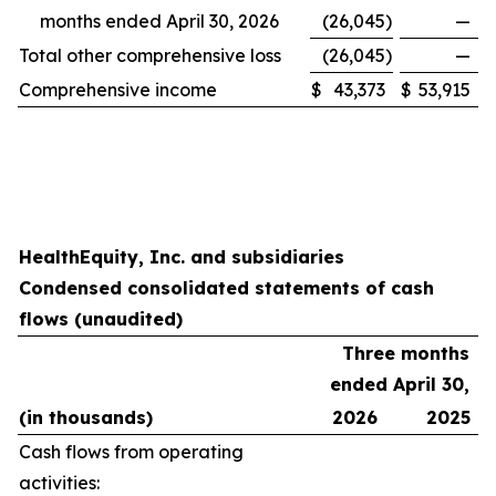
months ended April 30, 2026
(26,045
)
—
Total other comprehensive loss
(26,045
)
—
Comprehensive income
$
43,373
$
53,915
HealthEquity, Inc. and subsidiaries
Condensed consolidated statements of cash
flows (unaudited)
Three months
ended April 30,
(in thousands)
2026
2025
Cash flows from operating
activities: