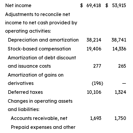
Net income
$
69,418
$
53,915
Adjustments to reconcile net
income to net cash provided by
operating activities:
Depreciation and amortization
38,214
38,741
Stock-based compensation
19,406
14,336
Amortization of debt discount
and issuance costs
277
265
Amortization of gains on
derivatives
(196
)
—
Deferred taxes
10,106
1,324
Changes in operating assets
and liabilities:
Accounts receivable, net
1,693
1,750
Prepaid expenses and other