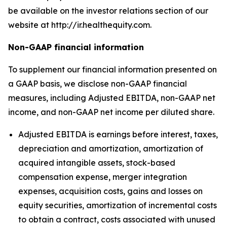
be available on the investor relations section of our
website at http://ir.healthequity.com.
Non-GAAP financial information
To supplement our financial information presented on
a GAAP basis, we disclose non-GAAP financial
measures, including Adjusted EBITDA, non-GAAP net
income, and non-GAAP net income per diluted share.
Adjusted EBITDA is earnings before interest, taxes,
depreciation and amortization, amortization of
acquired intangible assets, stock-based
compensation expense, merger integration
expenses, acquisition costs, gains and losses on
equity securities, amortization of incremental costs
to obtain a contract, costs associated with unused