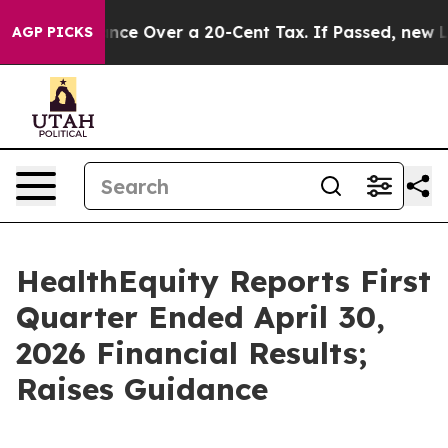
 Over a 20-Cent Tax. If Passed, new Legislation Bac
AGP PICKS
HealthEquity Reports First
Quarter Ended April 30,
2026 Financial Results;
Raises Guidance