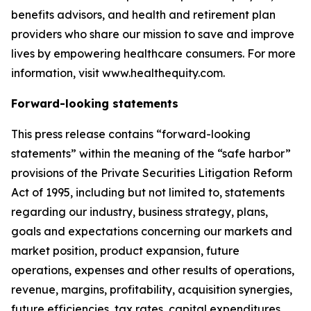
benefits advisors, and health and retirement plan
providers who share our mission to save and improve
lives by empowering healthcare consumers. For more
information, visit www.healthequity.com.
Forward-looking statements
This press release contains “forward-looking
statements” within the meaning of the “safe harbor”
provisions of the Private Securities Litigation Reform
Act of 1995, including but not limited to, statements
regarding our industry, business strategy, plans,
goals and expectations concerning our markets and
market position, product expansion, future
operations, expenses and other results of operations,
revenue, margins, profitability, acquisition synergies,
future efficiencies, tax rates, capital expenditures,