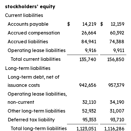
stockholders’ equity
Current liabilities
Accounts payable
$
14,219
$
12,159
Accrued compensation
26,664
60,392
Accrued liabilities
84,941
74,388
Operating lease liabilities
9,916
9,911
Total current liabilities
135,740
156,850
Long-term liabilities
Long-term debt, net of
issuance costs
942,656
957,379
Operating lease liabilities,
non-current
32,110
34,190
Other long-term liabilities
52,932
31,007
Deferred tax liability
95,353
93,710
Total long-term liabilities
1,123,051
1,116,286