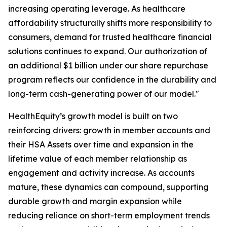
increasing operating leverage. As healthcare
affordability structurally shifts more responsibility to
consumers, demand for trusted healthcare financial
solutions continues to expand. Our authorization of
an additional $1 billion under our share repurchase
program reflects our confidence in the durability and
long-term cash-generating power of our model."
HealthEquity’s growth model is built on two
reinforcing drivers: growth in member accounts and
their HSA Assets over time and expansion in the
lifetime value of each member relationship as
engagement and activity increase. As accounts
mature, these dynamics can compound, supporting
durable growth and margin expansion while
reducing reliance on short-term employment trends