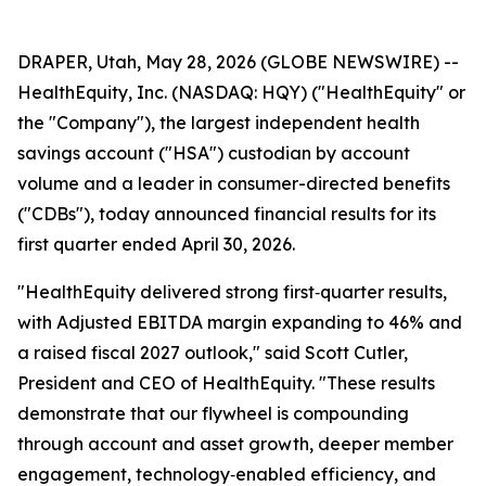
DRAPER, Utah, May 28, 2026 (GLOBE NEWSWIRE) --
HealthEquity, Inc. (NASDAQ: HQY) ("HealthEquity" or
the "Company"), the largest independent health
savings account ("HSA") custodian by account
volume and a leader in consumer-directed benefits
("CDBs"), today announced financial results for its
first quarter ended April 30, 2026.
"HealthEquity delivered strong first‑quarter results,
with Adjusted EBITDA margin expanding to 46% and
a raised fiscal 2027 outlook," said Scott Cutler,
President and CEO of HealthEquity. "These results
demonstrate that our flywheel is compounding
through account and asset growth, deeper member
engagement, technology‑enabled efficiency, and