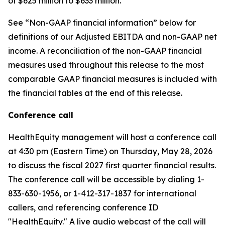
of $625 million to $633 million.
See “Non-GAAP financial information” below for
definitions of our Adjusted EBITDA and non-GAAP net
income. A reconciliation of the non-GAAP financial
measures used throughout this release to the most
comparable GAAP financial measures is included with
the financial tables at the end of this release.
Conference call
HealthEquity management will host a conference call
at 4:30 pm (Eastern Time) on Thursday, May 28, 2026
to discuss the fiscal 2027 first quarter financial results.
The conference call will be accessible by dialing 1-
833-630-1956, or 1-412-317-1837 for international
callers, and referencing conference ID
"HealthEquity." A live audio webcast of the call will