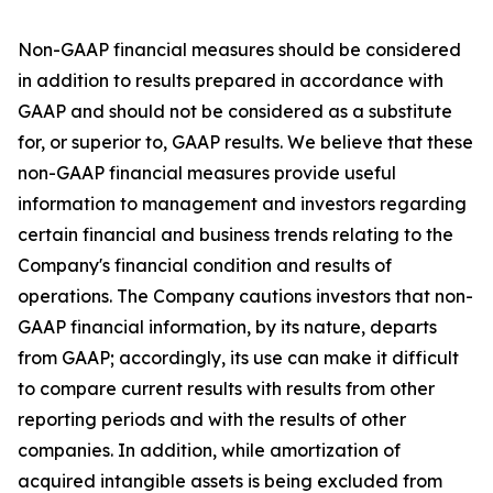
Non-GAAP financial measures should be considered
in addition to results prepared in accordance with
GAAP and should not be considered as a substitute
for, or superior to, GAAP results. We believe that these
non-GAAP financial measures provide useful
information to management and investors regarding
certain financial and business trends relating to the
Company's financial condition and results of
operations. The Company cautions investors that non-
GAAP financial information, by its nature, departs
from GAAP; accordingly, its use can make it difficult
to compare current results with results from other
reporting periods and with the results of other
companies. In addition, while amortization of
acquired intangible assets is being excluded from