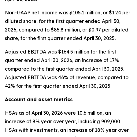
Non-GAAP net income was $105.1 million, or $1.24 per
diluted share, for the first quarter ended April 30,
2026, compared to $85.8 million, or $0.97 per diluted
share, for the first quarter ended April 30, 2025.
Adjusted EBITDA was $164.5 million for the first
quarter ended April 30, 2026, an increase of 17%
compared to the first quarter ended April 30, 2025.
Adjusted EBITDA was 46% of revenue, compared to
42% for the first quarter ended April 30, 2025.
Account and asset metrics
HSAs as of April 30, 2026 were 10.6 million, an
increase of 8% year over year, including 909,000
HSAs with investments, an increase of 18% year over