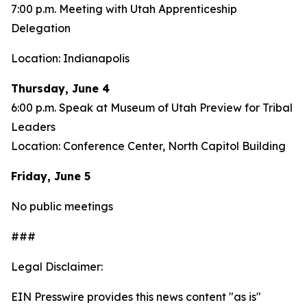
7:00 p.m. Meeting with Utah Apprenticeship
Delegation
Location: Indianapolis
Thursday, June 4
6:00 p.m. Speak at Museum of Utah Preview for Tribal
Leaders
Location: Conference Center, North Capitol Building
Friday, June 5
No public meetings
###
Legal Disclaimer:
EIN Presswire provides this news content "as is"