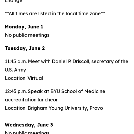
change**
**All times are listed in the local time zone**
Monday, June 1
No public meetings
Tuesday, June 2
11:45 a.m. Meet with Daniel P. Driscoll, secretary of the
U.S. Army
Location: Virtual
12:45 p.m. Speak at BYU School of Medicine
accreditation luncheon
Location: Brigham Young University, Provo
Wednesday, June 3
No public meetings