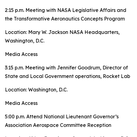
2:15 p.m. Meeting with NASA Legislative Affairs and
the Transformative Aeronautics Concepts Program
Location: Mary W. Jackson NASA Headquarters,
Washington, D.C.
Media Access
3:15 p.m. Meeting with Jennifer Goodrum, Director of
State and Local Government operations, Rocket Lab
Location: Washington, D.C.
Media Access
5:00 p.m. Attend National Lieutenant Governor’s
Association Aerospace Committee Reception