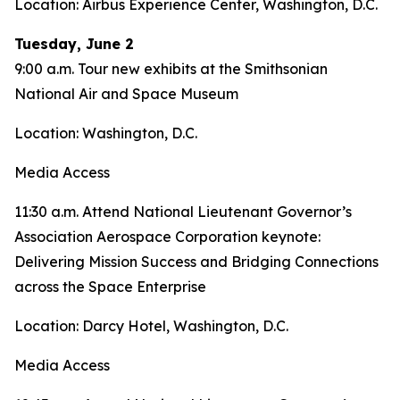
Location: Airbus Experience Center, Washington, D.C.
Tuesday, June 2
9:00 a.m. Tour new exhibits at the Smithsonian
National Air and Space Museum
Location: Washington, D.C.
Media Access
11:30 a.m. Attend National Lieutenant Governor’s
Association Aerospace Corporation keynote:
Delivering Mission Success and Bridging Connections
across the Space Enterprise
Location: Darcy Hotel, Washington, D.C.
Media Access