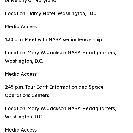
University of Maryland
Location: Darcy Hotel, Washington, D.C.
Media Access
1:30 p.m. Meet with NASA senior leadership
Location: Mary W. Jackson NASA Headquarters,
Washington, D.C.
Media Access
1:45 p.m. Tour Earth Information and Space
Operations Centers
Location: Mary W. Jackson NASA Headquarters,
Washington, D.C.
Media Access