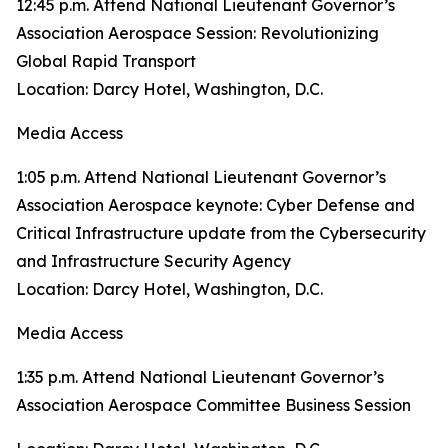
12:45 p.m. Attend National Lieutenant Governor’s
Association Aerospace Session: Revolutionizing
Global Rapid Transport
Location: Darcy Hotel, Washington, D.C.
Media Access
1:05 p.m. Attend National Lieutenant Governor’s
Association Aerospace keynote: Cyber Defense and
Critical Infrastructure update from the Cybersecurity
and Infrastructure Security Agency
Location: Darcy Hotel, Washington, D.C.
Media Access
1:35 p.m. Attend National Lieutenant Governor’s
Association Aerospace Committee Business Session