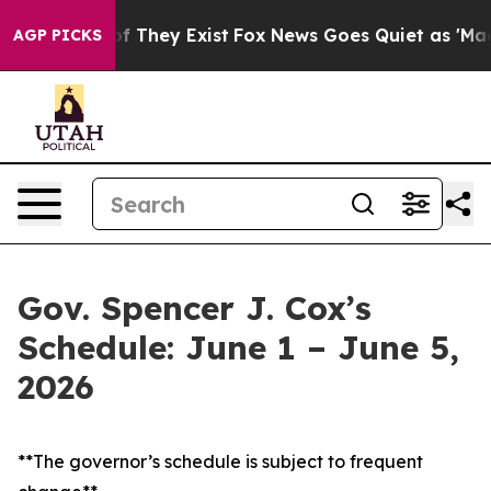
 no Proof They Exist
Fox News Goes Quiet as 'Maga Medi
AGP PICKS
Gov. Spencer J. Cox’s
Schedule: June 1 – June 5,
2026
**The governor’s schedule is subject to frequent