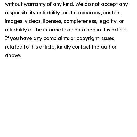
without warranty of any kind. We do not accept any
responsibility or liability for the accuracy, content,
images, videos, licenses, completeness, legality, or
reliability of the information contained in this article.
If you have any complaints or copyright issues
related to this article, kindly contact the author
above.