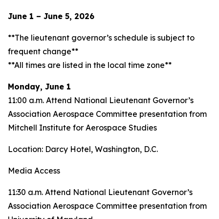
June 1 – June 5, 2026
**The lieutenant governor’s schedule is subject to
frequent change**
**All times are listed in the local time zone**
Monday, June 1
11:00 a.m. Attend National Lieutenant Governor’s
Association Aerospace Committee presentation from
Mitchell Institute for Aerospace Studies
Location: Darcy Hotel, Washington, D.C.
Media Access
11:30 a.m. Attend National Lieutenant Governor’s
Association Aerospace Committee presentation from