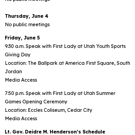
Thursday, June 4
No public meetings
Friday, June 5
9:30 a.m. Speak with First Lady at Utah Youth Sports
Giving Day
Location: The Ballpark at America First Square, South
Jordan
Media Access
7:50 p.m. Speak with First Lady at Utah Summer
Games Opening Ceremony
Location: Eccles Coliseum, Cedar City
Media Access
Lt. Gov. Deidre M. Henderson’s Schedule