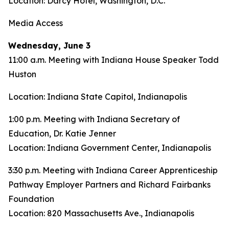
Location: Darcy Hotel, Washington, D.C.
Media Access
Wednesday, June 3
11:00 a.m. Meeting with Indiana House Speaker Todd
Huston
Location: Indiana State Capitol, Indianapolis
1:00 p.m. Meeting with Indiana Secretary of
Education, Dr. Katie Jenner
Location: Indiana Government Center, Indianapolis
3:30 p.m. Meeting with Indiana Career Apprenticeship
Pathway Employer Partners and Richard Fairbanks
Foundation
Location: 820 Massachusetts Ave., Indianapolis