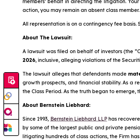
members’ behalf in directing the litigation. Your
action, you may remain an absent class member.
All representation is on a contingency fee basis.
About The Lawsuit:
A lawsuit was filed on behalf of investors (the
2026
, inclusive, alleging violations of the Secur
The lawsuit alleges that defendants made
mate
growth prospects, and financial stability. As a r
the Class Period. As the truth began to emerge, 
About Bernstein Liebhard:
Since 1993,
Bernstein Liebhard LLP
has recovered 
by some of the largest public and private pension 
litigating hundreds of class actions, the Firm ha