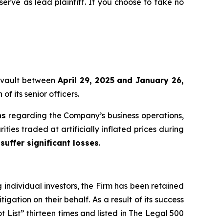
 serve as lead plaintiff. If you choose to take no
mmvault between
April 29, 2025 and January 26,
f its senior officers.
ns
regarding the Company’s business operations,
ties traded at artificially inflated prices during
suffer significant losses
.
ng individual investors, the Firm has been retained
igation on their behalf. As a result of its success
t List” thirteen times and listed in The Legal 500