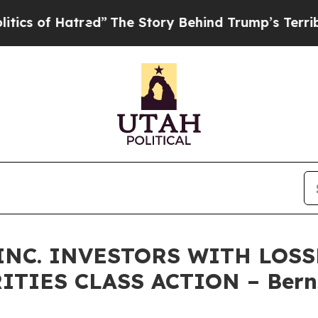
f Hatred”
The Story Behind Trump’s Terrible App
INC. INVESTORS WITH LOSS
RITIES CLASS ACTION – Berns