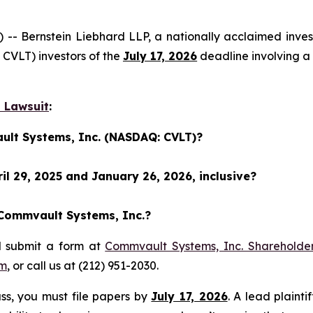
Bernstein Liebhard LLP, a nationally acclaimed investo
CVLT) investors of the
July 17, 2026
deadline involving a
 Lawsuit
:
ult Systems, Inc. (NASDAQ: CVLT)?
l 29, 2025 and January 26, 2026, inclusive?
 Commvault Systems, Inc.?
d submit a form at
Commvault Systems, Inc. Shareholder
om
, or call us at (212) 951-2030.
lass, you must file papers by
July 17, 2026
. A lead plainti