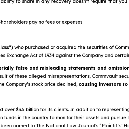
 ability to share in any recovery doesn’t require that you
 Shareholders pay no fees or expenses.
 “Class”) who purchased or acquired the securities of Co
ities Exchange Act of 1934 against the Company and certain o
rially false and misleading statements and omissio
esult of these alleged misrepresentations, Commvault securi
the Company’s stock price declined,
causing investors to 
over $3.5 billion for its clients. In addition to representi
funds in the country to monitor their assets and pursue lit
s been named to The National Law Journal’s “Plaintiffs’ Ho