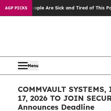
in: “People Are Sick and Tired of This Politics o
AGP PICKS
Menu
COMMVAULT SYSTEMS, 
17, 2026 TO JOIN SECU
Announces Deadline