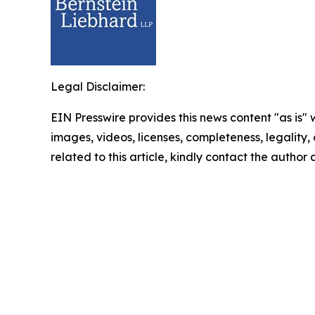
Legal Disclaimer:
EIN Presswire provides this news content "as is" 
images, videos, licenses, completeness, legality, o
related to this article, kindly contact the author