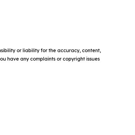
ility or liability for the accuracy, content,
f you have any complaints or copyright issues