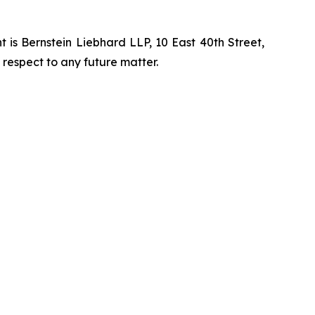
is Bernstein Liebhard LLP, 10 East 40th Street,
 respect to any future matter.