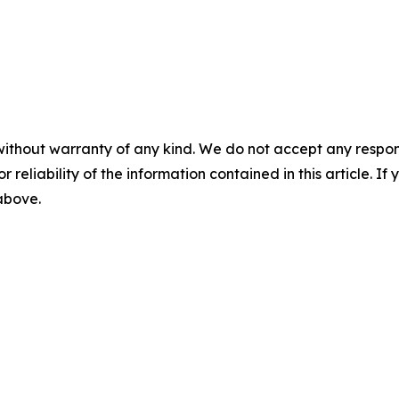
without warranty of any kind. We do not accept any responsib
r reliability of the information contained in this article. I
 above.