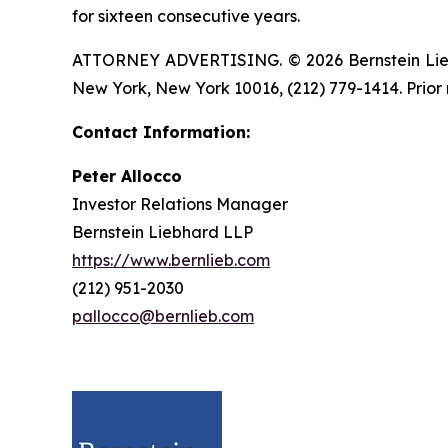
for sixteen consecutive years.
ATTORNEY ADVERTISING. © 2026 Bernstein Liebhar
New York, New York 10016, (212) 779-1414. Prior 
Contact Information:
Peter Allocco
Investor Relations Manager
Bernstein Liebhard LLP
https://www.bernlieb.com
(212) 951-2030
pallocco@bernlieb.com