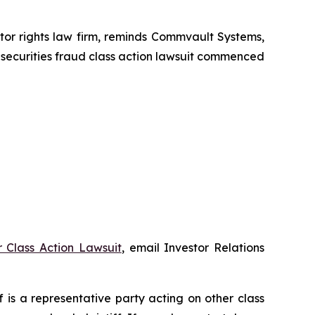
r rights law firm, reminds Commvault Systems,
 securities fraud class action lawsuit commenced
 Class Action Lawsuit
, email Investor Relations
ff is a representative party acting on other class