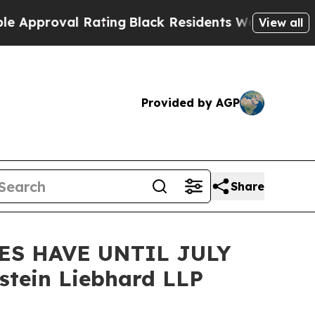
roval Rating
Black Residents Warned of Abusive C
View all
Provided by AGP
Share
ES HAVE UNTIL JULY
tein Liebhard LLP