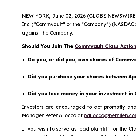
NEW YORK, June 02, 2026 (GLOBE NEWSWIRE) -- 
Inc. (“Commvault” or the “Company”) (NASDAQ: 
against the Company.
Should You Join The
Commvault Class Action
Do you, or did you, own shares of Commva
Did you purchase your shares between Apri
Did you lose money in your investment in
Investors are encouraged to act promptly an
Manager Peter Allocco at
pallocco@bernlieb.c
If you wish to serve as lead plaintiff for the C