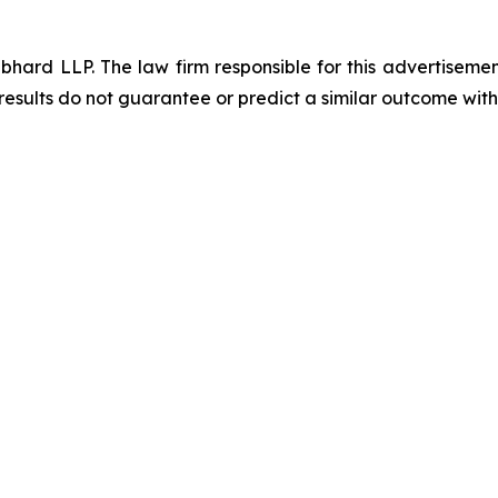
d LLP. The law firm responsible for this advertisement 
results do not guarantee or predict a similar outcome with