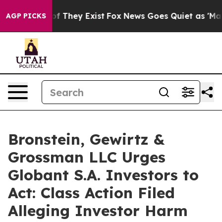
s no Proof They Exist
Fox News Goes Quiet as 'Maga Me
AGP PICKS
Bronstein, Gewirtz &
Grossman LLC Urges
Globant S.A. Investors to
Act: Class Action Filed
Alleging Investor Harm