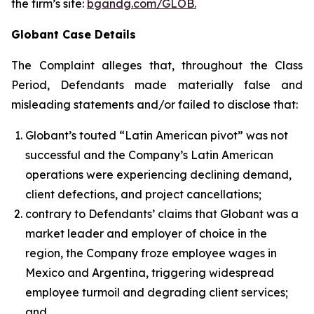
the firm’s site:
bgandg.com/GLOB.
Globant Case Details
The Complaint alleges that, throughout the Class
Period, Defendants made materially false and
misleading statements and/or failed to disclose that:
Globant’s touted “Latin American pivot” was not
successful and the Company’s Latin American
operations were experiencing declining demand,
client defections, and project cancellations;
contrary to Defendants’ claims that Globant was a
market leader and employer of choice in the
region, the Company froze employee wages in
Mexico and Argentina, triggering widespread
employee turmoil and degrading client services;
and