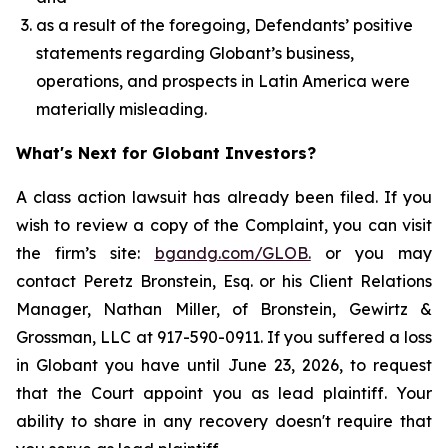
as a result of the foregoing, Defendants’ positive
statements regarding Globant’s business,
operations, and prospects in Latin America were
materially misleading.
What's Next for Globant Investors?
A class action lawsuit has already been filed. If you
wish to review a copy of the Complaint, you can visit
the firm’s site:
bgandg.com/GLOB.
or you may
contact Peretz Bronstein, Esq. or his Client Relations
Manager, Nathan Miller, of Bronstein, Gewirtz &
Grossman, LLC at 917-590-0911. If you suffered a loss
in Globant you have until June 23, 2026, to request
that the Court appoint you as lead plaintiff. Your
ability to share in any recovery doesn't require that