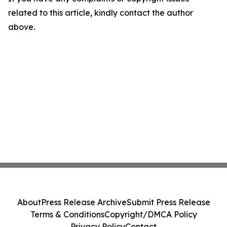
related to this article, kindly contact the author
above.
About
Press Release Archive
Submit Press Release
Terms & Conditions
Copyright/DMCA Policy
Privacy Policy
Contact