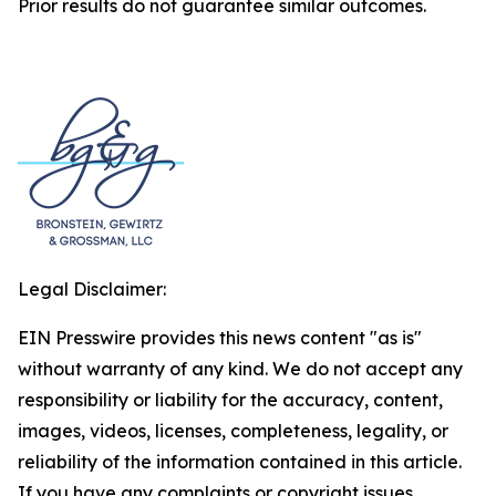
Prior results do not guarantee similar outcomes.
Legal Disclaimer:
EIN Presswire provides this news content "as is"
without warranty of any kind. We do not accept any
responsibility or liability for the accuracy, content,
images, videos, licenses, completeness, legality, or
reliability of the information contained in this article.
If you have any complaints or copyright issues