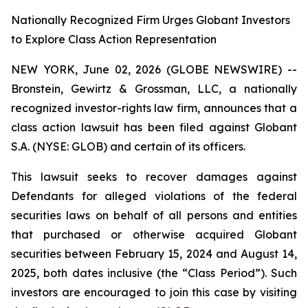
Nationally Recognized Firm Urges Globant Investors
to Explore Class Action Representation
NEW YORK, June 02, 2026 (GLOBE NEWSWIRE) --
Bronstein, Gewirtz & Grossman, LLC, a nationally
recognized investor-rights law firm, announces that a
class action lawsuit has been filed against Globant
S.A. (NYSE: GLOB) and certain of its officers.
This lawsuit seeks to recover damages against
Defendants for alleged violations of the federal
securities laws on behalf of all persons and entities
that purchased or otherwise acquired Globant
securities between February 15, 2024 and August 14,
2025, both dates inclusive (the “Class Period”). Such
investors are encouraged to join this case by visiting