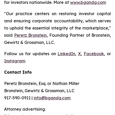
for investors nationwide. More at
www.bgandg.com
"Our practice centers on restoring investor capital
and ensuring corporate accountability, which serves
to uphold the essential integrity of the marketplace,"
said
Peretz Bronstein
, Founding Partner of Bronstein,
Gewirtz & Grossman, LLC.
Follow us for updates on
LinkedIn
,
X
,
Facebook
, or
Instagram
.
Contact Info
Peretz Bronstein, Esq. or Nathan Miller
Bronstein, Gewirtz & Grossman, LLC
917-590-0911 |
info@bgandg.com
Attorney advertising.