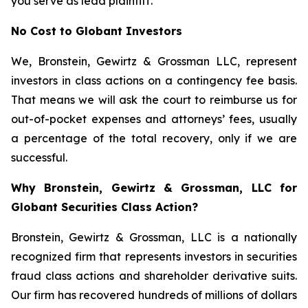
you serve as lead plaintiff.
No Cost to Globant Investors
We, Bronstein, Gewirtz & Grossman LLC, represent
investors in class actions on a contingency fee basis.
That means we will ask the court to reimburse us for
out-of-pocket expenses and attorneys’ fees, usually
a percentage of the total recovery, only if we are
successful.
Why Bronstein, Gewirtz & Grossman, LLC for
Globant Securities Class Action?
Bronstein, Gewirtz & Grossman, LLC is a nationally
recognized firm that represents investors in securities
fraud class actions and shareholder derivative suits.
Our firm has recovered hundreds of millions of dollars