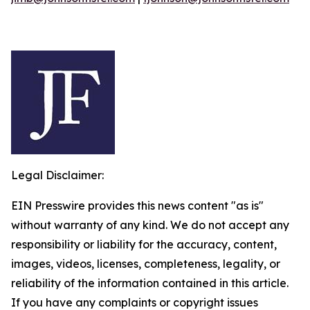
Legal Disclaimer:
EIN Presswire provides this news content "as is"
without warranty of any kind. We do not accept any
responsibility or liability for the accuracy, content,
images, videos, licenses, completeness, legality, or
reliability of the information contained in this article.
If you have any complaints or copyright issues