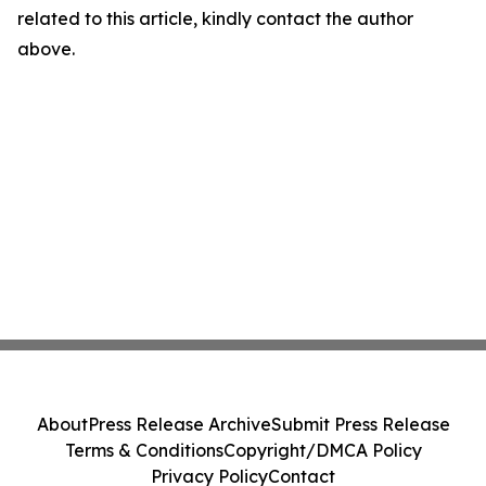
related to this article, kindly contact the author
above.
About
Press Release Archive
Submit Press Release
Terms & Conditions
Copyright/DMCA Policy
Privacy Policy
Contact