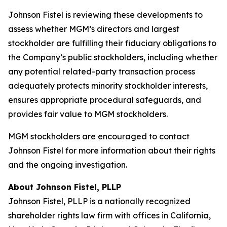
Johnson Fistel is reviewing these developments to
assess whether MGM’s directors and largest
stockholder are fulfilling their fiduciary obligations to
the Company’s public stockholders, including whether
any potential related-party transaction process
adequately protects minority stockholder interests,
ensures appropriate procedural safeguards, and
provides fair value to MGM stockholders.
MGM stockholders are encouraged to contact
Johnson Fistel for more information about their rights
and the ongoing investigation.
About Johnson Fistel, PLLP
Johnson Fistel, PLLP is a nationally recognized
shareholder rights law firm with offices in California,