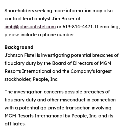
Shareholders seeking more information may also
contact lead analyst Jim Baker at
jimb@johnsonfistel.com
or 619-814-4471. If emailing,
please include a phone number.
Background
Johnson Fistel is investigating potential breaches of
fiduciary duty by the Board of Directors of MGM
Resorts International and the Company’s largest
stockholder, People, Inc.
The investigation concerns possible breaches of
fiduciary duty and other misconduct in connection
with a potential go-private transaction involving
MGM Resorts International by People, Inc. and its
affiliates.