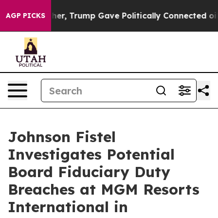
Prices Higher, Trump Gave Politically Connected oil 
AGP PICKS
Johnson Fistel
Investigates Potential
Board Fiduciary Duty
Breaches at MGM Resorts
International in