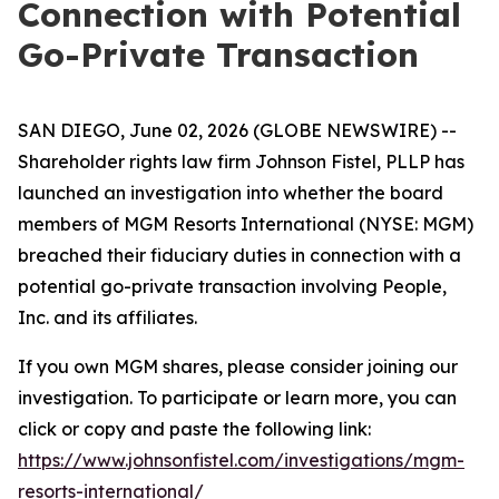
Connection with Potential
Go-Private Transaction
SAN DIEGO, June 02, 2026 (GLOBE NEWSWIRE) --
Shareholder rights law firm Johnson Fistel, PLLP has
launched an investigation into whether the board
members of MGM Resorts International (NYSE: MGM)
breached their fiduciary duties in connection with a
potential go-private transaction involving People,
Inc. and its affiliates.
If you own MGM shares, please consider joining our
investigation. To participate or learn more, you can
click or copy and paste the following link:
https://www.johnsonfistel.com/investigations/mgm-
resorts-international/