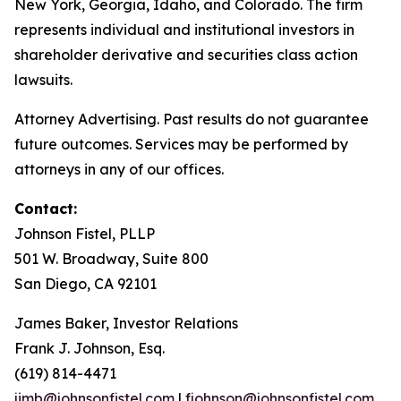
New York, Georgia, Idaho, and Colorado. The firm
represents individual and institutional investors in
shareholder derivative and securities class action
lawsuits.
Attorney Advertising. Past results do not guarantee
future outcomes. Services may be performed by
attorneys in any of our offices.
Contact:
Johnson Fistel, PLLP
501 W. Broadway, Suite 800
San Diego, CA 92101
James Baker, Investor Relations
Frank J. Johnson, Esq.
(619) 814-4471
jimb@johnsonfistel.com
|
fjohnson@johnsonfistel.com