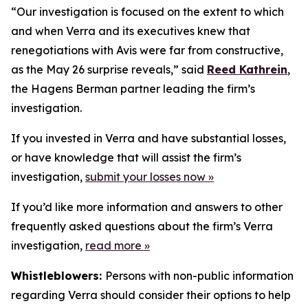
“Our investigation is focused on the extent to which
and when Verra and its executives knew that
renegotiations with Avis were far from constructive,
as the May 26 surprise reveals,” said
Reed Kathrein
,
the Hagens Berman partner leading the firm’s
investigation.
If you invested in Verra and have substantial losses,
or have knowledge that will assist the firm’s
investigation,
submit your losses now »
If you’d like more information and answers to other
frequently asked questions about the firm’s Verra
investigation,
read more
»
Whistleblowers:
Persons with non-public information
regarding Verra should consider their options to help