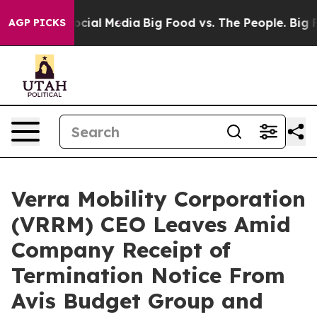
ages on Social Media
Big Food vs. The People. Big Food
AGP PICKS
Verra Mobility Corporation
(VRRM) CEO Leaves Amid
Company Receipt of
Termination Notice From
Avis Budget Group and