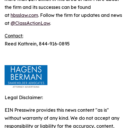
the firm and its successes can be found
at
hbsslaw.com
. Follow the firm for updates and news
at
@ClassActionLaw
.
Contact:
Reed Kathrein, 844-916-0895
Legal Disclaimer:
EIN Presswire provides this news content "as is"
without warranty of any kind. We do not accept any
responsibility or liability for the accuracy, content,