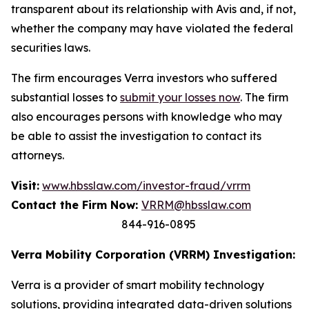
transparent about its relationship with Avis and, if not,
whether the company may have violated the federal
securities laws.
The firm encourages Verra investors who suffered
substantial losses to
submit your losses now
. The firm
also encourages persons with knowledge who may
be able to assist the investigation to contact its
attorneys.
Visit:
www.hbsslaw.com/investor-fraud/vrrm
Contact the Firm Now:
VRRM@hbsslaw.com
844-916-0895
Verra Mobility Corporation (VRRM) Investigation:
Verra is a provider of smart mobility technology
solutions, providing integrated data-driven solutions