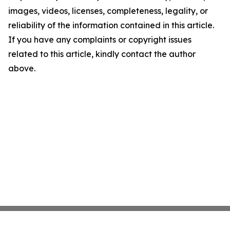
images, videos, licenses, completeness, legality, or
reliability of the information contained in this article.
If you have any complaints or copyright issues
related to this article, kindly contact the author
above.