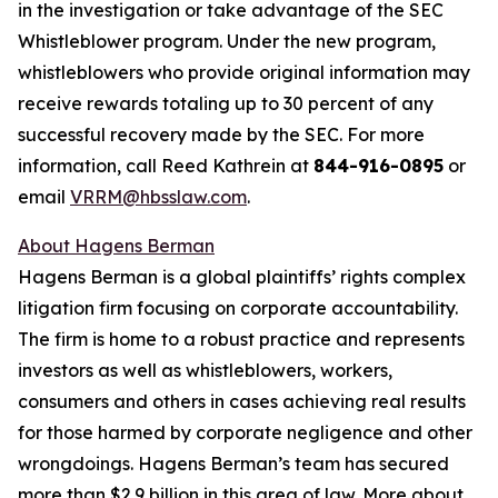
in the investigation or take advantage of the SEC
Whistleblower program. Under the new program,
whistleblowers who provide original information may
receive rewards totaling up to 30 percent of any
successful recovery made by the SEC. For more
information, call Reed Kathrein at
844-916-0895
or
email
VRRM@hbsslaw.com
.
About Hagens Berman
Hagens Berman is a global plaintiffs’ rights complex
litigation firm focusing on corporate accountability.
The firm is home to a robust practice and represents
investors as well as whistleblowers, workers,
consumers and others in cases achieving real results
for those harmed by corporate negligence and other
wrongdoings. Hagens Berman’s team has secured
more than $2.9 billion in this area of law. More about