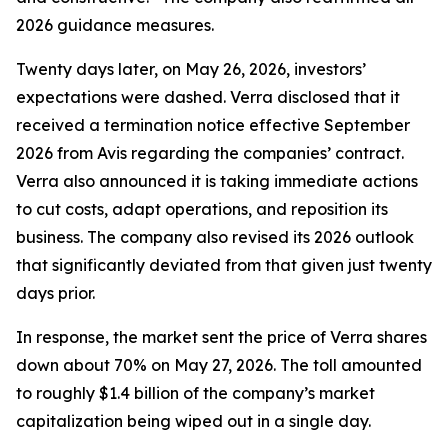
2026 guidance measures.
Twenty days later, on May 26, 2026, investors’
expectations were dashed. Verra disclosed that it
received a termination notice effective September
2026 from Avis regarding the companies’ contract.
Verra also announced it is taking immediate actions
to cut costs, adapt operations, and reposition its
business. The company also revised its 2026 outlook
that significantly deviated from that given just twenty
days prior.
In response, the market sent the price of Verra shares
down about 70% on May 27, 2026. The toll amounted
to roughly $1.4 billion of the company’s market
capitalization being wiped out in a single day.