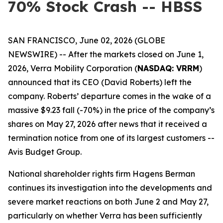
70% Stock Crash -- HBSS
SAN FRANCISCO, June 02, 2026 (GLOBE
NEWSWIRE) -- After the markets closed on June 1,
2026, Verra Mobility Corporation (
NASDAQ: VRRM
)
announced that its CEO (David Roberts) left the
company. Roberts’ departure comes in the wake of a
massive $9.23 fall (-70%) in the price of the company’s
shares on May 27, 2026 after news that it received a
termination notice from one of its largest customers --
Avis Budget Group.
National shareholder rights firm Hagens Berman
continues its investigation into the developments and
severe market reactions on both June 2 and May 27,
particularly on whether Verra has been sufficiently