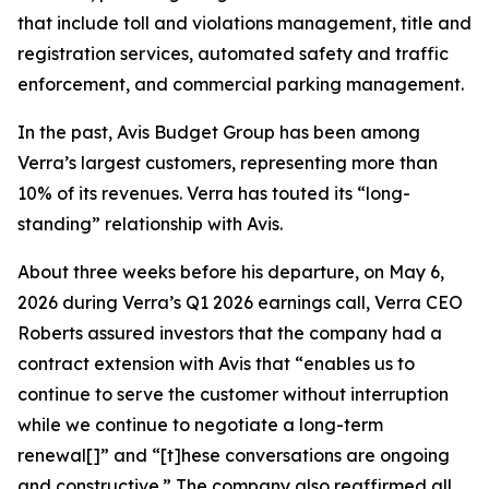
that include toll and violations management, title and
registration services, automated safety and traffic
enforcement, and commercial parking management.
In the past, Avis Budget Group has been among
Verra’s largest customers, representing more than
10% of its revenues. Verra has touted its “long-
standing” relationship with Avis.
About three weeks before his departure, on May 6,
2026 during Verra’s Q1 2026 earnings call, Verra CEO
Roberts assured investors that the company had a
contract extension with Avis that “enables us to
continue to serve the customer without interruption
while we continue to negotiate a long-term
renewal[]” and “[t]hese conversations are ongoing
and constructive.” The company also reaffirmed all