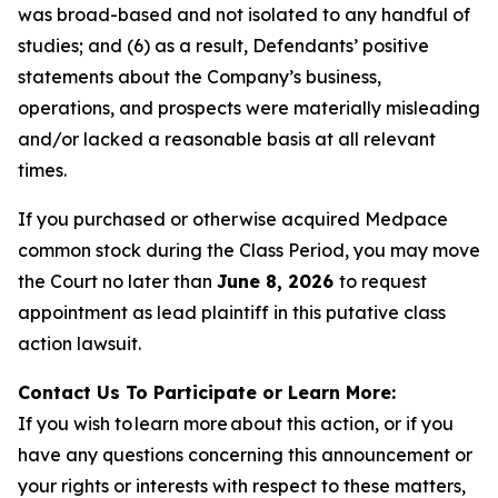
was broad-based and not isolated to any handful of
studies; and (6) as a result, Defendants’ positive
statements about the Company’s business,
operations, and prospects were materially misleading
and/or lacked a reasonable basis at all relevant
times.
If you purchased or otherwise acquired Medpace
common stock during the Class Period, you may move
the Court no later than
June 8, 2026
to request
appointment as lead plaintiff in this putative class
action lawsuit.
Contact Us To Participate or Learn More:
If you wish to learn more about this action, or if you
have any questions concerning this announcement or
your rights or interests with respect to these matters,