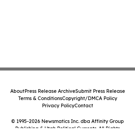
About
Press Release Archive
Submit Press Release
Terms & Conditions
Copyright/DMCA Policy
Privacy Policy
Contact
© 1995-2026 Newsmatics Inc. dba Affinity Group
Publishing & Utah Political Currents. All Rights