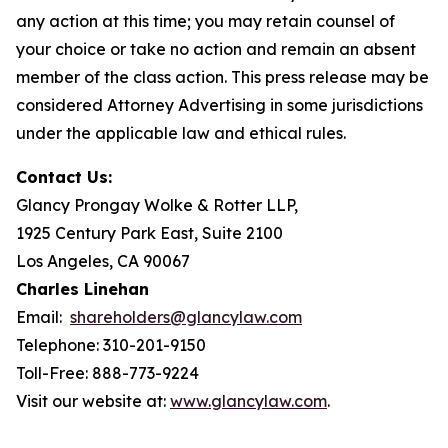
any action at this time; you may retain counsel of
your choice or take no action and remain an absent
member of the class action. This press release may be
considered Attorney Advertising in some jurisdictions
under the applicable law and ethical rules.
Contact Us:
Glancy Prongay Wolke & Rotter LLP,
1925 Century Park East, Suite 2100
Los Angeles, CA 90067
Charles Linehan
Email:
shareholders@glancylaw.com
Telephone: 310-201-9150
Toll-Free: 888-773-9224
Visit our website at:
www.glancylaw.com
.