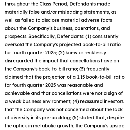
throughout the Class Period, Defendants made
materially false and/or misleading statements, as
well as failed to disclose material adverse facts
about the Company’s business, operations, and
prospects. Specifically, Defendants: (1) consistently
oversold the Company's projected book-to-bill ratio
for fourth quarter 2025; (2) knew or recklessly
disregarded the impact that cancellations have on
the Company's book-to-bill ratio; (3) frequently
claimed that the projection of a 1.15 book-to-bill ratio
for fourth quarter 2025 was reasonable and
achievable and that cancellations were not a sign of
a weak business environment; (4) reassured investors
that the Company was not concerned about the lack
of diversity in its pre-backlog; (5) stated that, despite
the uptick in metabolic growth, the Company's upside