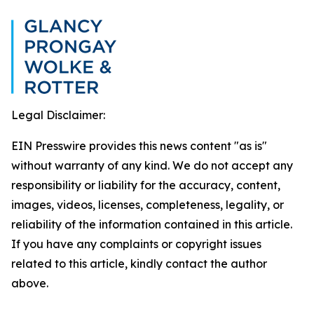
Legal Disclaimer:
EIN Presswire provides this news content "as is"
without warranty of any kind. We do not accept any
responsibility or liability for the accuracy, content,
images, videos, licenses, completeness, legality, or
reliability of the information contained in this article.
If you have any complaints or copyright issues
related to this article, kindly contact the author
above.