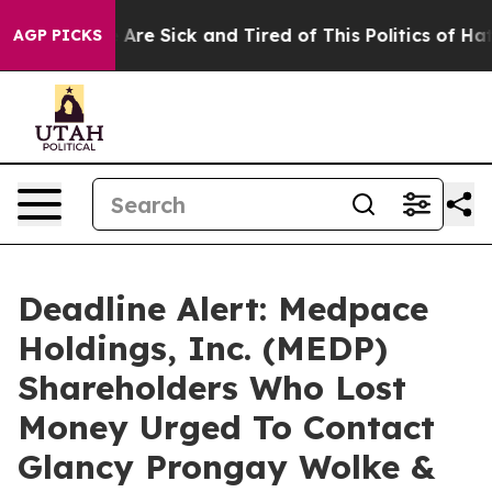
 “People Are Sick and Tired of This Politics of Hatred
AGP PICKS
Deadline Alert: Medpace
Holdings, Inc. (MEDP)
Shareholders Who Lost
Money Urged To Contact
Glancy Prongay Wolke &