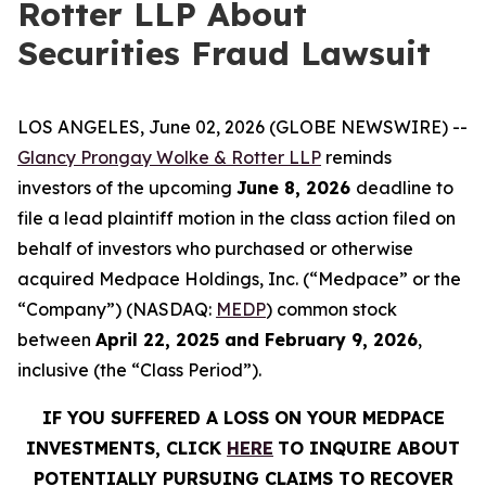
Rotter LLP About
Securities Fraud Lawsuit
LOS ANGELES, June 02, 2026 (GLOBE NEWSWIRE) --
Glancy Prongay Wolke & Rotter LLP
reminds
investors of the upcoming
June 8, 2026
deadline to
file a lead plaintiff motion in the class action filed on
behalf of investors who purchased or otherwise
acquired Medpace Holdings, Inc. (“Medpace” or the
“Company”) (NASDAQ:
MEDP
) common stock
between
April 22, 2025 and February 9, 2026
,
inclusive (the “Class Period”).
IF YOU SUFFERED A LOSS ON YOUR MEDPACE
INVESTMENTS, CLICK
HERE
TO INQUIRE ABOUT
POTENTIALLY PURSUING CLAIMS TO RECOVER