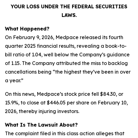
YOUR LOSS UNDER THE FEDERAL SECURITIES
LAWS.
What Happened?
On February 9, 2026, Medpace released its fourth
quarter 2025 financial results, revealing a book-to-
bill ratio of 1.04, well below the Company’s guidance
of 1.15. The Company attributed the miss to backlog
cancellations being “the highest they’ve been in over
a year.”
On this news, Medpace’s stock price fell $84.30, or
15.9%, to close at $446.05 per share on February 10,
2026, thereby injuring investors.
What Is The Lawsuit About?
The complaint filed in this class action alleges that