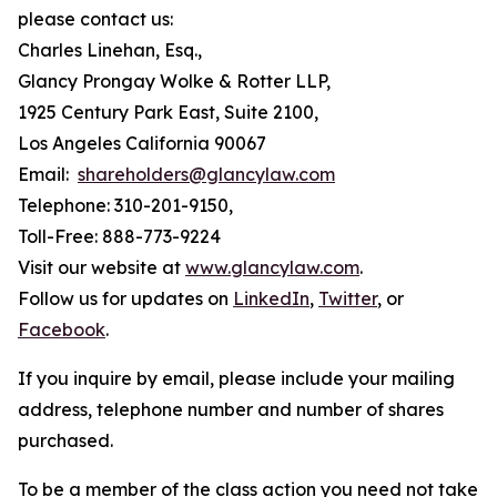
please contact us:
Charles Linehan, Esq.,
Glancy Prongay Wolke & Rotter LLP,
1925 Century Park East, Suite 2100,
Los Angeles California 90067
Email:
shareholders@glancylaw.com
Telephone: 310-201-9150,
Toll-Free: 888-773-9224
Visit our website at
www.glancylaw.com
.
Follow us for updates on
LinkedIn
,
Twitter
, or
Facebook
.
If you inquire by email, please include your mailing
address, telephone number and number of shares
purchased.
To be a member of the class action you need not take