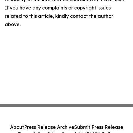
If you have any complaints or copyright issues
related to this article, kindly contact the author
above.
About
Press Release Archive
Submit Press Release