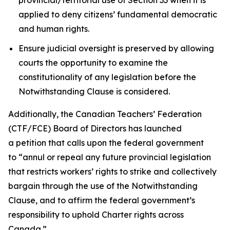
applied to deny citizens’ fundamental democratic
and human rights.
Ensure judicial oversight is preserved by allowing
courts the opportunity to examine the
constitutionality of any legislation before the
Notwithstanding Clause is considered.
Additionally, the Canadian Teachers’ Federation
(CTF/FCE) Board of Directors has launched
a petition that calls upon the federal government
to
“annul or repeal any future provincial legislation
that restricts workers’ rights to strike and collectively
bargain through the use of the Notwithstanding
Clause, and to affirm the federal government’s
responsibility to uphold Charter rights across
Canada.”