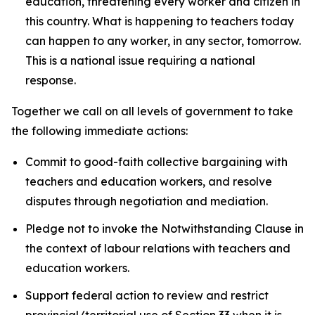
education, threatening every worker and citizen in
this country. What is happening to teachers today
can happen to any worker, in any sector, tomorrow.
This is a national issue requiring a national
response.
Together we call on all levels of government to take
the following immediate actions:
Commit to good-faith collective bargaining with
teachers and education workers, and resolve
disputes through negotiation and mediation.
Pledge not to invoke the Notwithstanding Clause in
the context of labour relations with teachers and
education workers.
Support federal action to review and restrict
provincial/territorial use of Section 33 when it is