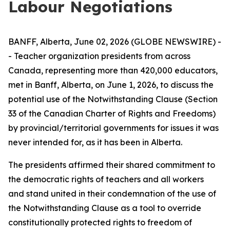
Labour Negotiations
BANFF, Alberta, June 02, 2026 (GLOBE NEWSWIRE) -
- Teacher organization presidents from across
Canada, representing more than 420,000 educators,
met in Banff, Alberta, on June 1, 2026, to discuss the
potential use of the Notwithstanding Clause (Section
33 of the
Canadian Charter of Rights and Freedoms
)
by provincial/territorial governments for issues it was
never intended for, as it has been in Alberta.
The presidents affirmed their shared commitment to
the democratic rights of teachers and all workers
and stand united in their condemnation of the use of
the Notwithstanding Clause as a tool to override
constitutionally protected rights to freedom of