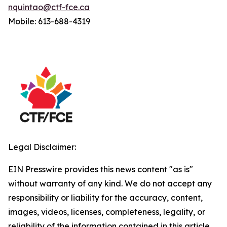
nquintao@ctf-fce.ca
Mobile: 613-688-4319
Legal Disclaimer:
EIN Presswire provides this news content "as is"
without warranty of any kind. We do not accept any
responsibility or liability for the accuracy, content,
images, videos, licenses, completeness, legality, or
reliability of the information contained in this article.