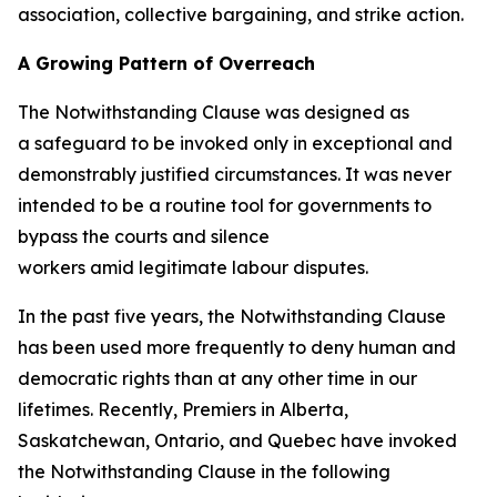
association, collective bargaining, and strike action.
A Growing Pattern of Overreach
The Notwithstanding Clause was designed as
a safeguard to be invoked only in exceptional and
demonstrably justified circumstances. It was never
intended to be a routine tool for governments to
bypass the courts and silence
workers amid legitimate labour disputes.
In the past five years, the Notwithstanding Clause
has been used more frequently to deny human and
democratic rights than at any other time in our
lifetimes. Recently, Premiers in Alberta,
Saskatchewan, Ontario, and Quebec have invoked
the Notwithstanding Clause in the following