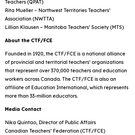
Teachers (QPAT)
Rita Mueller – Northwest Territories Teachers’
Association (NWTTA)
Lillian Klausen – Manitoba Teachers’ Society (MTS)
About the CTF/FCE
Founded in 1920, the CTF/FCE is a national alliance
of provincial and territorial teachers’ organizations
that represent over 370,000 teachers and education
workers across Canada. The CTF/FCE is also an
affiliate of Education International, which represents
more than 33-million educators.
Media Contact
Nika Quintao, Director of Public Affairs
Canadian Teachers’ Federation (CTF/FCE)