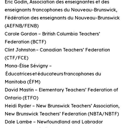
Éric Godin, Association des enseignantes et des
enseignants francophones du Nouveau-Brunswick,
Fédération des enseignants du Nouveau-Brunswick
(AEFNB/FENB)
Carole Gordon – British Columbia Teachers’
Federation (BCTF)
Clint Johnston – Canadian Teachers’ Federation
(CTF/FCE)
Mona-Élise Sévigny –
Éducatrices et éducateurs francophones du
Manitoba (ÉFM)
David Mastin – Elementary Teachers’ Federation of
Ontario (ETFO)
Heidi Ryder – New Brunswick Teachers’ Association,
New Brunswick Teachers’ Federation (NBTA/NBTF)
Dale Lambe – Newfoundland and Labrador