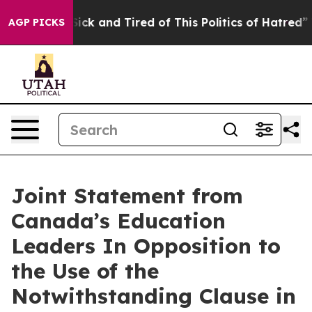
 Are Sick and Tired of This Politics of Hatred”
The St
AGP PICKS
Joint Statement from
Canada’s Education
Leaders In Opposition to
the Use of the
Notwithstanding Clause in