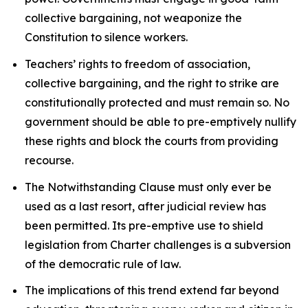
collective bargaining, not weaponize the
Constitution to silence workers.
Teachers’ rights to freedom of association,
collective bargaining, and the right to strike are
constitutionally protected and must remain so. No
government should be able to pre-emptively nullify
these rights and block the courts from providing
recourse.
The Notwithstanding Clause must only ever be
used as a last resort, after judicial review has
been permitted. Its pre-emptive use to shield
legislation from
Charter
challenges is a subversion
of the democratic rule of law.
The implications of this trend extend far beyond