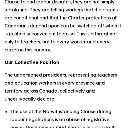
Clause to end labour disputes, they are not simply
legislating. They are telling workers that their rights
are conditional and that the
Charter
protections all
Canadians depend upon can be switched off when it
is politically convenient to do so. This is a threat not
only to teachers, but to every worker and every
citizen in this country.
Our Collective Position
The undersigned presidents, representing teachers
and education workers in every province and
territory across Canada, collectively and
unequivocally declare:
The use of the Notwithstanding Clause during
labour negotiations is an abuse of legislative
power. Governments must engage in good-faith