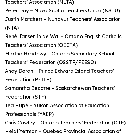
Teachers’ Association (NLTA)
Peter Day – Nova Scotia Teachers Union (NSTU)
Justin Matchett – Nunavut Teachers’ Association
(NTA)
René Jansen in de Wal – Ontario English Catholic
Teachers’ Association (OECTA)
Martha Hradowy – Ontario Secondary School
Teachers’ Federation (OSSTF/FEESO)
Andy Doran – Prince Edward Island Teachers’
Federation (PEITF)
Samantha Becotte – Saskatchewan Teachers’
Federation (STF)
Ted Hupé – Yukon Association of Education
Professionals (YAEP)
Chris Cowley – Ontario Teachers’ Federation (OTF)
Heidi Yetman – Quebec Provincial Association of