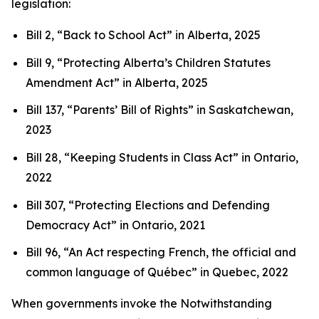
legislation:
Bill 2, “Back to School Act”
in Alberta, 2025
Bill 9, “Protecting Alberta’s Children Statutes
Amendment Act”
in Alberta, 2025
Bill 137, “Parents’ Bill of Rights”
in Saskatchewan,
2023
Bill 28, “Keeping Students in Class Act”
in Ontario,
2022
Bill 307, “Protecting Elections and Defending
Democracy Act”
in Ontario, 2021
Bill 96, “An Act respecting French, the official and
common language of Québec”
in Quebec, 2022
When governments invoke the Notwithstanding