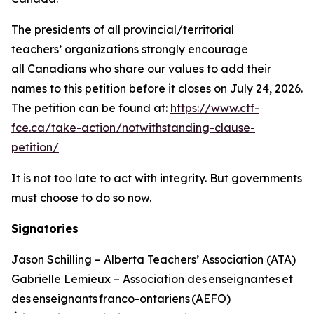
The presidents of all provincial/territorial
teachers’ organizations strongly encourage
all Canadians who share our values to add their
names to this petition before it closes on July 24, 2026.
The petition can be found at:
https://www.ctf-
fce.ca/take-action/notwithstanding-clause-
petition/
It is not too late to act with integrity. But governments
must choose to do so now.
Signatories
Jason Schilling – Alberta Teachers’ Association (ATA)
Gabrielle Lemieux – Association des enseignantes et
des enseignants franco-ontariens (AEFO)