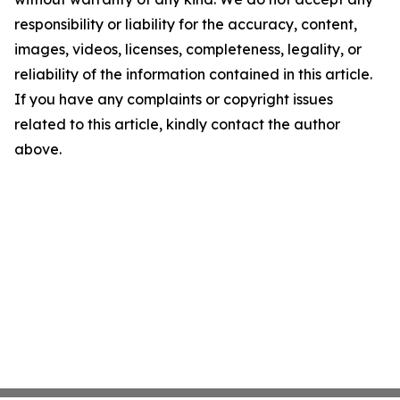
responsibility or liability for the accuracy, content,
images, videos, licenses, completeness, legality, or
reliability of the information contained in this article.
If you have any complaints or copyright issues
related to this article, kindly contact the author
above.