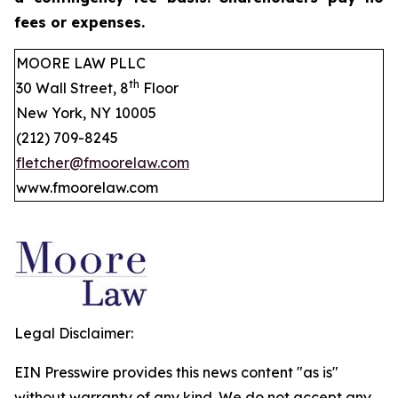
fees or expenses.
MOORE LAW PLLC
th
30 Wall Street, 8
Floor
New York, NY 10005
(212) 709-8245
fletcher@fmoorelaw.com
www.fmoorelaw.com
Legal Disclaimer:
EIN Presswire provides this news content "as is"
without warranty of any kind. We do not accept any