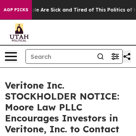
Win: “People Are Sick and Tired of This Politics of Ha
AGP PICKS
Veritone Inc.
STOCKHOLDER NOTICE:
Moore Law PLLC
Encourages Investors in
Veritone, Inc. to Contact