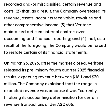
recorded and/or misclassified certain revenue and
costs; (2) that, as a result, the Company overstated its
revenue, assets, accounts receivable, royalties and
other comprehensive income; (3) that Veritone
maintained deficient internal controls over
accounting and financial reporting; and (4) that, as a
result of the foregoing, the Company would be forced
to restate certain of its financial statements.
On March 26, 2026, after the market closed, Veritone
released its preliminary fourth quarter 2025 financial
results, expecting revenue between $18.1 and $30
million. The Company explained that the range in
expected revenue was because it was "currently
finalizing its accounting determination for certain
revenue transactions under ASC 606."