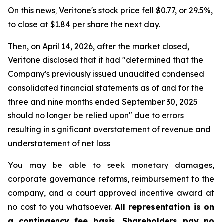
On this news, Veritone's stock price fell $0.77, or 29.5%,
to close at $1.84 per share the next day.
Then, on April 14, 2026, after the market closed,
Veritone disclosed that it had "determined that the
Company's previously issued unaudited condensed
consolidated financial statements as of and for the
three and nine months ended September 30, 2025
should no longer be relied upon" due to errors
resulting in significant overstatement of revenue and
understatement of net loss.
You may be able to seek monetary damages,
corporate governance reforms, reimbursement to the
company, and a court approved incentive award at
no cost to you whatsoever.
All representation is on
a contingency fee basis. Shareholders pay no