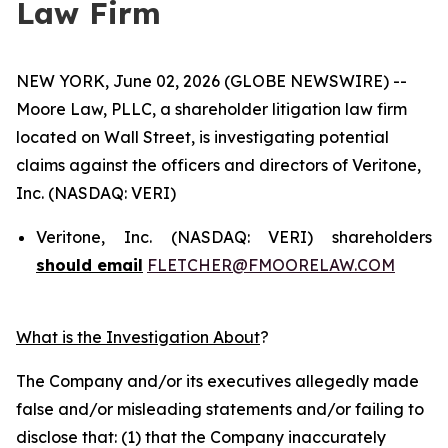
Law Firm
NEW YORK, June 02, 2026 (GLOBE NEWSWIRE) --
Moore Law, PLLC, a shareholder litigation law firm
located on Wall Street, is investigating potential
claims against the officers and directors of Veritone,
Inc. (NASDAQ: VERI)
Veritone, Inc. (NASDAQ: VERI) shareholders
should email
FLETCHER@FMOORELAW.COM
What is the Investigation About
?
The Company and/or its executives allegedly made
false and/or misleading statements and/or failing to
disclose that: (1) that the Company inaccurately