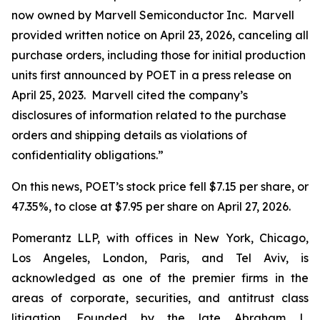
now owned by Marvell Semiconductor Inc. Marvell
provided written notice on April 23, 2026, canceling all
purchase orders, including those for initial production
units first announced by POET in a press release on
April 25, 2023. Marvell cited the company’s
disclosures of information related to the purchase
orders and shipping details as violations of
confidentiality obligations.”
On this news, POET’s stock price fell $7.15 per share, or
47.35%, to close at $7.95 per share on April 27, 2026.
Pomerantz LLP, with offices in New York, Chicago,
Los Angeles, London, Paris, and Tel Aviv, is
acknowledged as one of the premier firms in the
areas of corporate, securities, and antitrust class
litigation. Founded by the late Abraham L.