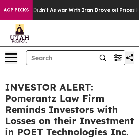
Well, it Didn’t
As war With Iran Drove oil Prices Hig
AGP PICKS
INVESTOR ALERT:
Pomerantz Law Firm
Reminds Investors with
Losses on their Investment
in POET Technologies Inc.