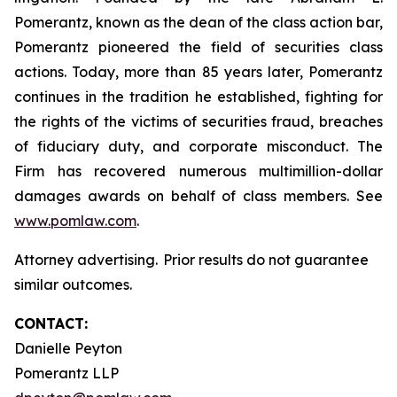
Pomerantz, known as the dean of the class action bar,
Pomerantz pioneered the field of securities class
actions. Today, more than 85 years later, Pomerantz
continues in the tradition he established, fighting for
the rights of the victims of securities fraud, breaches
of fiduciary duty, and corporate misconduct. The
Firm has recovered numerous multimillion-dollar
damages awards on behalf of class members. See
www.pomlaw.com
.
Attorney advertising. Prior results do not guarantee
similar outcomes.
CONTACT:
Danielle Peyton
Pomerantz LLP