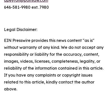
dpeyton@pomlaw.com
646-581-9980 ext. 7980
Legal Disclaimer:
EIN Presswire provides this news content "as is"
without warranty of any kind. We do not accept any
responsibility or liability for the accuracy, content,
images, videos, licenses, completeness, legality, or
reliability of the information contained in this article.
If you have any complaints or copyright issues
related to this article, kindly contact the author
above.