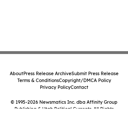
About
Press Release Archive
Submit Press Release
Terms & Conditions
Copyright/DMCA Policy
Privacy Policy
Contact
© 1995-2026 Newsmatics Inc. dba Affinity Group
Publishing & Utah Political Currents. All Rights
Reserved.