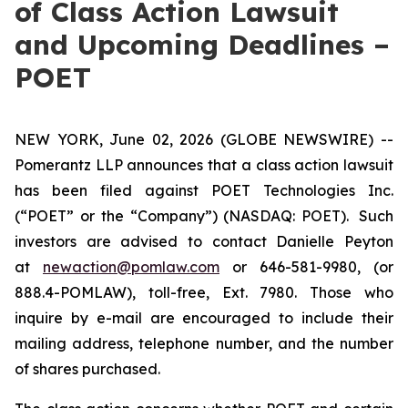
of Class Action Lawsuit
and Upcoming Deadlines –
POET
NEW YORK, June 02, 2026 (GLOBE NEWSWIRE) --
Pomerantz LLP announces that a class action lawsuit
has been filed against POET Technologies Inc.
(“POET” or the “Company”) (NASDAQ: POET). Such
investors are advised to contact Danielle Peyton
at
newaction@pomlaw.com
or 646-581-9980, (or
888.4-POMLAW), toll-free, Ext. 7980. Those who
inquire by e-mail are encouraged to include their
mailing address, telephone number, and the number
of shares purchased.