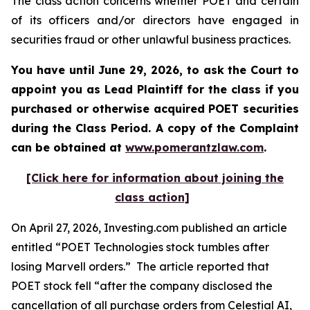
The class action concerns whether POET and certain
of its officers and/or directors have engaged in
securities fraud or other unlawful business practices.
You have until June 29, 2026, to ask the Court to
appoint you as Lead Plaintiff for the class if you
purchased or otherwise acquired
POET
securities
during the Class Period. A copy of the Complaint
can be obtained at
www.pomerantzlaw.com
.
[Click here for information about joining the
class action]
On April 27, 2026, Investing.com published an article
entitled “POET Technologies stock tumbles after
losing Marvell orders.” The article reported that
POET stock fell “after the company disclosed the
cancellation of all purchase orders from Celestial AI,