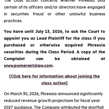
The class action concerns whether Phreesia and
certain of its officers and/or directors have engaged
in securities fraud or other unlawful business
practices.
You have until July 13, 2026, to ask the Court to
appoint you as Lead Plaintiff for the class if you
purchased or otherwise acquired
Phreesia
securities during the Class Period. A copy of the
Complaint can be obtained at
www.pomerantzlaw.com
.
[Click here for information about joining the
class action]
On March 30, 2026, Phreesia announced significantly
reduced revenue growth projections for fiscal year
2027 guidance. The Company attributed the shortfall