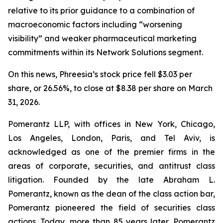
relative to its prior guidance to a combination of
macroeconomic factors including “worsening
visibility” and weaker pharmaceutical marketing
commitments within its Network Solutions segment.
On this news, Phreesia’s stock price fell $3.03 per
share, or 26.56%, to close at $8.38 per share on March
31, 2026.
Pomerantz LLP, with offices in New York, Chicago,
Los Angeles, London, Paris, and Tel Aviv, is
acknowledged as one of the premier firms in the
areas of corporate, securities, and antitrust class
litigation. Founded by the late Abraham L.
Pomerantz, known as the dean of the class action bar,
Pomerantz pioneered the field of securities class
actions. Today, more than 85 years later, Pomerantz