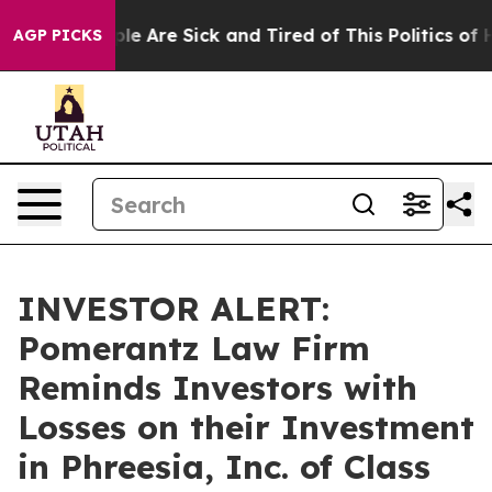
Win: “People Are Sick and Tired of This Politics of Hat
AGP PICKS
INVESTOR ALERT:
Pomerantz Law Firm
Reminds Investors with
Losses on their Investment
in Phreesia, Inc. of Class