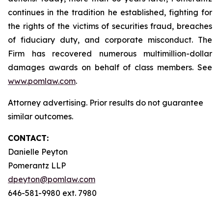
continues in the tradition he established, fighting for
the rights of the victims of securities fraud, breaches
of fiduciary duty, and corporate misconduct. The
Firm has recovered numerous multimillion-dollar
damages awards on behalf of class members. See
www.pomlaw.com
.
Attorney advertising. Prior results do not guarantee
similar outcomes.
CONTACT:
Danielle Peyton
Pomerantz LLP
dpeyton@pomlaw.com
646-581-9980 ext. 7980