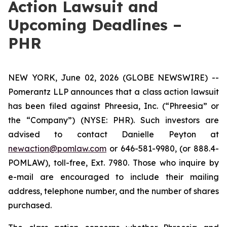
Action Lawsuit and
Upcoming Deadlines –
PHR
NEW YORK, June 02, 2026 (GLOBE NEWSWIRE) --
Pomerantz LLP announces that a class action lawsuit
has been filed against Phreesia, Inc. (“Phreesia” or
the “Company”) (NYSE: PHR). Such investors are
advised to contact Danielle Peyton at
newaction@pomlaw.com
or 646-581-9980, (or 888.4-
POMLAW), toll-free, Ext. 7980. Those who inquire by
e-mail are encouraged to include their mailing
address, telephone number, and the number of shares
purchased.