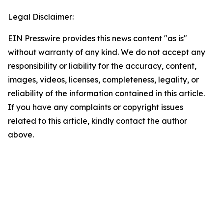
Legal Disclaimer:
EIN Presswire provides this news content "as is"
without warranty of any kind. We do not accept any
responsibility or liability for the accuracy, content,
images, videos, licenses, completeness, legality, or
reliability of the information contained in this article.
If you have any complaints or copyright issues
related to this article, kindly contact the author
above.