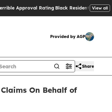
le Approval Rating
Black Residents Warned of Abu
View all
Provided by AGP
Share
Claims On Behalf of