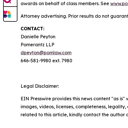
awards on behalf of class members. See
www.po
Attorney advertising. Prior results do not guara
CONTACT:
Danielle Peyton
Pomerantz LLP
dpeyton@pomlaw.com
646-581-9980 ext. 7980
Legal Disclaimer:
EIN Presswire provides this news content "as is" 
images, videos, licenses, completeness, legality, o
related to this article, kindly contact the author