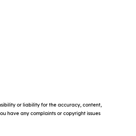
ility or liability for the accuracy, content,
f you have any complaints or copyright issues