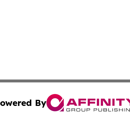
owered By
ubmit Press Release
Terms & Conditions
Copyright/DMCA