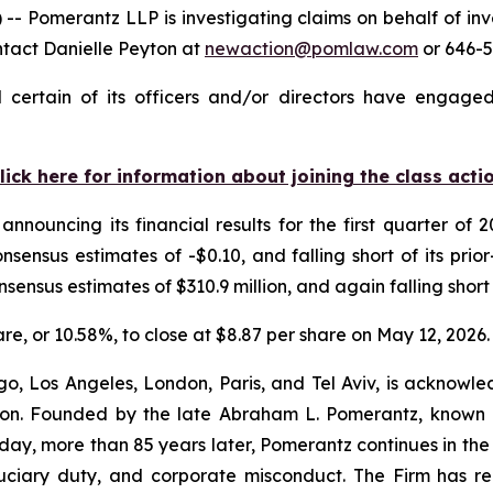
omerantz LLP is investigating claims on behalf of inves
ntact Danielle Peyton at
newaction@pomlaw.com
or 646-5
certain of its officers and/or directors have engaged 
lick here for information about joining the class acti
announcing its financial results for the first quarter o
nsensus estimates of -$0.10, and falling short of its pri
nsensus estimates of $310.9 million, and again falling short 
hare, or 10.58%, to close at $8.87 per share on May 12, 2026.
o, Los Angeles, London, Paris, and Tel Aviv, is acknowle
igation. Founded by the late Abraham L. Pomerantz, known
oday, more than 85 years later, Pomerantz continues in the t
fiduciary duty, and corporate misconduct. The Firm has 