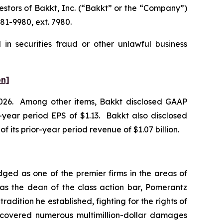
tors of Bakkt, Inc. (“Bakkt” or the “Company”)
81-9980, ext. 7980.
in securities fraud or other unlawful business
on]
f 2026. Among other items, Bakkt disclosed GAAP
or-year period EPS of $1.13. Bakkt also disclosed
of its prior-year period revenue of $1.07 billion.
dged as one of the premier firms in the areas of
 as the dean of the class action bar, Pomerantz
radition he established, fighting for the rights of
recovered numerous multimillion-dollar damages