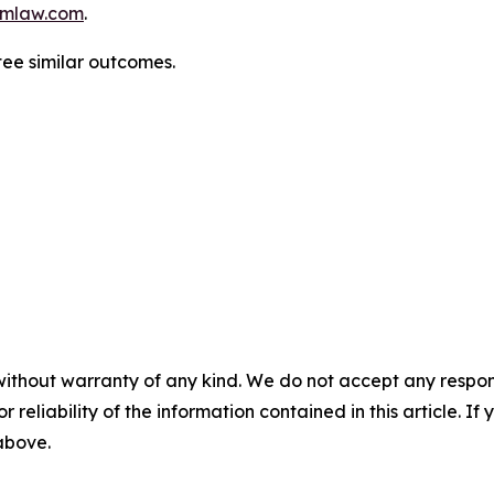
mlaw.com
.
ntee similar outcomes.
without warranty of any kind. We do not accept any responsib
r reliability of the information contained in this article. I
 above.