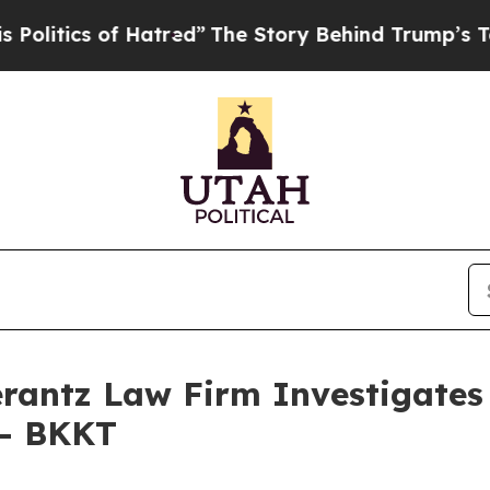
tics of Hatred”
The Story Behind Trump’s Terrib
ntz Law Firm Investigates 
 - BKKT