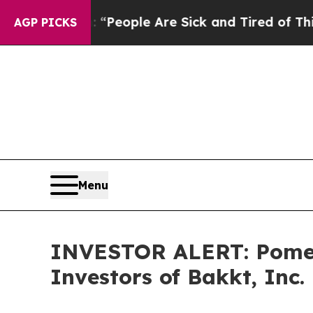
igan Win: “People Are Sick and Tired of This Poli
AGP PICKS
Menu
INVESTOR ALERT: Pomera
Investors of Bakkt, Inc.