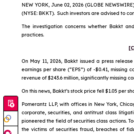
NEW YORK, June 02, 2026 (GLOBE NEWSWIRE) -- P
(NYSE: BKKT). Such investors are advised to co
The investigation concerns whether Bakkt and 
practices.
[C
On May 11, 2026, Bakkt issued a press release 
earnings per share (“EPS”) of -$0.41, missing co
revenue of $243.6 million, significantly missing co
On this news, Bakkt’s stock price fell $1.05 per s
Pomerantz LLP, with offices in New York, Chicag
corporate, securities, and antitrust class lit
pioneered the field of securities class actions. T
the victims of securities fraud, breaches of 