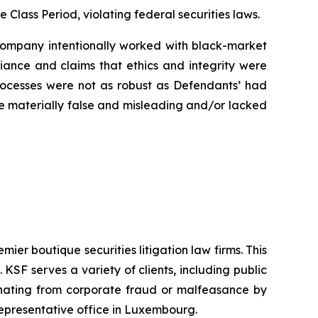
e Class Period, violating federal securities laws.
e Company intentionally worked with black-market
liance and claims that ethics and integrity were
rocesses were not as robust as Defendants’ had
ere materially false and misleading and/or lacked
mier boutique securities litigation law firms. This
SF serves a variety of clients, including public
emanating from corporate fraud or malfeasance by
representative office in Luxembourg.