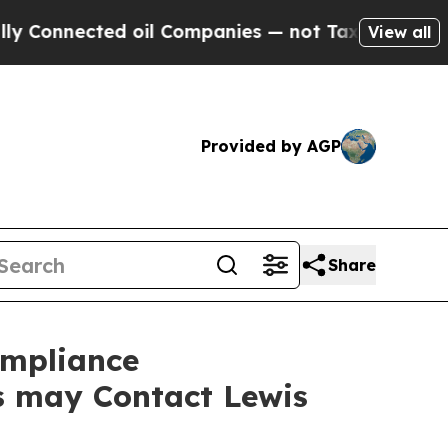
onnected oil Companies — not Taxpayers — the Ch
View all
Provided by AGP
Share
ompliance
rs may Contact Lewis