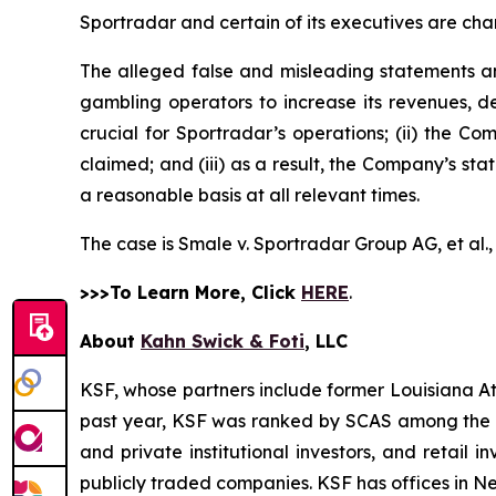
Sportradar and certain of its executives are char
The alleged false and misleading statements and
gambling operators to increase its revenues, de
crucial for Sportradar’s operations; (ii) the
claimed; and (iii) as a result, the Company’s st
a reasonable basis at all relevant times.
The case is
Smale v. Sportradar Group AG, et al.
>>>To Learn More, Click
HERE
.
About
Kahn Swick & Foti
, LLC
KSF, whose partners include former Louisiana Attor
past year, KSF was ranked by SCAS among the top
and private institutional investors, and retail
publicly traded companies. KSF has offices in N