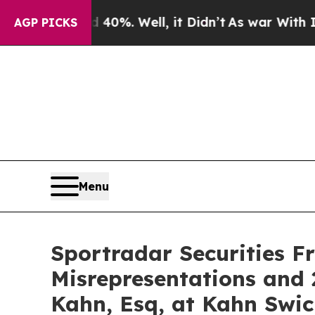
Around 40%. Well, it Didn’t
As war With Iran Dr
AGP PICKS
Menu
Sportradar Securities F
Misrepresentations and 
Kahn, Esq, at Kahn Swic