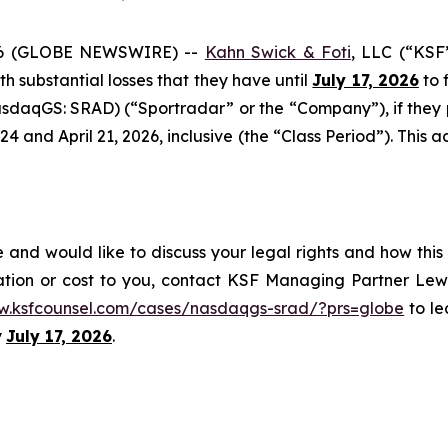
6 (GLOBE NEWSWIRE) --
Kahn Swick & Foti
, LLC (“KSF
ith substantial losses that they have until
July 17, 2026
to f
sdaqGS: SRAD) (“Sportradar” or the “Company”), if they
and April 21, 2026, inclusive (the “Class Period”). This act
and would like to discuss your legal rights and how this
ation or cost to you, contact KSF Managing Partner Lewi
w.ksfcounsel.com/cases/nasdaqgs-srad/?prs=globe
to le
y
July 17, 2026
.