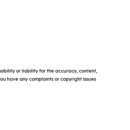
ility or liability for the accuracy, content,
f you have any complaints or copyright issues