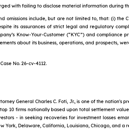
ged with failing to disclose material information during th
 omissions include, but are not limited to, that: (i) th
spite its assurances of strict legal and regulatory comp
 Company’s Know-Your-Customer (“KYC”) and compliance p
atements about its business, operations, and prospects, w
,
Case No. 26-cv-4112.
ney General Charles C. Foti, Jr., is one of the nation's pre
 10 firms nationally based upon total settlement value. K
 investors - in seeking recoveries for investment losses 
ew York, Delaware, California, Louisiana, Chicago, and a 