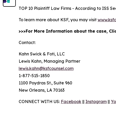
TOP 10 Plaintiff Law Firms - According to ISS Sec
To learn more about KSF, you may visit
www.ksfc
>>>For More Information about the case, Cl
Contact:
Kahn Swick & Foti, LLC
Lewis Kahn, Managing Partner
lewis.kahn@ksfcounsel.com
1-877-515-1850
1100 Poydras St., Suite 960
New Orleans, LA 70163
CONNECT WITH US:
Facebook
||
Instagram
||
Yo