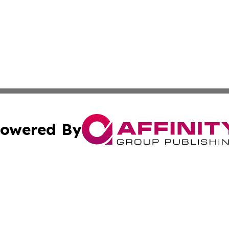
owered By
ubmit Press Release
Terms & Conditions
Copyright/DMCA
Inc. dba Affinity Group Publishing & Utah Political Curren
Cookie Settings / Your Privacy Choices