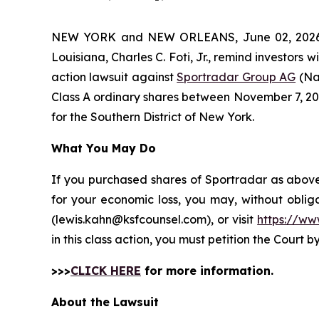
NEW YORK and NEW ORLEANS, June 02, 202
Louisiana, Charles C. Foti, Jr., remind investors w
action lawsuit against
Sportradar Group AG
(Na
Class A ordinary shares between November 7, 2024 
for the Southern District of New York.
What You May Do
If you purchased shares of Sportradar as above 
for your economic loss, you may, without oblig
(lewis.kahn@ksfcounsel.com), or visit
https://ww
in this class action, you must petition the Court b
>>>
CLICK HERE
for more information.
About the Lawsuit