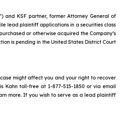
”) and KSF partner, former Attorney General of
ile lead plaintiff applications in a securities class
 purchased or otherwise acquired the Company’s
ion is pending in the United States District Court
 case might affect you and your right to recover
s Kahn toll-free at 1-877-515-1850 or via email
arn more. If you wish to serve as a lead plaintiff