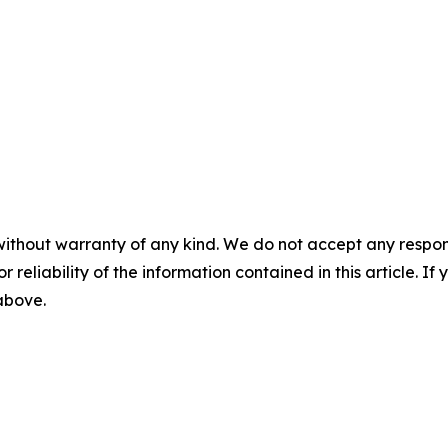
without warranty of any kind. We do not accept any responsib
r reliability of the information contained in this article. I
 above.