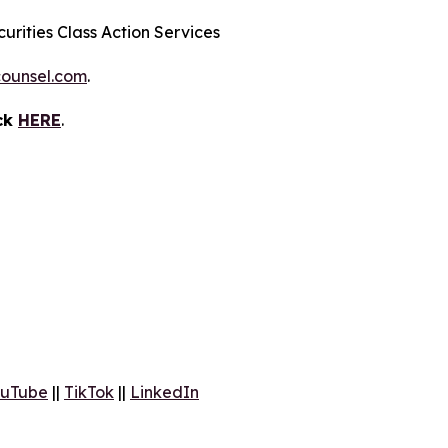
urities Class Action Services
ounsel.com
.
ick
HERE
.
uTube
||
TikTok
||
LinkedIn