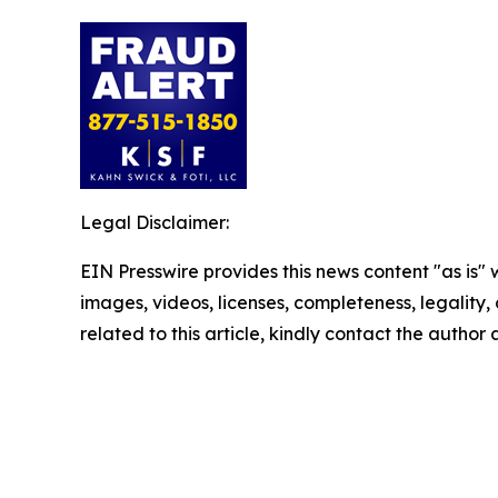
Legal Disclaimer:
EIN Presswire provides this news content "as is" 
images, videos, licenses, completeness, legality, o
related to this article, kindly contact the author