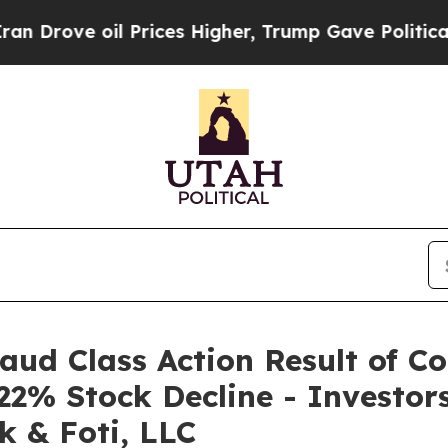
ove oil Prices Higher, Trump Gave Politically C
raud Class Action Result of C
22% Stock Decline - Investo
k & Foti, LLC