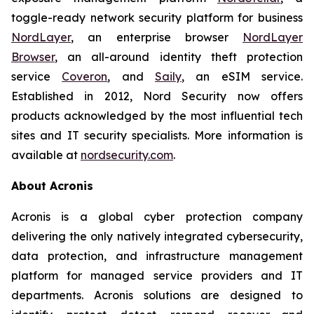
toggle-ready network security platform for business
NordLayer
, an enterprise browser
NordLayer
Browser
, an all-around identity theft protection
service
Coveron
, and
Saily
, an eSIM service.
Established in 2012, Nord Security now offers
products acknowledged by the most influential tech
sites and IT security specialists. More information is
available at
nordsecurity.com
.
About Acronis
Acronis is a global cyber protection company
delivering the only natively integrated cybersecurity,
data protection, and infrastructure management
platform for managed service providers and IT
departments. Acronis solutions are designed to