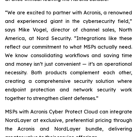
“We are excited to partner with Acronis, a renowned
and experienced giant in the cybersecurity field,”
says Mike Vogel, director of channel sales, North
America, at Nord Security. “Integrations like these
reflect our commitment to what MSPs actually need.
We know consolidating workflows and saving time
and money isn’t just convenient — it’s an operational
necessity. Both products complement each other,
creating a comprehensive security solution where
endpoint protection and network security work
together to strengthen client defenses.”
MSPs with Acronis Cyber Protect Cloud
can integrate
NordLayer at exclusive, preferential pricing through
the Acronis and NordLayer bundle, delivering