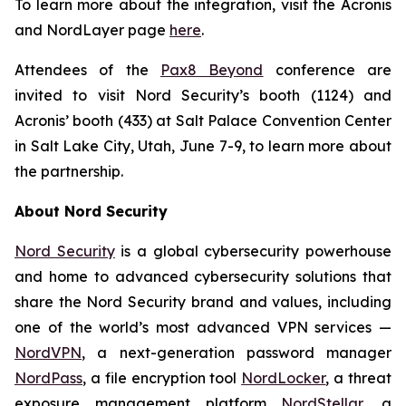
To learn more about the integration, visit the Acronis
and NordLayer page
here
.
Attendees of the
Pax8 Beyond
conference are
invited to visit Nord Security’s booth (1124) and
Acronis’ booth (433) at Salt Palace Convention Center
in Salt Lake City, Utah, June 7-9, to learn more about
the partnership.
About Nord Security
Nord Security
is a global cybersecurity powerhouse
and home to advanced cybersecurity solutions that
share the Nord Security brand and values, including
one of the world’s most advanced VPN services —
NordVPN
, a next-generation password manager
NordPass
, a file encryption tool
NordLocker
, a threat
exposure management platform
NordStellar
, a