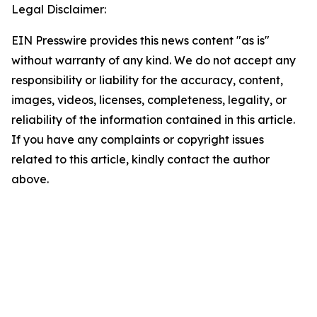
Legal Disclaimer:
EIN Presswire provides this news content "as is"
without warranty of any kind. We do not accept any
responsibility or liability for the accuracy, content,
images, videos, licenses, completeness, legality, or
reliability of the information contained in this article.
If you have any complaints or copyright issues
related to this article, kindly contact the author
above.