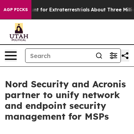
orm to Hunt for Extraterrestrials
About Three Million P
AGP PICKS
Nord Security and Acronis
partner to unify network
and endpoint security
management for MSPs