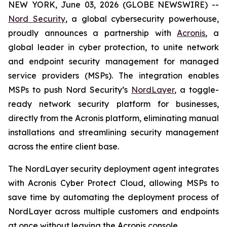
NEW YORK, June 03, 2026 (GLOBE NEWSWIRE) --
Nord Security
, a global cybersecurity powerhouse,
proudly announces a partnership with
Acronis
, a
global leader in cyber protection, to unite network
and endpoint security management for managed
service providers (MSPs). The integration enables
MSPs to push Nord Security’s
NordLayer
, a toggle-
ready network security platform for businesses,
directly from the Acronis platform, eliminating manual
installations and streamlining security management
across the entire client base.
The NordLayer security deployment agent integrates
with Acronis Cyber Protect Cloud, allowing MSPs to
save time by automating the deployment process of
NordLayer across multiple customers and endpoints
at once without leaving the Acronis console.