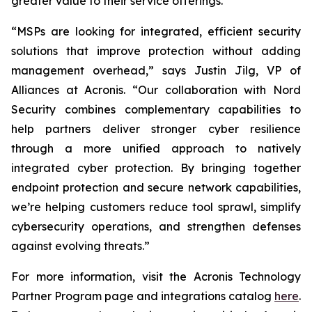
greater value to their service offerings.
“MSPs are looking for integrated, efficient security
solutions that improve protection without adding
management overhead,” says Justin Jilg, VP of
Alliances at Acronis. “Our collaboration with Nord
Security combines complementary capabilities to
help partners deliver stronger cyber resilience
through a more unified approach to natively
integrated cyber protection. By bringing together
endpoint protection and secure network capabilities,
we’re helping customers reduce tool sprawl, simplify
cybersecurity operations, and strengthen defenses
against evolving threats.”
For more information, visit the Acronis Technology
Partner Program page and integrations catalog
here
.