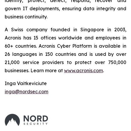
identify, protect, detect, respond, recover and
govern IT deployments, ensuring data integrity and
business continuity.
A Swiss company founded in Singapore in 2003,
Acronis has 15 offices worldwide and employees in
60+ countries. Acronis Cyber Platform is available in
26 languages in 150 countries and is used by over
21,000 service providers to protect over 750,000
businesses. Learn more at
www.acronis.com
.
Inga Vaitkeviciute
inga@nordsec.com