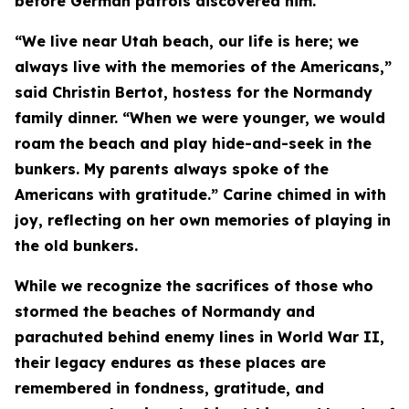
before German patrols discovered him.
“We live near Utah beach, our life is here; we
always live with the memories of the Americans,”
said Christin Bertot, hostess for the Normandy
family dinner. “When we were younger, we would
roam the beach and play hide-and-seek in the
bunkers. My parents always spoke of the
Americans with gratitude.” Carine chimed in with
joy, reflecting on her own memories of playing in
the old bunkers.
While we recognize the sacrifices of those who
stormed the beaches of Normandy and
parachuted behind enemy lines in World War II,
their legacy endures as these places are
remembered in fondness, gratitude, and