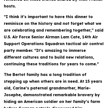
hosts.
“I think it's important to have this dinner to
reminisce on the history and not forget what we
are celebrating and remembering together,” said
U.S. Air Force Senior Airman Lam Cate, 14th Air
Support Operations Squadron tactical air control
party member. “It’s amazing to immerse
different cultures and to build new relations,
continuing these traditions for years to come.”
The Bertot family has a long tradition of
stepping up when others are in need. At 15 years
old, Carine’s paternal grandmother, Marie-
Josephe, demonstrated remarkable bravery by
hiding an American soldier on her family’s farm