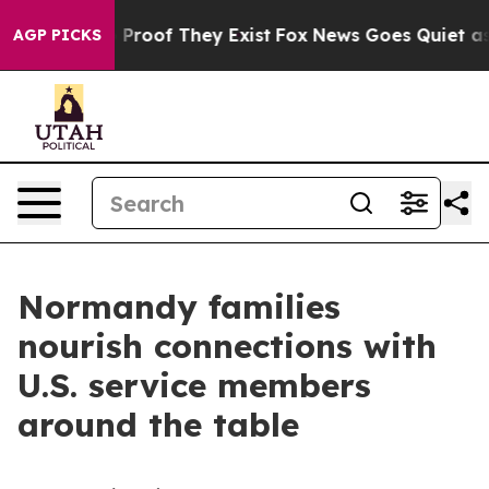
ffers no Proof They Exist
Fox News Goes Quiet as 'Mag
AGP PICKS
Normandy families
nourish connections with
U.S. service members
around the table