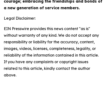
courage; embracing the friendships and bonds of
a new generation of service members.
Legal Disclaimer:
EIN Presswire provides this news content "as is"
without warranty of any kind. We do not accept any
responsibility or liability for the accuracy, content,
images, videos, licenses, completeness, legality, or
reliability of the information contained in this article.
If you have any complaints or copyright issues
related to this article, kindly contact the author
above.