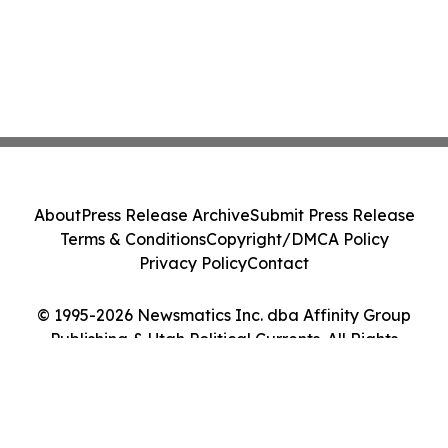
About
Press Release Archive
Submit Press Release
Terms & Conditions
Copyright/DMCA Policy
Privacy Policy
Contact
© 1995-2026 Newsmatics Inc. dba Affinity Group
Publishing & Utah Political Currents. All Rights
Reserved.
Cookie Settings / Your Privacy Choices