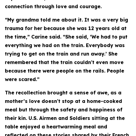
connection through love and courage.
“My grandma told me about it. It was a very big
trauma for her because she was 12 years old at
the time,” Carine said. “She said, ‘We had to put
everything we had on the train. Everybody was
trying to get on the train and run away.’ She
remembered that the train couldn't even move
because there were people on the rails. People
were scared.”
The recollection brought a sense of awe, as a
mother’s love doesn't stop at a home-cooked
meal but through the safety and happiness of
their kin. U.S. Airmen and Soldiers sitting at the
table enjoyed a heartwarming meal and
reflected on these stories shared by their French