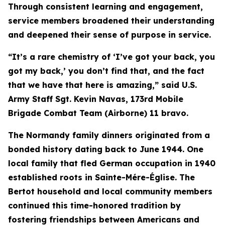
Through consistent learning and engagement,
service members broadened their understanding
and deepened their sense of purpose in service.
“It’s a rare chemistry of ‘I’ve got your back, you
got my back,’ you don’t find that, and the fact
that we have that here is amazing,” said U.S.
Army Staff Sgt. Kevin Navas, 173rd Mobile
Brigade Combat Team (Airborne) 11 bravo.
The Normandy family dinners originated from a
bonded history dating back to June 1944. One
local family that fled German occupation in 1940
established roots in Sainte-Mére-Église. The
Bertot household and local community members
continued this time-honored tradition by
fostering friendships between Americans and