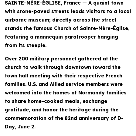
SAINTE-MÈRE-ÉGLISE, France — A quaint town
with stone-paved streets leads visitors to a local
airborne museum; directly across the street
stands the famous Church of Sainte-Mère-Église,
featuring a mannequin paratrooper hanging
from its steeple.
Over 200 military personnel gathered at the
church to walk through downtown toward the
town hall meeting with their respective French
families. U.S. and Allied service members were
welcomed into the homes of Normandy families
to share home-cooked meals, exchange
gratitude, and honor the heritage during the
commemoration of the 82nd anniversary of D-
Day, June 2.