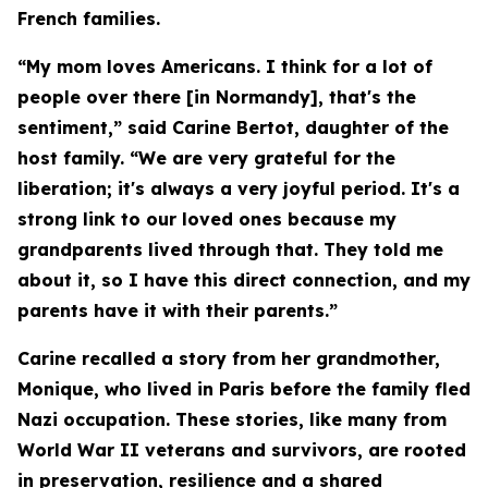
French families.
“My mom loves Americans. I think for a lot of
people over there [in Normandy], that's the
sentiment,” said Carine Bertot, daughter of the
host family. “We are very grateful for the
liberation; it's always a very joyful period. It's a
strong link to our loved ones because my
grandparents lived through that. They told me
about it, so I have this direct connection, and my
parents have it with their parents.”
Carine recalled a story from her grandmother,
Monique, who lived in Paris before the family fled
Nazi occupation. These stories, like many from
World War II veterans and survivors, are rooted
in preservation, resilience and a shared