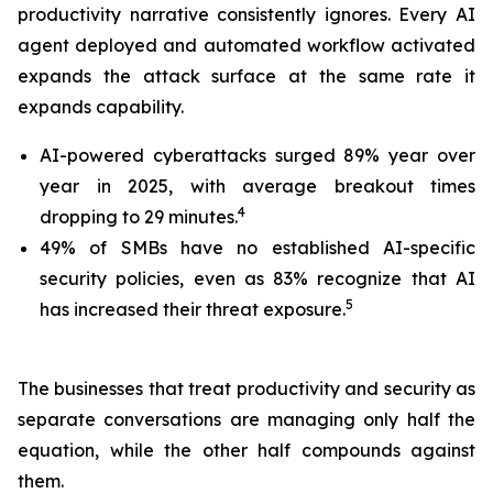
productivity narrative consistently ignores. Every AI
agent deployed and automated workflow activated
expands the attack surface at the same rate it
expands capability.
AI-powered cyberattacks surged 89% year over
year in 2025, with average breakout times
4
dropping to 29 minutes.
49% of SMBs have no established AI-specific
security policies, even as 83% recognize that AI
5
has increased their threat exposure.
The businesses that treat productivity and security as
separate conversations are managing only half the
equation, while the other half compounds against
them.