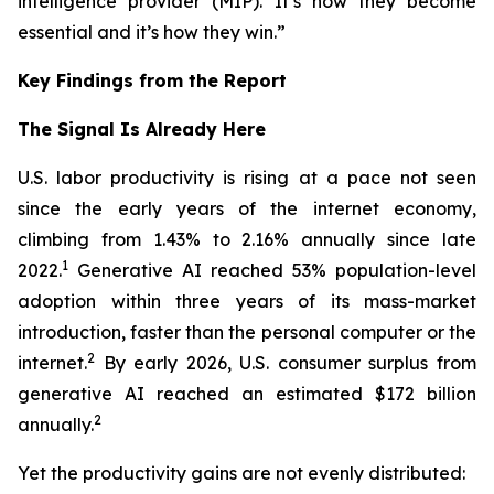
intelligence provider (MIP). It’s how they become
essential and it’s how they win.”
Key Findings from the Report
The Signal Is Already Here
U.S. labor productivity is rising at a pace not seen
since the early years of the internet economy,
climbing from 1.43% to 2.16% annually since late
1
2022.
Generative AI reached 53% population-level
adoption within three years of its mass-market
introduction, faster than the personal computer or the
2
internet.
By early 2026, U.S. consumer surplus from
generative AI reached an estimated $172 billion
2
annually.
Yet the productivity gains are not evenly distributed: