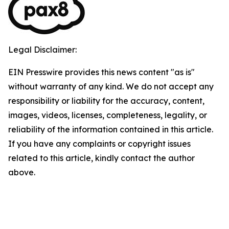
Legal Disclaimer:
EIN Presswire provides this news content "as is"
without warranty of any kind. We do not accept any
responsibility or liability for the accuracy, content,
images, videos, licenses, completeness, legality, or
reliability of the information contained in this article.
If you have any complaints or copyright issues
related to this article, kindly contact the author
above.