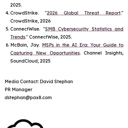
2025.
CrowdStrike. "
2026 Global Threat Report
."
CrowdStrike
, 2026
ConnectWise. "
SMB Cybersecurity Statistics and
Trends
."
ConnectWise
, 2025.
McBain, Jay.
MSPs in the AI Era: Your Guide to
Capturing New Opportunities
.
Channel Insights
,
SoundCloud, 2025
Media Contact: David Stephan
PR Manager
dstephan@pax8.com