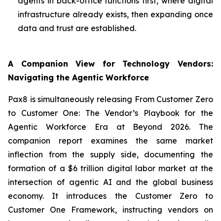
agents in back-office functions first, where digital
infrastructure already exists, then expanding once
data and trust are established.
A Companion View for Technology Vendors:
Navigating the Agentic Workforce
Pax8 is simultaneously releasing
From Customer Zero
to Customer One: The Vendor’s Playbook for the
Agentic Workforce Era
at Beyond 2026. The
companion report examines the same market
inflection from the supply side, documenting the
formation of a $6 trillion digital labor market at the
intersection of agentic AI and the global business
economy. It introduces the
Customer Zero to
Customer One Framework
, instructing vendors on