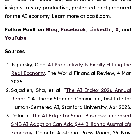
insights to stay productive, protected and prepared
for the AI economy. Learn more at pax8.com.
Follow Pax8 on
Blog
,
Facebook
,
LinkedIn
,
X
,
and
YouTube
.
Sources
Tsipursky, Gleb.
AI Productivity Is Finally Hitting the
Real Economy
.
The World Financial Review
, 4 Mar.
2026.
Sajadieh, Sha, et al. "
The AI Index 2026 Annual
Report
."
AI Index Steering Committee, Institute for
Human-Centered AI
, Stanford University, Apr. 2026.
Deloitte.
The AI Edge for Small Business: Increased
SMB AI Adoption Can Add $44 Billion to Australia’s
Economy
.
Deloitte Australia Press Room
, 25 Nov.