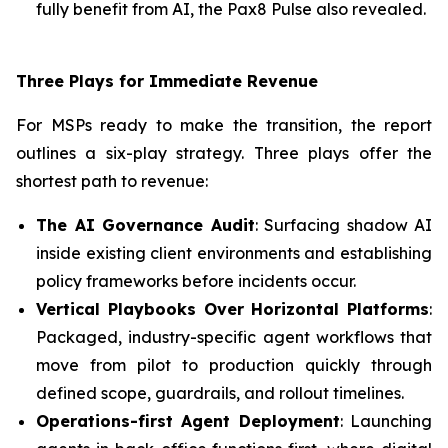
fully benefit from AI, the Pax8 Pulse also revealed.
Three Plays for Immediate Revenue
For MSPs ready to make the transition, the report
outlines a six-play strategy. Three plays offer the
shortest path to revenue:
The AI Governance Audit
: Surfacing shadow AI
inside existing client environments and establishing
policy frameworks before incidents occur.
Vertical Playbooks Over Horizontal Platforms
:
Packaged, industry-specific agent workflows that
move from pilot to production quickly through
defined scope, guardrails, and rollout timelines.
Operations-first Agent Deployment
: Launching