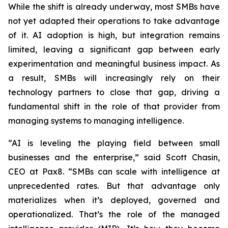
While the shift is already underway, most SMBs have
not yet adapted their operations to take advantage
of it. AI adoption is high, but integration remains
limited, leaving a significant gap between early
experimentation and meaningful business impact. As
a result, SMBs will increasingly rely on their
technology partners to close that gap, driving a
fundamental shift in the role of that provider from
managing systems to managing intelligence.
“AI is leveling the playing field between small
businesses and the enterprise,” said Scott Chasin,
CEO at Pax8. “SMBs can scale with intelligence at
unprecedented rates. But that advantage only
materializes when it’s deployed, governed and
operationalized. That’s the role of the managed