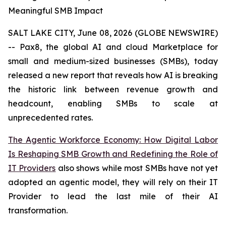
Meaningful SMB Impact
SALT LAKE CITY, June 08, 2026 (GLOBE NEWSWIRE)
-- Pax8, the global AI and cloud Marketplace for
small and medium-sized businesses (SMBs), today
released a new report that reveals how AI is breaking
the historic link between revenue growth and
headcount, enabling SMBs to scale at
unprecedented rates.
The Agentic Workforce Economy: How Digital Labor
Is Reshaping SMB Growth and Redefining the Role of
IT Providers
also shows while most SMBs have not yet
adopted an agentic model, they will rely on their IT
Provider to lead the last mile of their AI
transformation.