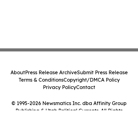
About
Press Release Archive
Submit Press Release
Terms & Conditions
Copyright/DMCA Policy
Privacy Policy
Contact
© 1995-2026 Newsmatics Inc. dba Affinity Group
Publishing & Utah Political Currents. All Rights
Reserved.
Cookie Settings / Your Privacy Choices