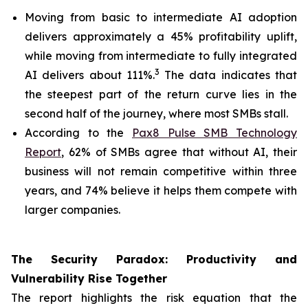
Moving from basic to intermediate AI adoption
delivers approximately a 45% profitability uplift,
while moving from intermediate to fully integrated
3
AI delivers about 111%.
The data indicates that
the steepest part of the return curve lies in the
second half of the journey, where most SMBs stall.
According to the
Pax8 Pulse SMB Technology
Report
, 62% of SMBs agree that without AI, their
business will not remain competitive within three
years, and 74% believe it helps them compete with
larger companies.
The Security Paradox: Productivity and
Vulnerability Rise Together
The report highlights the risk equation that the