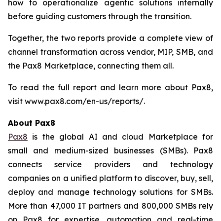
how to operationalize agentic solutions internally
before guiding customers through the transition.
Together, the two reports provide a complete view of
channel transformation across vendor, MIP, SMB, and
the Pax8 Marketplace, connecting them all.
To read the full report and learn more about Pax8,
visit www.pax8.com/en-us/reports/.
About Pax8
Pax8
is the global AI and cloud Marketplace for
small and medium-sized businesses (SMBs). Pax8
connects service providers and technology
companies on a unified platform to discover, buy, sell,
deploy and manage technology solutions for SMBs.
More than 47,000 IT partners and 800,000 SMBs rely
on Pax8 for expertise, automation and real-time