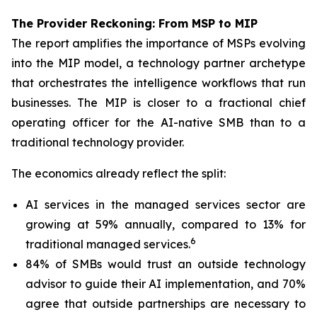
The Provider Reckoning: From MSP to MIP
The report amplifies the importance of MSPs evolving
into the MIP model, a technology partner archetype
that orchestrates the intelligence workflows that run
businesses. The MIP is closer to a fractional chief
operating officer for the AI-native SMB than to a
traditional technology provider.
The economics already reflect the split:
AI services in the managed services sector are
growing at 59% annually, compared to 13% for
6
traditional managed services.
84% of SMBs would trust an outside technology
advisor to guide their AI implementation, and 70%
agree that outside partnerships are necessary to