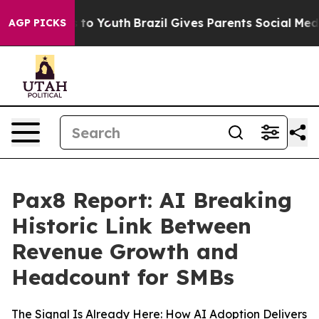
e Harms to Youth
Brazil Gives Parents Social Media Cont
AGP PICKS
Pax8 Report: AI Breaking
Historic Link Between
Revenue Growth and
Headcount for SMBs
The Signal Is Already Here: How AI Adoption Delivers