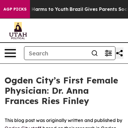
to Abate Harms to Youth
Brazil Gives Parents Social Me
AGP PICKS
Ogden City’s First Female
Physician: Dr. Anna
Frances Ries Finley
This blog post was originally written and published by