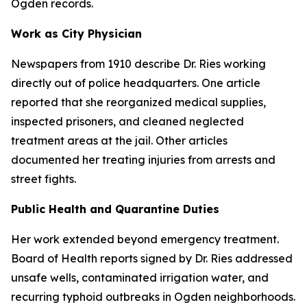
Ogden records.
Work as City Physician
Newspapers from 1910 describe Dr. Ries working
directly out of police headquarters. One article
reported that she reorganized medical supplies,
inspected prisoners, and cleaned neglected
treatment areas at the jail. Other articles
documented her treating injuries from arrests and
street fights.
Public Health and Quarantine Duties
Her work extended beyond emergency treatment.
Board of Health reports signed by Dr. Ries addressed
unsafe wells, contaminated irrigation water, and
recurring typhoid outbreaks in Ogden neighborhoods.