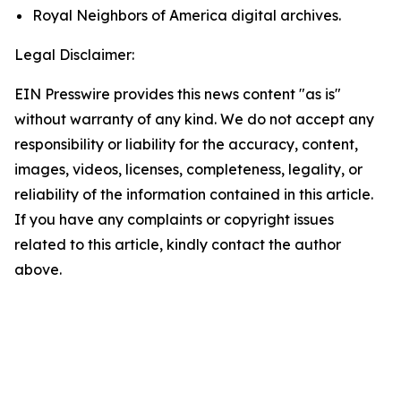
Royal Neighbors of America digital archives.
Legal Disclaimer:
EIN Presswire provides this news content "as is"
without warranty of any kind. We do not accept any
responsibility or liability for the accuracy, content,
images, videos, licenses, completeness, legality, or
reliability of the information contained in this article.
If you have any complaints or copyright issues
related to this article, kindly contact the author
above.