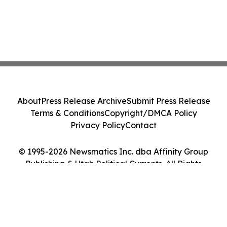
About
Press Release Archive
Submit Press Release
Terms & Conditions
Copyright/DMCA Policy
Privacy Policy
Contact
© 1995-2026 Newsmatics Inc. dba Affinity Group
Publishing & Utah Political Currents. All Rights
Reserved.
Cookie Settings / Your Privacy Choices