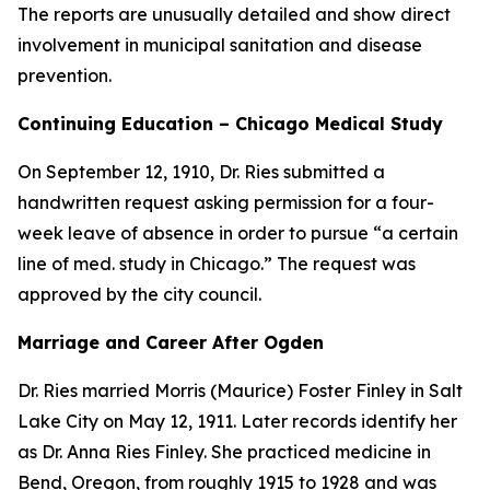
The reports are unusually detailed and show direct
involvement in municipal sanitation and disease
prevention.
Continuing Education – Chicago Medical Study
On September 12, 1910, Dr. Ries submitted a
handwritten request asking permission for a four-
week leave of absence in order to pursue “a certain
line of med. study in Chicago.” The request was
approved by the city council.
Marriage and Career After Ogden
Dr. Ries married Morris (Maurice) Foster Finley in Salt
Lake City on May 12, 1911. Later records identify her
as Dr. Anna Ries Finley. She practiced medicine in
Bend, Oregon, from roughly 1915 to 1928 and was