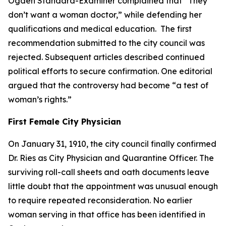
Ogden Standard-Examiner complained that “They
don’t want a woman doctor,” while defending her
qualifications and medical education. The first
recommendation submitted to the city council was
rejected. Subsequent articles described continued
political efforts to secure confirmation. One editorial
argued that the controversy had become “a test of
woman’s rights.”
First Female City Physician
On January 31, 1910, the city council finally confirmed
Dr. Ries as City Physician and Quarantine Officer. The
surviving roll-call sheets and oath documents leave
little doubt that the appointment was unusual enough
to require repeated reconsideration. No earlier
woman serving in that office has been identified in