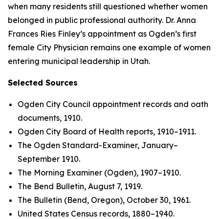
when many residents still questioned whether women
belonged in public professional authority. Dr. Anna
Frances Ries Finley’s appointment as Ogden’s first
female City Physician remains one example of women
entering municipal leadership in Utah.
Selected Sources
Ogden City Council appointment records and oath
documents, 1910.
Ogden City Board of Health reports, 1910–1911.
The Ogden Standard-Examiner, January–
September 1910.
The Morning Examiner (Ogden), 1907–1910.
The Bend Bulletin, August 7, 1919.
The Bulletin (Bend, Oregon), October 30, 1961.
United States Census records, 1880–1940.