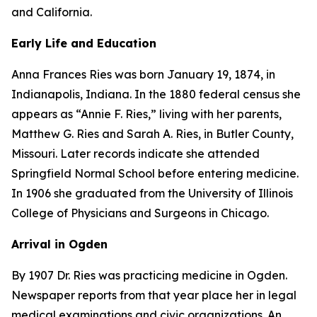
and California.
Early Life and Education
Anna Frances Ries was born January 19, 1874, in
Indianapolis, Indiana. In the 1880 federal census she
appears as “Annie F. Ries,” living with her parents,
Matthew G. Ries and Sarah A. Ries, in Butler County,
Missouri. Later records indicate she attended
Springfield Normal School before entering medicine.
In 1906 she graduated from the University of Illinois
College of Physicians and Surgeons in Chicago.
Arrival in Ogden
By 1907 Dr. Ries was practicing medicine in Ogden.
Newspaper reports from that year place her in legal
medical examinations and civic organizations. An