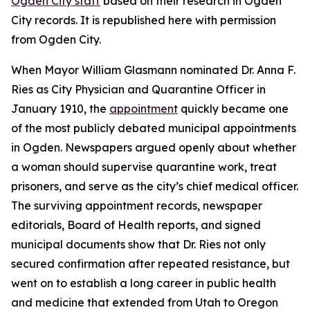
Ogden City staff
based on their research in Ogden
City records. It is republished here with permission
from Ogden City.
When Mayor William Glasmann nominated Dr. Anna F.
Ries as City Physician and Quarantine Officer in
January 1910, the
appointment
quickly became one
of the most publicly debated municipal appointments
in Ogden. Newspapers argued openly about whether
a woman should supervise quarantine work, treat
prisoners, and serve as the city’s chief medical officer.
The surviving appointment records, newspaper
editorials, Board of Health reports, and signed
municipal documents show that Dr. Ries not only
secured confirmation after repeated resistance, but
went on to establish a long career in public health
and medicine that extended from Utah to Oregon