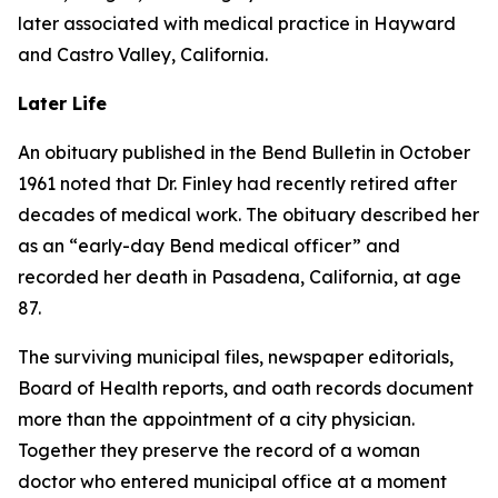
later associated with medical practice in Hayward
and Castro Valley, California.
Later Life
An obituary published in the Bend Bulletin in October
1961 noted that Dr. Finley had recently retired after
decades of medical work. The obituary described her
as an “early-day Bend medical officer” and
recorded her death in Pasadena, California, at age
87.
The surviving municipal files, newspaper editorials,
Board of Health reports, and oath records document
more than the appointment of a city physician.
Together they preserve the record of a woman
doctor who entered municipal office at a moment