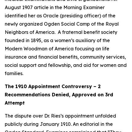
August 1907 article in the Morning Examiner
identified her as Oracle (presiding officer) of the
newly organized Ogden Social Camp of the Royal
Neighbors of America. A fraternal benefit society
founded in 1895, as a women’s auxiliary of the
Modern Woodman of America focusing on life
insurance and financial benefits, community services,
social support and fellowship, and aid for women and
families.
The 1910 Appointment Controversy – 2
Recommendations Denied, Approved on 3rd
Attempt
The dispute over Dr. Ries’s appointment unfolded
publicly during January 1910. An editorial in the