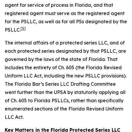
agent for service of process in Florida, and that
registered agent must serve as the registered agent
for the PSLLC, as well as for all PSs designated by the
[5]
PSLLC.
The internal affairs of a protected series LLC, and of
each protected series designated by that PSLLC, are
governed by the laws of the state of Florida. That
includes the entirety of Ch. 605 (the Florida Revised
Uniform LLC Act, including the new PSLLC provisions).
The Florida Bar’s Series LLC Drafting Committee
went further than the UPSA by statutorily applying all
of Ch. 605 to Florida PSLLCs, rather than specifically
enumerated sections of the Florida Revised Uniform
LLC Act.
Key Matters in the Florida Protected Series LLC