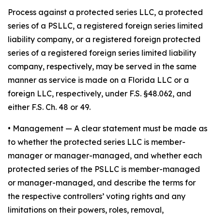
Process against a protected series LLC, a protected
series of a PSLLC, a registered foreign series limited
liability company, or a registered foreign protected
series of a registered foreign series limited liability
company, respectively, may be served in the same
manner as service is made on a Florida LLC or a
foreign LLC, respectively, under F.S. §48.062, and
either F.S. Ch. 48 or 49.
•
Management
— A clear statement must be made as
to whether the protected series LLC is member-
manager or manager-managed, and whether each
protected series of the PSLLC is member-managed
or manager-managed, and describe the terms for
the respective controllers’ voting rights and any
limitations on their powers, roles, removal,