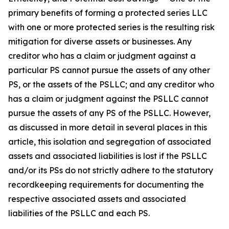
primary benefits of forming a protected series LLC
with one or more protected series is the resulting risk
mitigation for diverse assets or businesses. Any
creditor who has a claim or judgment against a
particular PS cannot pursue the assets of any other
PS, or the assets of the PSLLC; and any creditor who
has a claim or judgment against the PSLLC cannot
pursue the assets of any PS of the PSLLC. However,
as discussed in more detail in several places in this
article, this isolation and segregation of associated
assets and associated liabilities is lost if the PSLLC
and/or its PSs do not strictly adhere to the statutory
recordkeeping requirements for documenting the
respective associated assets and associated
liabilities of the PSLLC and each PS.