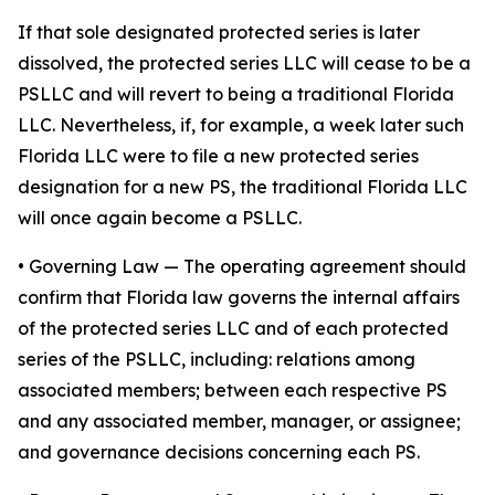
If that sole designated protected series is later
dissolved, the protected series LLC will cease to be a
PSLLC and will revert to being a traditional Florida
LLC. Nevertheless, if, for example, a week later such
Florida LLC were to file a new protected series
designation for a new PS, the traditional Florida LLC
will once again become a PSLLC.
•
Governing Law
— The operating agreement should
confirm that Florida law governs the internal affairs
of the protected series LLC and of each protected
series of the PSLLC, including: relations among
associated members; between each respective PS
and any associated member, manager, or assignee;
and governance decisions concerning each PS.