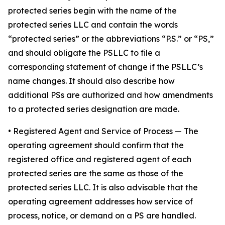
protected series begin with the name of the
protected series LLC and contain the words
“protected series” or the abbreviations “P.S.” or “PS,”
and should obligate the PSLLC to file a
corresponding statement of change if the PSLLC’s
name changes. It should also describe how
additional PSs are authorized and how amendments
to a protected series designation are made.
• Registered Agent and Service of Process
— The
operating agreement should confirm that the
registered office and registered agent of each
protected series are the same as those of the
protected series LLC. It is also advisable that the
operating agreement addresses how service of
process, notice, or demand on a PS are handled.