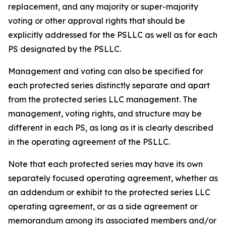
replacement, and any majority or super-majority
voting or other approval rights that should be
explicitly addressed for the PSLLC as well as for each
PS designated by the PSLLC.
Management and voting can also be specified for
each protected series distinctly separate and apart
from the protected series LLC management. The
management, voting rights, and structure may be
different in each PS, as long as it is clearly described
in the operating agreement of the PSLLC.
Note that each protected series may have its own
separately focused operating agreement, whether as
an addendum or exhibit to the protected series LLC
operating agreement, or as a side agreement or
memorandum among its associated members and/or