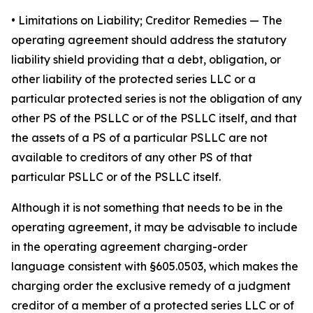
•
Limitations on Liability; Creditor Remedies
— The
operating agreement should address the statutory
liability shield providing that a debt, obligation, or
other liability of the protected series LLC or a
particular protected series is not the obligation of any
other PS of the PSLLC or of the PSLLC itself, and that
the assets of a PS of a particular PSLLC are not
available to creditors of any other PS of that
particular PSLLC or of the PSLLC itself.
Although it is not something that needs to be in the
operating agreement, it may be advisable to include
in the operating agreement charging-order
language consistent with §605.0503, which makes the
charging order the exclusive remedy of a judgment
creditor of a member of a protected series LLC or of