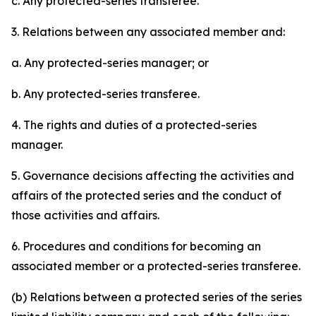
c. Any protected-series transferee.
3. Relations between any associated member and:
a. Any protected-series manager; or
b. Any protected-series transferee.
4. The rights and duties of a protected-series
manager.
5. Governance decisions affecting the activities and
affairs of the protected series and the conduct of
those activities and affairs.
6. Procedures and conditions for becoming an
associated member or a protected-series transferee.
(b) Relations between a protected series of the series