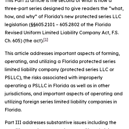
This Part II article is the second of what is now a
three-part series designed to give readers the “what,
how, and why” of Florida’s new protected series LLC
legislation (§§605.2101 – 605.2802 of the Florida
Revised Uniform Limited Liability Company Act, F.S.
[1]
Ch. 605) (the act).
This article addresses important aspects of forming,
operating, and utilizing a Florida protected series
limited liability company (protected series LLC or
PSLLC), the risks associated with improperly
operating a PSLLC in Florida as well as in other
jurisdictions, and important aspects of operating and
utilizing foreign series limited liability companies in
Florida.
Part III addresses substantive issues including the