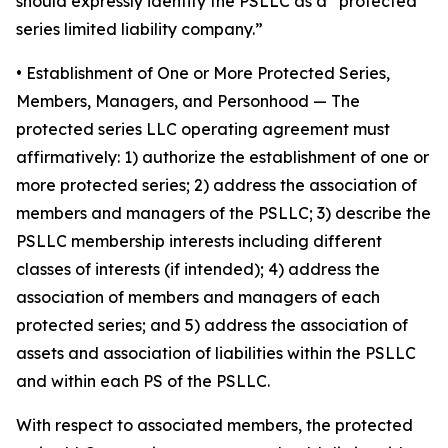
should expressly identify the PSLLC as a “protected
series limited liability company.”
• Establishment of One or More Protected Series,
Members, Managers, and Personhood
— The
protected series LLC operating agreement must
affirmatively: 1) authorize the establishment of one or
more protected series; 2) address the association of
members and managers of the PSLLC; 3) describe the
PSLLC membership interests including different
classes of interests (if intended); 4) address the
association of members and managers of each
protected series; and 5) address the association of
assets and association of liabilities within the PSLLC
and within each PS of the PSLLC.
With respect to associated members, the protected