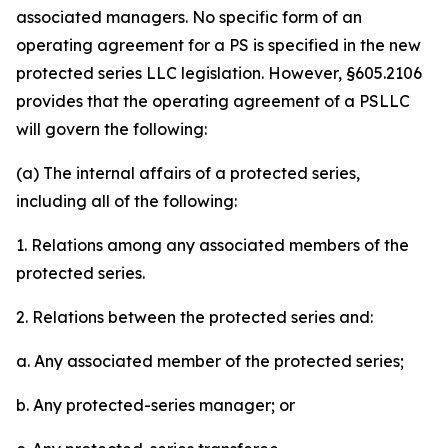
associated managers. No specific form of an
operating agreement for a PS is specified in the new
protected series LLC legislation. However, §605.2106
provides that the operating agreement of a PSLLC
will govern the following:
(a) The internal affairs of a protected series,
including all of the following:
1. Relations among any associated members of the
protected series.
2. Relations between the protected series and:
a. Any associated member of the protected series;
b. Any protected-series manager; or