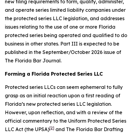
new filing requirements to form, qualify, administer,
and operate series limited liability companies under
the protected series LLC legislation, and addresses
issues relating to the use of one or more Florida
protected series being operated and qualified to do
business in other states. Part III is expected to be
published in the September/October 2026 issue of
The Florida Bar
Journal
.
Forming a Florida Protected Series LLC
Protected series LLCs can seem ephemeral to fully
grasp as an initial reaction upon a first reading of
Florida’s new protected series LLC legislation.
However, upon reflection, and with a review of the
official commentary to the Uniform Protected Series
[2]
LLC Act (the UPSA)
and The Florida Bar Drafting