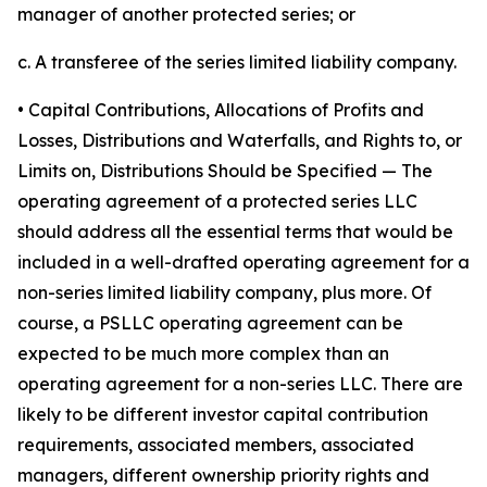
manager of another protected series; or
c. A transferee of the series limited liability company.
• Capital Contributions, Allocations of Profits and
Losses, Distributions and Waterfalls, and Rights to, or
Limits on, Distributions Should be Specified
— The
operating agreement of a protected series LLC
should address all the essential terms that would be
included in a well-drafted operating agreement for a
non-series limited liability company, plus more. Of
course, a PSLLC operating agreement can be
expected to be much more complex than an
operating agreement for a non-series LLC. There are
likely to be different investor capital contribution
requirements, associated members, associated
managers, different ownership priority rights and