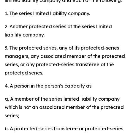
limited liability company and each of the following:
1. The series limited liability company.
2. Another protected series of the series limited
liability company.
3. The protected series, any of its protected-series
managers, any associated member of the protected
series, or any protected-series transferee of the
protected series.
4. A person in the person’s capacity as:
a. A member of the series limited liability company
which is not an associated member of the protected
series;
b. A protected-series transferee or protected-series