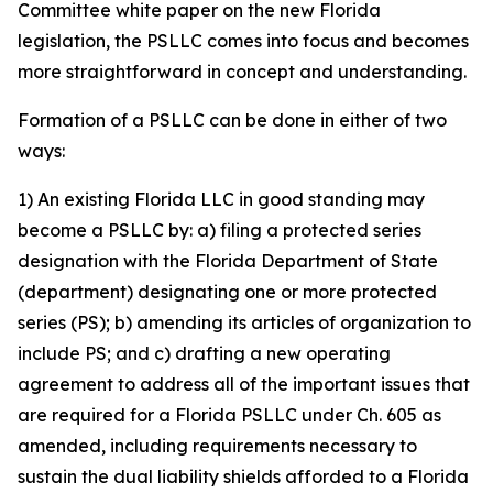
Committee white paper on the new Florida
legislation, the PSLLC comes into focus and becomes
more straightforward in concept and understanding.
Formation of a PSLLC can be done in either of two
ways:
1) An existing Florida LLC in good standing may
become a PSLLC by: a) filing a protected series
designation with the Florida Department of State
(department) designating one or more protected
series (PS); b) amending its articles of organization to
include PS; and c) drafting a new operating
agreement to address all of the important issues that
are required for a Florida PSLLC under Ch. 605 as
amended, including requirements necessary to
sustain the dual liability shields afforded to a Florida