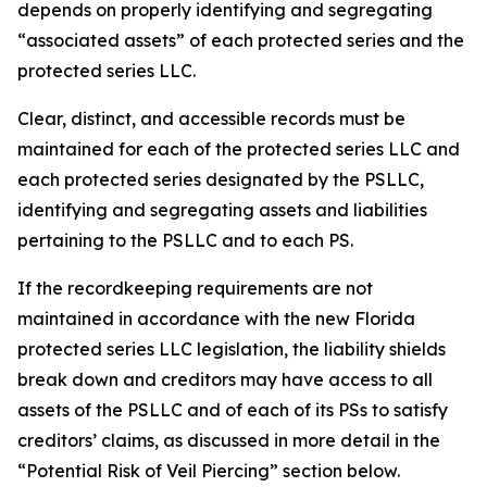
depends on properly identifying and segregating
“associated assets” of each protected series and the
protected series LLC.
Clear, distinct, and accessible records must be
maintained for each of the protected series LLC and
each protected series designated by the PSLLC,
identifying and segregating assets and liabilities
pertaining to the PSLLC and to each PS.
If the recordkeeping requirements are not
maintained in accordance with the new Florida
protected series LLC legislation, the liability shields
break down and creditors may have access to all
assets of the PSLLC and of each of its PSs to satisfy
creditors’ claims, as discussed in more detail in the
“Potential Risk of Veil Piercing” section below.