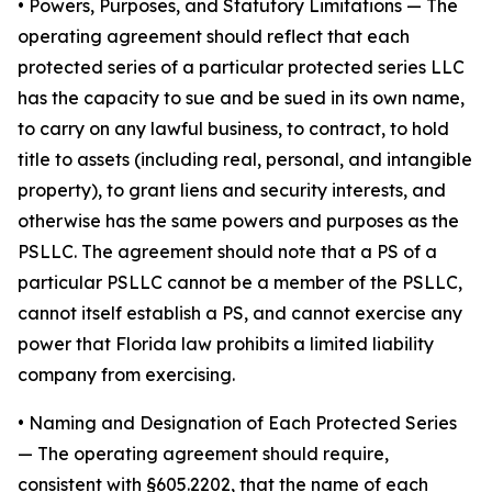
•
Powers, Purposes, and Statutory Limitations
— The
operating agreement should reflect that each
protected series of a particular protected series LLC
has the capacity to sue and be sued in its own name,
to carry on any lawful business, to contract, to hold
title to assets (including real, personal, and intangible
property), to grant liens and security interests, and
otherwise has the same powers and purposes as the
PSLLC. The agreement should note that a PS of a
particular PSLLC cannot be a member of the PSLLC,
cannot itself establish a PS, and cannot exercise any
power that Florida law prohibits a limited liability
company from exercising.
• Naming and Designation of Each Protected Series
— The operating agreement should require,
consistent with §605.2202, that the name of each