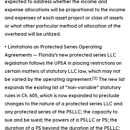
expected to address whether the income and
expense allocations will be proportional to the income
and expenses of each asset project or class of assets
or what other particular method of allocation of the
overhead will be utilized.
• Limitations on Protected Series Operating
Agreements
— Florida’s new protected series LLC
legislation follows the UPSA in placing restrictions on
certain matters of statutory LLC law, which may not
[9]
be varied by the operating agreement.
The new list
expands the existing list of “non-variable” statutory
rules in Ch. 605, which is now expanded to preclude
changes to the nature of a protected series LLC and
any protected series of the PSLLC; the capacity to
sue and be sued; the powers of a PSLLC or PS; the
duration of a PS beyond the duration of the PSLLC;