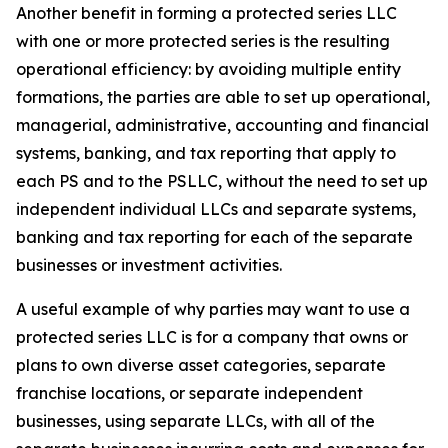
Another benefit in forming a protected series LLC
with one or more protected series is the resulting
operational efficiency: by avoiding multiple entity
formations, the parties are able to set up operational,
managerial, administrative, accounting and financial
systems, banking, and tax reporting that apply to
each PS and to the PSLLC, without the need to set up
independent individual LLCs and separate systems,
banking and tax reporting for each of the separate
businesses or investment activities.
A useful example of why parties may want to use a
protected series LLC is for a company that owns or
plans to own diverse asset categories, separate
franchise locations, or separate independent
businesses, using separate LLCs, with all of the