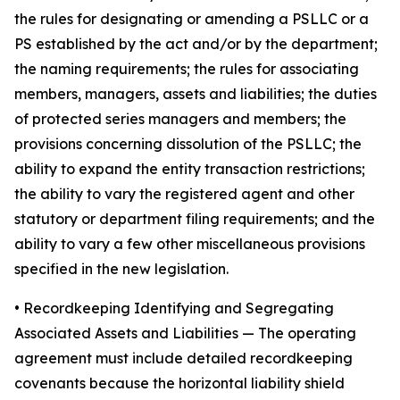
the rules for designating or amending a PSLLC or a
PS established by the act and/or by the department;
the naming requirements; the rules for associating
members, managers, assets and liabilities; the duties
of protected series managers and members; the
provisions concerning dissolution of the PSLLC; the
ability to expand the entity transaction restrictions;
the ability to vary the registered agent and other
statutory or department filing requirements; and the
ability to vary a few other miscellaneous provisions
specified in the new legislation.
•
Recordkeeping Identifying and Segregating
Associated Assets and Liabilities
— The operating
agreement must include detailed recordkeeping
covenants because the horizontal liability shield