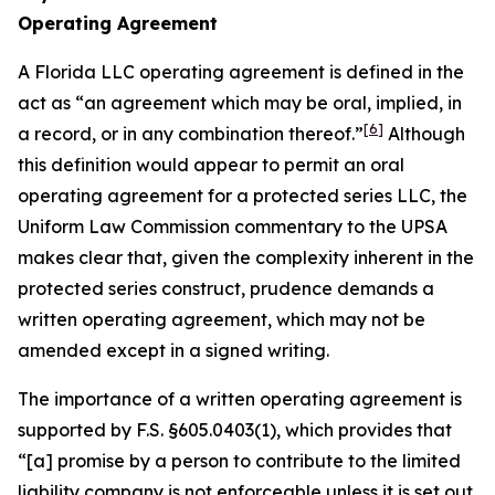
Operating Agreement
A Florida LLC operating agreement is defined in the
act as “an agreement which may be oral, implied, in
[6]
a record, or in any combination thereof.”
Although
this definition would appear to permit an oral
operating agreement for a protected series LLC, the
Uniform Law Commission commentary to the UPSA
makes clear that, given the complexity inherent in the
protected series construct, prudence demands a
written operating agreement, which may not be
amended except in a signed writing.
The importance of a written operating agreement is
supported by F.S. §605.0403(1), which provides that
“[a] promise by a person to contribute to the limited
liability company is not enforceable
unless it is set out