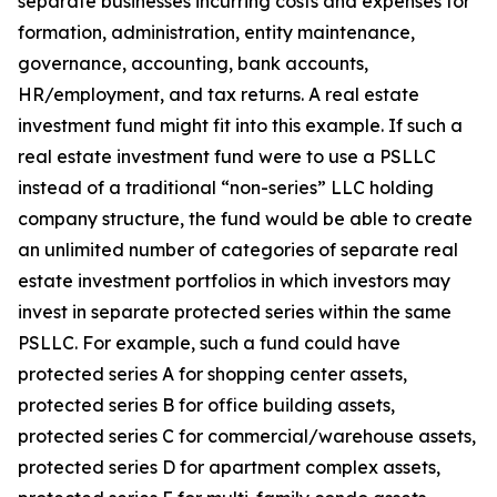
separate businesses incurring costs and expenses for
formation, administration, entity maintenance,
governance, accounting, bank accounts,
HR/employment, and tax returns. A real estate
investment fund might fit into this example. If such a
real estate investment fund were to use a PSLLC
instead of a traditional “non-series” LLC holding
company structure, the fund would be able to create
an unlimited number of categories of separate real
estate investment portfolios in which investors may
invest in separate protected series within the same
PSLLC. For example, such a fund could have
protected series A for shopping center assets,
protected series B for office building assets,
protected series C for commercial/warehouse assets,
protected series D for apartment complex assets,