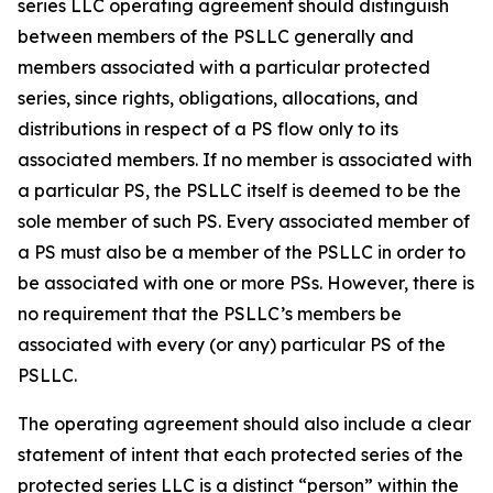
series LLC operating agreement should distinguish
between members of the PSLLC generally and
members associated with a particular protected
series, since rights, obligations, allocations, and
distributions in respect of a PS flow only to its
associated members. If no member is associated with
a particular PS, the PSLLC itself is deemed to be the
sole member of such PS. Every associated member of
a PS must also be a member of the PSLLC in order to
be associated with one or more PSs. However, there is
no requirement that the PSLLC’s members be
associated with every (or any) particular PS of the
PSLLC.
The operating agreement should also include a clear
statement of intent that each protected series of the
protected series LLC is a distinct “person” within the