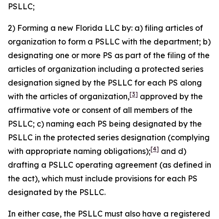
PSLLC;
2) Forming a new Florida LLC by: a) filing articles of
organization to form a PSLLC with the department; b)
designating one or more PS as part of the filing of the
articles of organization including a protected series
designation signed by the PSLLC for each PS along
[3]
with the articles of organization,
approved by the
affirmative vote or consent of all members of the
PSLLC; c) naming each PS being designated by the
PSLLC in the protected series designation (complying
[4]
with appropriate naming obligations);
and d)
drafting a PSLLC operating agreement (as defined in
the act), which must include provisions for each PS
designated by the PSLLC.
In either case, the PSLLC must also have a registered