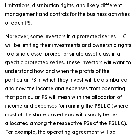
limitations, distribution rights, and likely different
management and controls for the business activities
of each PS.
Moreover, some investors in a protected series LLC
will be limiting their investments and ownership rights
to a single asset project or single asset class in a
specific protected series. These investors will want to
understand how and when the profits of the
particular PS in which they invest will be distributed
and how the income and expenses from operating
that particular PS will mesh with the allocation of
income and expenses for running the PSLLC (where
most of the shared overhead will usually be re-
allocated among the respective PSs of the PSLLC).
For example, the operating agreement will be