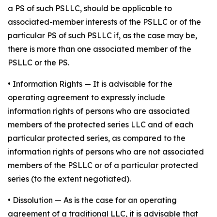
a PS of such PSLLC, should be applicable to
associated-member interests of the PSLLC or of the
particular PS of such PSLLC if, as the case may be,
there is more than one associated member of the
PSLLC or the PS.
•
Information Rights
— It is advisable for the
operating agreement to expressly include
information rights of persons who are associated
members of the protected series LLC and of each
particular protected series, as compared to the
information rights of persons who are not associated
members of the PSLLC or of a particular protected
series (to the extent negotiated).
•
Dissolution
— As is the case for an operating
agreement of a traditional LLC, it is advisable that