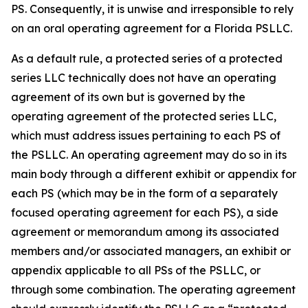
PS. Consequently, it is unwise and irresponsible to rely
on an oral operating agreement for a Florida PSLLC.
As a default rule, a protected series of a protected
series LLC technically does not have an operating
agreement of its own but is governed by the
operating agreement of the protected series LLC,
which must address issues pertaining to each PS of
the PSLLC. An operating agreement may do so in its
main body through a different exhibit or appendix for
each PS (which may be in the form of a separately
focused operating agreement for each PS), a side
agreement or memorandum among its associated
members and/or associated managers, an exhibit or
appendix applicable to all PSs of the PSLLC, or
through some combination. The operating agreement