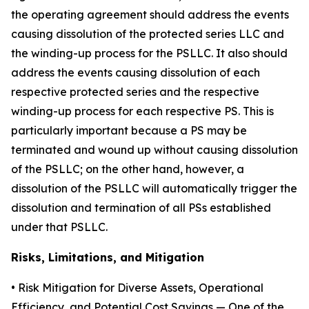
the operating agreement should address the events
causing dissolution of the protected series LLC and
the winding-up process for the PSLLC. It also should
address the events causing dissolution of each
respective protected series and the respective
winding-up process for each respective PS. This is
particularly important because a PS may be
terminated and wound up without causing dissolution
of the PSLLC; on the other hand, however, a
dissolution of the PSLLC will automatically trigger the
dissolution and termination of all PSs established
under that PSLLC.
Risks, Limitations, and Mitigation
•
Risk Mitigation for Diverse Assets, Operational
Efficiency, and Potential Cost Savings
— One of the