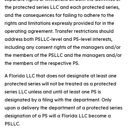
the protected series LLC and each protected series,
and the consequences for failing to adhere to the
rights and limitations expressly provided for in the
operating agreement. Transfer restrictions should
address both PSLLC-level and PS-level interests,
including any consent rights of the managers and/or
the members of the PSLLC and the managers and/or
the members of the respective PS.
A Florida LLC that does not designate at least one
protected series will not be treated as a protected
series LLC unless and until at least one PS is
designated by a filing with the department. Only
upon a delivery the department of a protected series
designation of a PS will a Florida LLC become a
PSLLC.