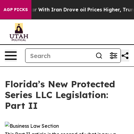
ith Iran Drove oil Prices Higher, Trump Gave Politic
AGP PICKS
Florida’s New Protected
Series LLC Legislation:
Part II