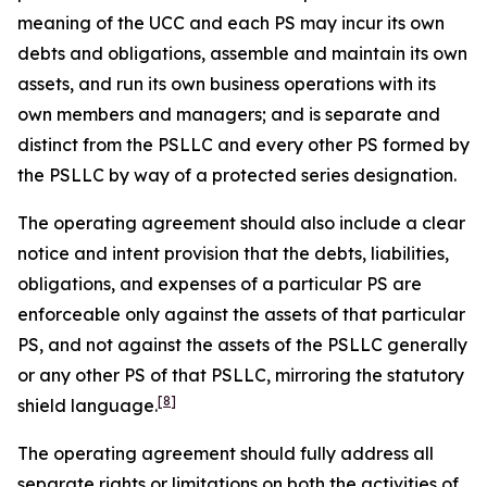
meaning of the UCC and each PS may incur its own
debts and obligations, assemble and maintain its own
assets, and run its own business operations with its
own members and managers; and is separate and
distinct from the PSLLC and every other PS formed by
the PSLLC by way of a protected series designation.
The operating agreement should also include a clear
notice and intent provision that the debts, liabilities,
obligations, and expenses of a particular PS are
enforceable only against the assets of that particular
PS, and not against the assets of the PSLLC generally
or any other PS of that PSLLC, mirroring the statutory
[8]
shield language.
The operating agreement should fully address all
separate rights or limitations on both the activities of