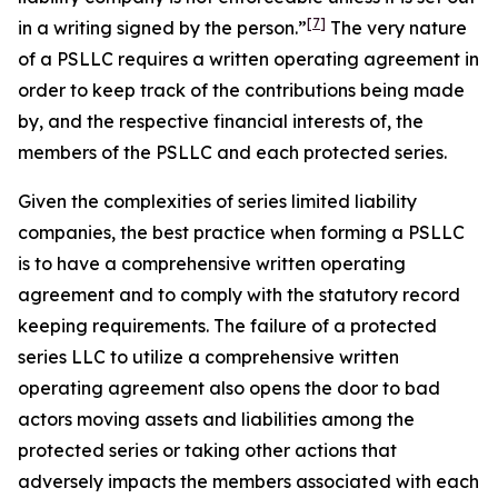
[7]
in a writing
signed by the person.”
The very nature
of a PSLLC requires a written operating agreement in
order to keep track of the contributions being made
by, and the respective financial interests of, the
members of the PSLLC and each protected series.
Given the complexities of series limited liability
companies, the best practice when forming a PSLLC
is to have a comprehensive written operating
agreement and to comply with the statutory record
keeping requirements. The failure of a protected
series LLC to utilize a comprehensive written
operating agreement also opens the door to bad
actors moving assets and liabilities among the
protected series or taking other actions that
adversely impacts the members associated with each