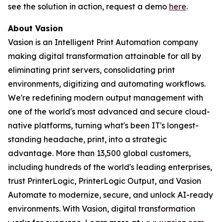
see the solution in action, request a demo
here
.
About Vasion
Vasion is an Intelligent Print Automation company
making digital transformation attainable for all by
eliminating print servers, consolidating print
environments, digitizing and automating workflows.
We're redefining modern output management with
one of the world's most advanced and secure cloud-
native platforms, turning what's been IT's longest-
standing headache, print, into a strategic
advantage. More than 13,500 global customers,
including hundreds of the world's leading enterprises,
trust PrinterLogic, PrinterLogic Output, and Vasion
Automate to modernize, secure, and unlock AI-ready
environments. With Vasion, digital transformation