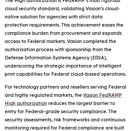
The High authorization is FedRAMP’s most rigorous
cloud security standard, validating Vasion’s cloud-
native solution for agencies with strict data
protection requirements. This achievement eases the
compliance burden from procurement and expands
access to Federal markets. Vasion completed the
authorization process with sponsorship from the
Defense Information Systems Agency (DISA),
underscoring the strategic importance of intelligent
print capabilities for Federal cloud-based operations.
For technology partners and resellers serving Federal
and highly regulated markets, the
Vasion FedRAMP
High authorization
reduces the largest barrier to
entry for Federal-grade security compliance. The
security assessments, risk frameworks and continuous
monitoring required for Federal compliance are built