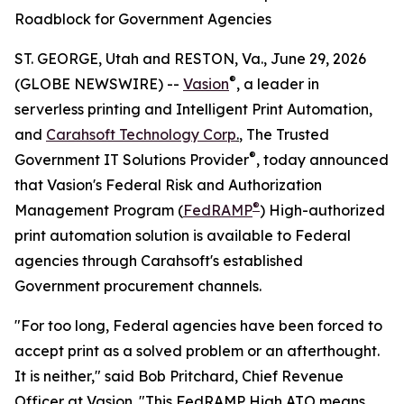
Roadblock for Government Agencies
ST. GEORGE, Utah and RESTON, Va., June 29, 2026
®
(GLOBE NEWSWIRE) --
Vasion
, a leader in
serverless printing and Intelligent Print Automation,
and
Carahsoft Technology Corp
.
, The Trusted
®
Government IT Solutions Provider
, today announced
that Vasion's Federal Risk and Authorization
®
Management Program (
FedRAMP
) High-authorized
print automation solution is available to Federal
agencies through Carahsoft's established
Government procurement channels.
"For too long, Federal agencies have been forced to
accept print as a solved problem or an afterthought.
It is neither," said Bob Pritchard, Chief Revenue
Officer at Vasion. "This FedRAMP High ATO means