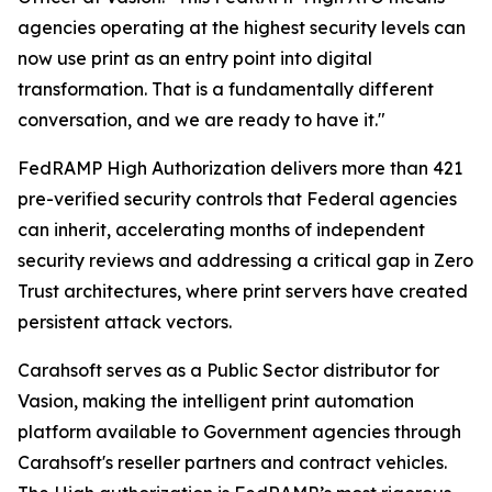
agencies operating at the highest security levels can
now use print as an entry point into digital
transformation. That is a fundamentally different
conversation, and we are ready to have it."
FedRAMP High Authorization delivers more than 421
pre-verified security controls that Federal agencies
can inherit, accelerating months of independent
security reviews and addressing a critical gap in Zero
Trust architectures, where print servers have created
persistent attack vectors.
Carahsoft serves as a Public Sector distributor for
Vasion, making the intelligent print automation
platform available to Government agencies through
Carahsoft's reseller partners and contract vehicles.