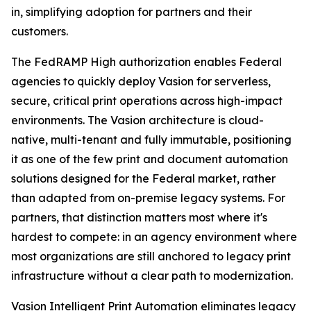
in, simplifying adoption for partners and their
customers.
The FedRAMP High authorization enables Federal
agencies to quickly deploy Vasion for serverless,
secure, critical print operations across high-impact
environments. The Vasion architecture is cloud-
native, multi-tenant and fully immutable, positioning
it as one of the few print and document automation
solutions designed for the Federal market, rather
than adapted from on-premise legacy systems. For
partners, that distinction matters most where it's
hardest to compete: in an agency environment where
most organizations are still anchored to legacy print
infrastructure without a clear path to modernization.
Vasion Intelligent Print Automation eliminates legacy