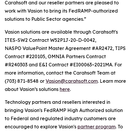
Carahsoft and our reseller partners are pleased to
work with Vasion to bring its FedRAMP-authorized
solutions to Public Sector agencies.”
Vasion solutions are available through Carahsoft's
ITES-SW2 Contract W52P1J-20-D-0042,
NASPO ValuePoint Master Agreement #AR2472, TIPS
Contract #220105, OMNIA Partners Contract
#R240303 and E&I Contract #EI00063~2021MA. For
more information, contact the Carahsoft Team at
(703) 871-8548 or
Vasion@carahsoft.com
. Learn more
about Vasion’s solutions
here
.
Technology partners and resellers interested in
bringing Vasion's FedRAMP High Authorized solution
to Federal and regulated industry customers are
encouraged to explore Vasion's
partner program
. To