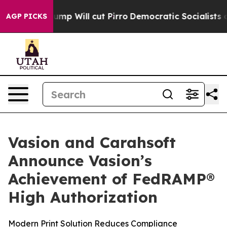
ors Trump Will cut Pirro
Democratic Socialists of Am
AGP PICKS
Vasion and Carahsoft
Announce Vasion’s
Achievement of FedRAMP®
High Authorization
Modern Print Solution Reduces Compliance