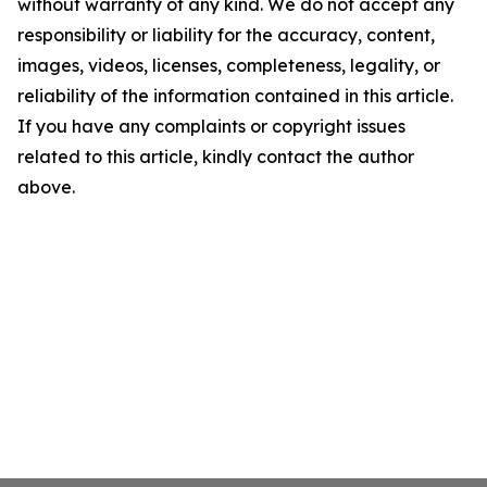
without warranty of any kind. We do not accept any
responsibility or liability for the accuracy, content,
images, videos, licenses, completeness, legality, or
reliability of the information contained in this article.
If you have any complaints or copyright issues
related to this article, kindly contact the author
above.