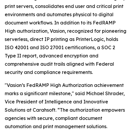
print servers, consolidates end user and critical print
environments and automates physical to digital
document workflows. In addition to its FedRAMP
High authorization, Vasion, recognized for pioneering
serverless, direct IP printing as PrinterLogic, holds
ISO 42001 and ISO 27001 certifications, a SOC 2
Type II report, advanced encryption and
comprehensive audit trails aligned with Federal
security and compliance requirements.
"Vasion’s FedRAMP High Authorization achievement
marks a significant milestone," said Michael Shrader,
Vice President of Intelligence and Innovative
Solutions at Carahsoft. “The authorization empowers
agencies with secure, compliant document
automation and print management solutions.