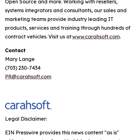
Open Source and more. Working with resellers,
systems integrators and consultants, our sales and
marketing teams provide industry leading IT
products, services and training through hundreds of
contract vehicles. Visit us at
www.carahsoft.com
.
Contact
Mary Lange
(703) 230-7434
PR@carahsoft.com
Legal Disclaimer:
EIN Presswire provides this news content "as is"