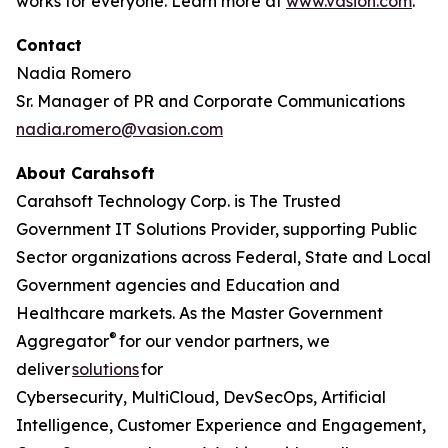
works for everyone. Learn more at
www.vasion.com
.
Contact
Nadia Romero
Sr. Manager of PR and Corporate Communications
nadia.romero@vasion.com
About Carahsoft
Carahsoft Technology Corp. is The Trusted
Government IT Solutions Provider, supporting Public
Sector organizations across Federal, State and Local
Government agencies and Education and
Healthcare markets. As the Master Government
®
Aggregator
for our vendor partners, we
deliver
solutions
for
Cybersecurity, MultiCloud, DevSecOps, Artificial
Intelligence, Customer Experience and Engagement,