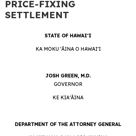
PRICE-FIXING
SETTLEMENT
STATE OF HAWAIʻI
KA MOKU ʻĀINA O HAWAIʻI
JOSH GREEN, M.D.
GOVERNOR
KE KIAʻĀINA
DEPARTMENT OF THE ATTORNEY GENERAL