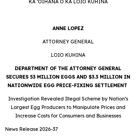
KA ʻOIHANA O KA LOIO KUHINA
ANNE LOPEZ
ATTORNEY GENERAL
LOIO KUHINA
DEPARTMENT OF THE ATTORNEY GENERAL
SECURES 53 MILLION EGGS AND $3.3 MILLION IN
NATIONWIDE EGG PRICE-FIXING SETTLEMENT
Investigation Revealed Illegal Scheme by Nation’s
Largest Egg Producers to Manipulate Prices and
Increase Costs for Consumers and Businesses
News Release 2026-37