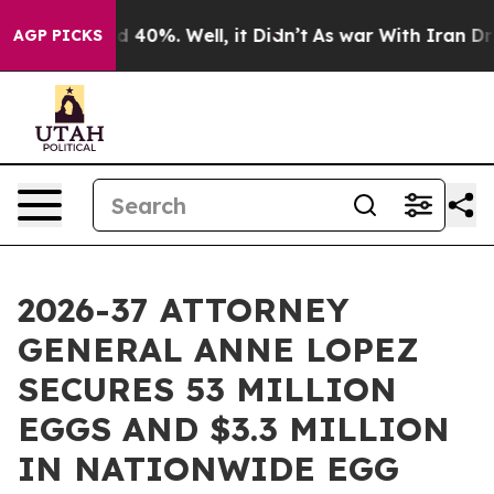
 Around 40%. Well, it Didn’t
As war With Iran Drove 
AGP PICKS
2026-37 ATTORNEY
GENERAL ANNE LOPEZ
SECURES 53 MILLION
EGGS AND $3.3 MILLION
IN NATIONWIDE EGG