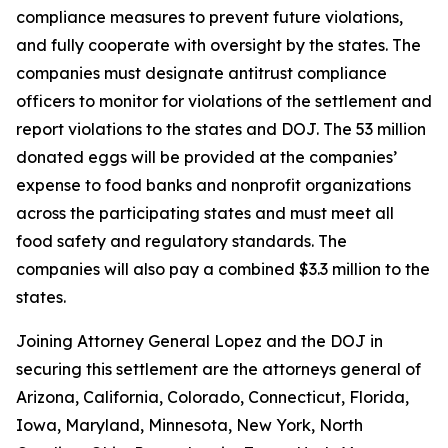
compliance measures to prevent future violations,
and fully cooperate with oversight by the states. The
companies must designate antitrust compliance
officers to monitor for violations of the settlement and
report violations to the states and DOJ. The 53 million
donated eggs will be provided at the companies’
expense to food banks and nonprofit organizations
across the participating states and must meet all
food safety and regulatory standards. The
companies will also pay a combined $3.3 million to the
states.
Joining Attorney General Lopez and the DOJ in
securing this settlement are the attorneys general of
Arizona, California, Colorado, Connecticut, Florida,
Iowa, Maryland, Minnesota, New York, North