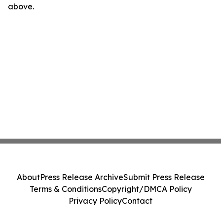
above.
About
Press Release Archive
Submit Press Release
Terms & Conditions
Copyright/DMCA Policy
Privacy Policy
Contact