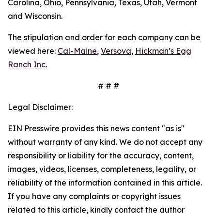
Carolina, Ohio, Pennsylvania, Texas, Utah, Vermont
and Wisconsin.
The stipulation and order for each company can be
viewed here:
Cal-Maine
,
Versova
,
Hickman’s Egg
Ranch Inc
.
# # #
Legal Disclaimer:
EIN Presswire provides this news content "as is"
without warranty of any kind. We do not accept any
responsibility or liability for the accuracy, content,
images, videos, licenses, completeness, legality, or
reliability of the information contained in this article.
If you have any complaints or copyright issues
related to this article, kindly contact the author