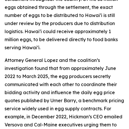
eggs obtained through the settlement, the exact
number of eggs to be distributed to Hawaiʻi is still
under review by the producers due to distribution
logistics. Hawaiʻi could receive approximately 1
million eggs, to be delivered directly to food banks
serving Hawaiʻi.
Attorney General Lopez and the coalition’s
investigation found that from approximately June
2022 to March 2025, the egg producers secretly
communicated with each other to coordinate their
bidding activity and influence the daily egg price
quotes published by Urner Barry, a benchmark pricing
service widely used in egg supply contracts. For
example, in December 2022, Hickman’s CEO emailed
Versova and Cal-Maine executives urging them to