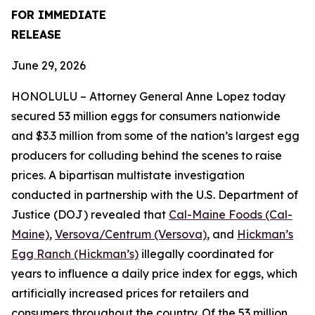
FOR IMMEDIATE
RELEASE
June 29, 2026
HONOLULU – Attorney General Anne Lopez today
secured 53 million eggs for consumers nationwide
and $3.3 million from some of the nation’s largest egg
producers for colluding behind the scenes to raise
prices. A bipartisan multistate investigation
conducted in partnership with the U.S. Department of
Justice (DOJ) revealed that
Cal-Maine Foods (Cal-
Maine)
,
Versova/Centrum (Versova)
, and
Hickman’s
Egg Ranch (Hickman’s)
illegally coordinated for
years to influence a daily price index for eggs, which
artificially increased prices for retailers and
consumers throughout the country. Of the 53 million