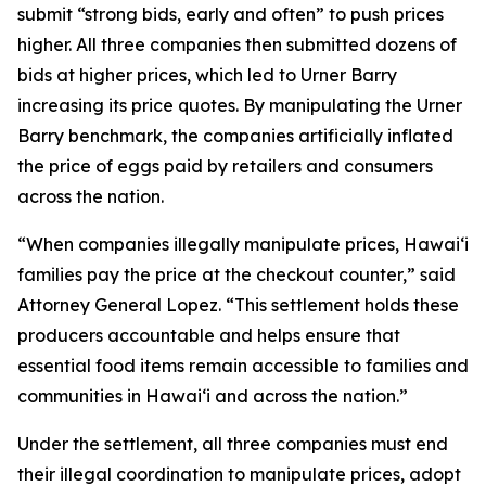
submit “strong bids, early and often” to push prices
higher. All three companies then submitted dozens of
bids at higher prices, which led to Urner Barry
increasing its price quotes. By manipulating the Urner
Barry benchmark, the companies artificially inflated
the price of eggs paid by retailers and consumers
across the nation.
“When companies illegally manipulate prices, Hawaiʻi
families pay the price at the checkout counter,” said
Attorney General Lopez. “This settlement holds these
producers accountable and helps ensure that
essential food items remain accessible to families and
communities in Hawaiʻi and across the nation.”
Under the settlement, all three companies must end
their illegal coordination to manipulate prices, adopt