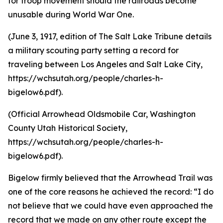
for troop movement should the railroads become
unusable during World War One.
(June 3, 1917, edition of The Salt Lake Tribune details
a military scouting party setting a record for
traveling between Los Angeles and Salt Lake City,
https://wchsutah.org/people/charles-h-
bigelow6.pdf).
(Official Arrowhead Oldsmobile Car, Washington
County Utah Historical Society,
https://wchsutah.org/people/charles-h-
bigelow6.pdf).
Bigelow firmly believed that the Arrowhead Trail was
one of the core reasons he achieved the record: “I do
not believe that we could have even approached the
record that we made on any other route except the