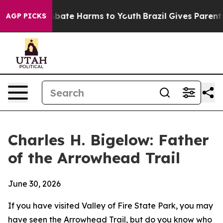
n Fund to Abate Harms to Youth
Brazil Gives Parents So
AGP PICKS
Charles H. Bigelow: Father
of the Arrowhead Trail
June 30, 2026
If you have visited Valley of Fire State Park, you may
have seen the Arrowhead Trail, but do you know who