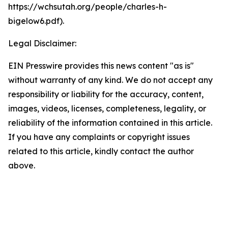
https://wchsutah.org/people/charles-h-
bigelow6.pdf).
Legal Disclaimer:
EIN Presswire provides this news content "as is"
without warranty of any kind. We do not accept any
responsibility or liability for the accuracy, content,
images, videos, licenses, completeness, legality, or
reliability of the information contained in this article.
If you have any complaints or copyright issues
related to this article, kindly contact the author
above.