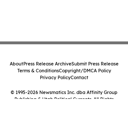
About
Press Release Archive
Submit Press Release
Terms & Conditions
Copyright/DMCA Policy
Privacy Policy
Contact
© 1995-2026 Newsmatics Inc. dba Affinity Group
Publishing & Utah Political Currents. All Rights
Reserved.
Cookie Settings / Your Privacy Choices