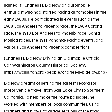
named it? Charles H. Bigelow an automobile
enthusiast who had started racing automobiles in the
early 1900s. He participated in events such as the
1908 Los Angeles to Phoenix race, the 1909 Corona
race, the 1910 Los Angeles to Phoenix race, Santa
Monica races, the 1911 Panama-Pacific events, and
various Los Angeles to Phoenix competitions.
(Charles H. Bigelow Driving an Oldsmobile Official
Car. Washington County Historical Society,
https://wchsutah.org/people/charles-h-bigelow.php)
Bigelow dreamt of setting the fastest record for
motor vehicle travel from Salt Lake City to Southern
California. To help make the route passable, he
worked with members of local communities, using
scrapers and plows, to grade sections of the road