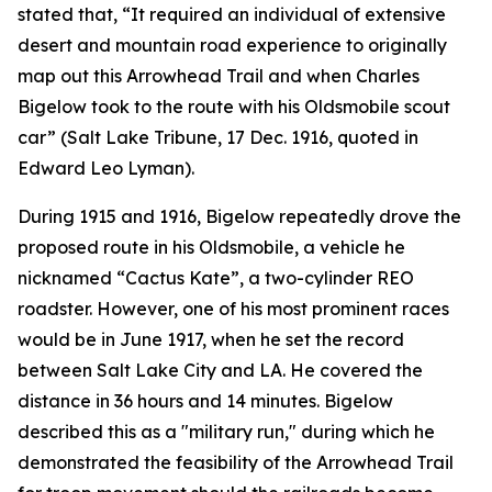
stated that, “It required an individual of extensive
desert and mountain road experience to originally
map out this Arrowhead Trail and when Charles
Bigelow took to the route with his Oldsmobile scout
car” (Salt Lake Tribune, 17 Dec. 1916, quoted in
Edward Leo Lyman).
During 1915 and 1916, Bigelow repeatedly drove the
proposed route in his Oldsmobile, a vehicle he
nicknamed “Cactus Kate”, a two-cylinder REO
roadster. However, one of his most prominent races
would be in June 1917, when he set the record
between Salt Lake City and LA. He covered the
distance in 36 hours and 14 minutes. Bigelow
described this as a "military run," during which he
demonstrated the feasibility of the Arrowhead Trail