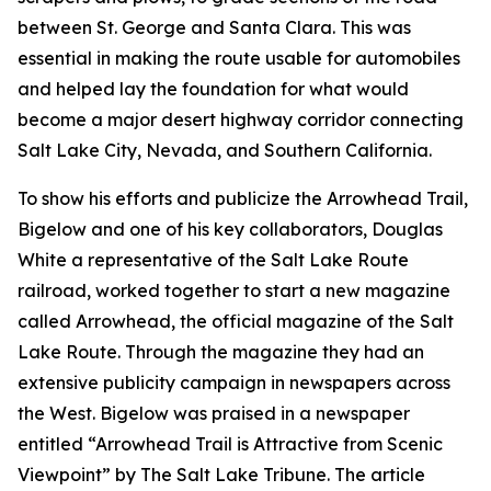
between St. George and Santa Clara. This was
essential in making the route usable for automobiles
and helped lay the foundation for what would
become a major desert highway corridor connecting
Salt Lake City, Nevada, and Southern California.
To show his efforts and publicize the Arrowhead Trail,
Bigelow and one of his key collaborators, Douglas
White a representative of the Salt Lake Route
railroad, worked together to start a new magazine
called Arrowhead, the official magazine of the Salt
Lake Route. Through the magazine they had an
extensive publicity campaign in newspapers across
the West. Bigelow was praised in a newspaper
entitled “Arrowhead Trail is Attractive from Scenic
Viewpoint” by The Salt Lake Tribune. The article