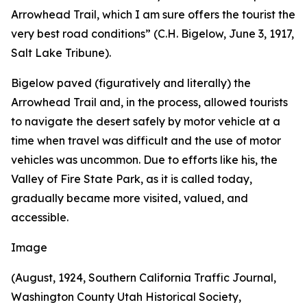
Arrowhead Trail, which I am sure offers the tourist the
very best road conditions” (C.H. Bigelow, June 3, 1917,
Salt Lake Tribune).
Bigelow paved (figuratively and literally) the
Arrowhead Trail and, in the process, allowed tourists
to navigate the desert safely by motor vehicle at a
time when travel was difficult and the use of motor
vehicles was uncommon. Due to efforts like his, the
Valley of Fire State Park, as it is called today,
gradually became more visited, valued, and
accessible.
Image
(August, 1924, Southern California Traffic Journal,
Washington County Utah Historical Society,